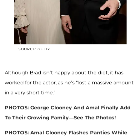
SOURCE: GETTY
Although Brad isn’t happy about the diet, it has
worked for the actor, as he’s “lost a massive amount
in a very short time.”
PHOTOS: George Clooney And Amal Finally Add
To Their Growing Family—See The Photos!
PHOTOS: Amal Clooney Flashes Panties While