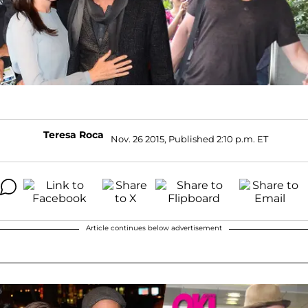
Teresa Roca
Nov. 26 2015, Published 2:10 p.m. ET
Article continues below advertisement