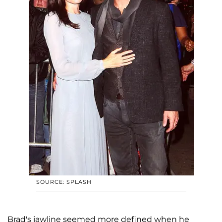
SOURCE: SPLASH
Brad's jawline seemed more defined when he