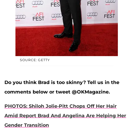
SOURCE: GETTY
Do you think Brad is too skinny? Tell us in the
comments below or tweet @OKMagazine.
PHOTOS: Shiloh Jolie-Pitt Chops Off Her Hair
Amid Report Brad And Angelina Are Helping Her
Gender Transition