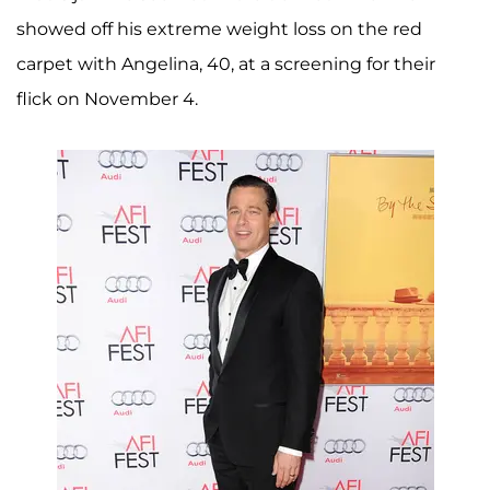
showed off his extreme weight loss on the red
carpet with Angelina, 40, at a screening for their
flick on November 4.