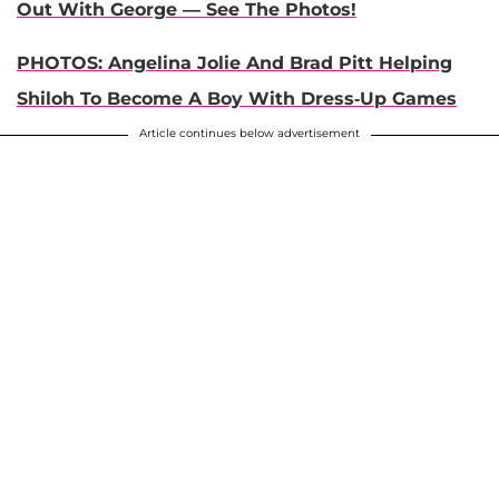
Out With George — See The Photos!
PHOTOS: Angelina Jolie And Brad Pitt Helping
Shiloh To Become A Boy With Dress-Up Games
Article continues below advertisement