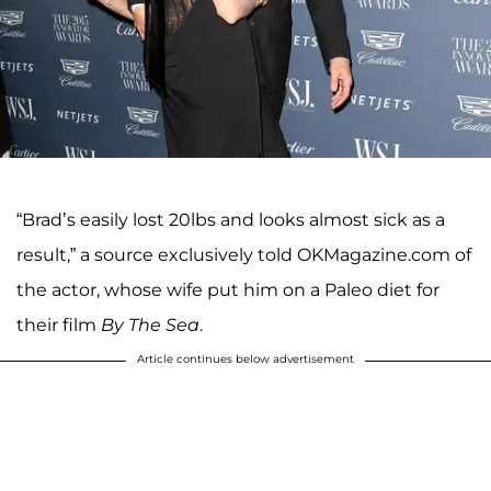
“Brad’s easily lost 20lbs and looks almost sick as a
result,” a source exclusively told OKMagazine.com of
the actor, whose wife put him on a Paleo diet for
their film
By The Sea
.
Article continues below advertisement