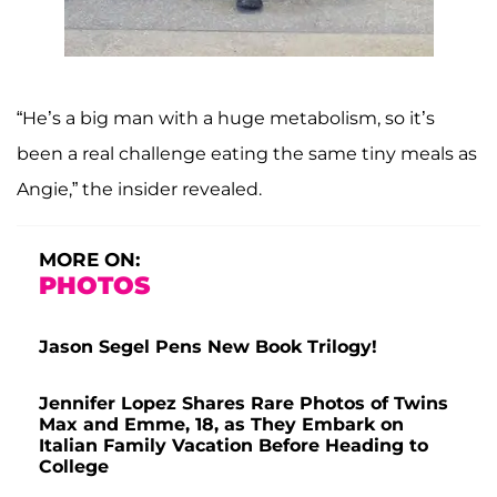
“He’s a big man with a huge metabolism, so it’s
been a real challenge eating the same tiny meals as
Angie,” the insider revealed.
MORE ON:
PHOTOS
Jason Segel Pens New Book Trilogy!
Jennifer Lopez Shares Rare Photos of Twins
Max and Emme, 18, as They Embark on
Italian Family Vacation Before Heading to
College