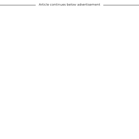
Article continues below advertisement