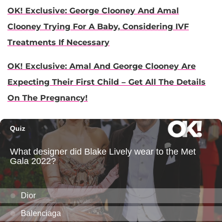
OK! Exclusive: George Clooney And Amal
Clooney Trying For A Baby, Considering IVF
Treatments If Necessary
OK! Exclusive: Amal And George Clooney Are
Expecting Their First Child – Get All The Details
On The Pregnancy!