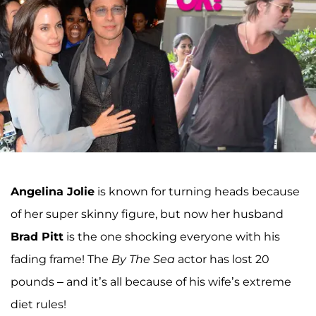
Angelina Jolie
is known for turning heads because
of her super skinny figure, but now her husband
Brad Pitt
is the one shocking everyone with his
fading frame! The
By The Sea
actor has lost 20
pounds – and it’s all because of his wife’s extreme
diet rules!