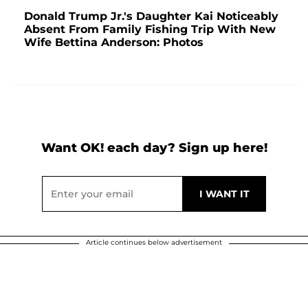
Donald Trump Jr.'s Daughter Kai Noticeably
Absent From Family Fishing Trip With New
Wife Bettina Anderson: Photos
Want OK! each day? Sign up here!
Article continues below advertisement