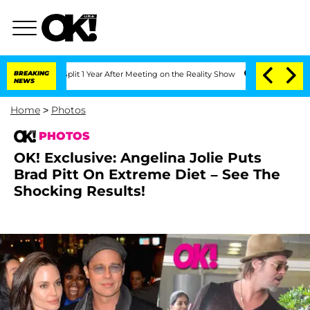
 Split 1 Year After Meeting on the Reality Show
BREAKING
Senate Votes to Hold Dr.
NEWS
Home
>
Photos
PHOTOS
OK! Exclusive: Angelina Jolie Puts
Brad Pitt On Extreme Diet – See The
Shocking Results!