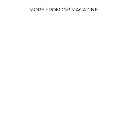
MORE FROM OK! MAGAZINE