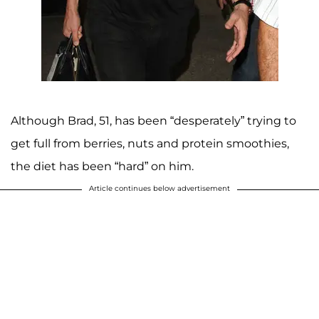
Although Brad, 51, has been “desperately” trying to
get full from berries, nuts and protein smoothies,
the diet has been “hard” on him.
Article continues below advertisement