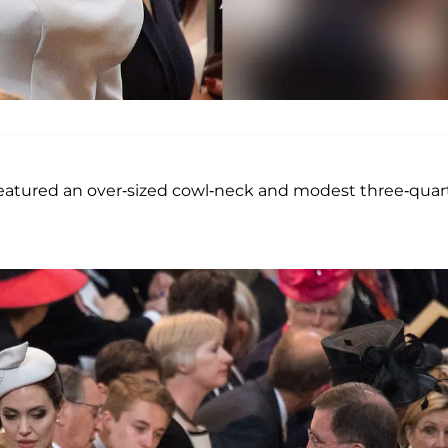
 featured an over-sized cowl-neck and modest three-quar