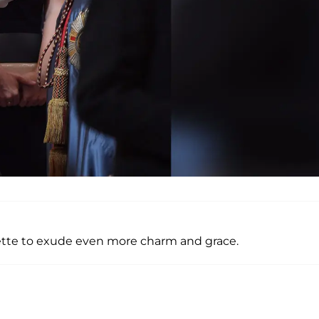
nette to exude even more charm and grace.