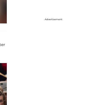
Advertisement
ter