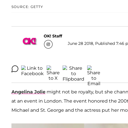
SOURCE: GETTY
OK! Staff
June 28 2018, Published 7:46 p
Angelina Jolie
might not be royalty, but she chann
at an event in London. The event honored the 200th
Michael and St. George and the actress put her mo