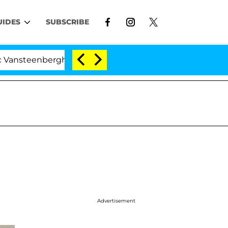
UIDES
SUBSCRIBE
erghe Split 1 Year After Meeting on the Reality Show
Advertisement