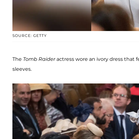
SOURCE: GETTY
The
Tomb Raider
actress wore an ivory dress that
sleeves.