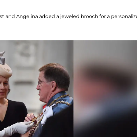
ist and Angelina added a jeweled brooch for a personali