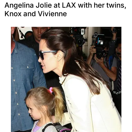
Angelina Jolie at LAX with her twins,
Knox and Vivienne