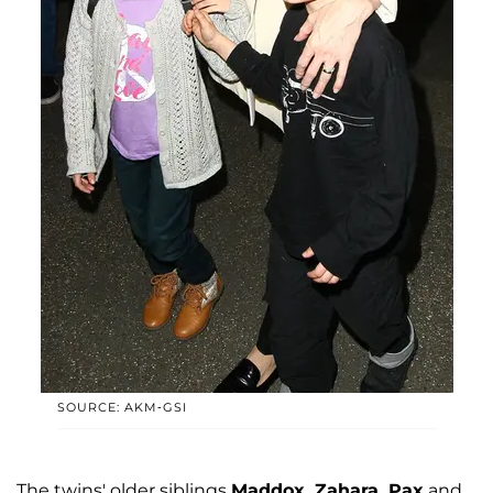
SOURCE: AKM-GSI
The twins' older siblings
Maddox, Zahara, Pax
and