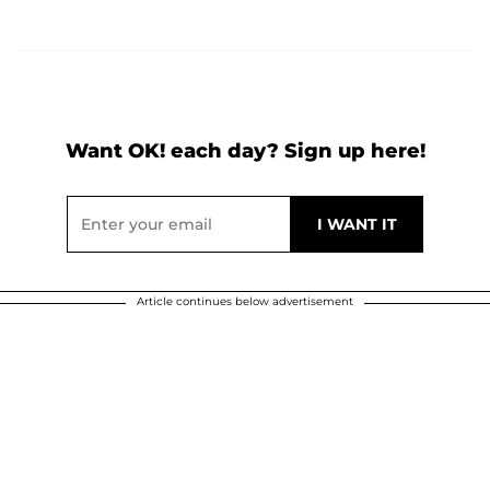
Want OK! each day? Sign up here!
Article continues below advertisement