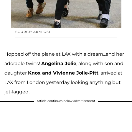
SOURCE: AKM-GSI
Hopped off the plane at LAX with a dream...and her
adorable twins!
Angelina Jolie
, along with son and
daughter
Knox and Vivienne Jolie-Pitt
, arrived at
LAX from London yesterday looking anything but
jet-lagged.
Article continues below advertisement