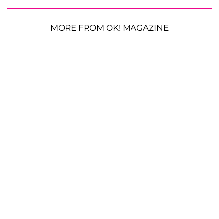
MORE FROM OK! MAGAZINE