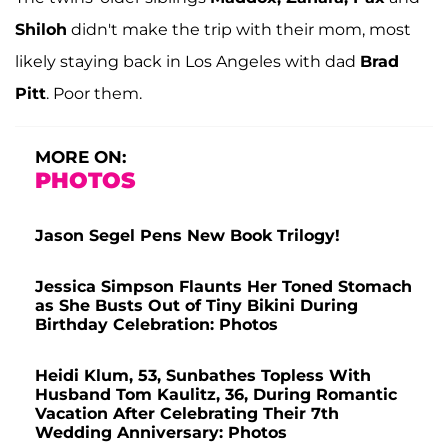
Shiloh
didn't make the trip with their mom, most
likely staying back in Los Angeles with dad
Brad
Pitt
. Poor them.
MORE ON:
PHOTOS
Jason Segel Pens New Book Trilogy!
Jessica Simpson Flaunts Her Toned Stomach
as She Busts Out of Tiny Bikini During
Birthday Celebration: Photos
Heidi Klum, 53, Sunbathes Topless With
Husband Tom Kaulitz, 36, During Romantic
Vacation After Celebrating Their 7th
Wedding Anniversary: Photos