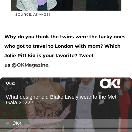
SOURCE: AKM-GSI
Why do you think the twins were the lucky ones
who got to travel to London with mom? Which
Jolie-Pitt kid is your favorite? Tweet
us
@OKMagazine
.