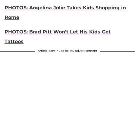
PHOTOS: Angelina Jolie Takes Kids Shopping in
Rome
PHOTOS: Brad Pitt Won't Let His Kids Get
Tattoos
Article continues below advertisement