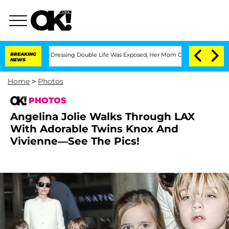
Cross-Dressing Double Life Was Exposed, Her Mom Claims
BREAKING
'Love Island USA'
NEWS
Home
>
Photos
PHOTOS
Angelina Jolie Walks Through LAX
With Adorable Twins Knox And
Vivienne—See The Pics!