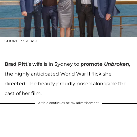
SOURCE: SPLASH
Brad Pitt
’s wife is in Sydney to
promote
Unbroken
,
the highly anticipated World War II flick she
directed. The beauty proudly posed alongside the
cast of her film.
Article continues below advertisement