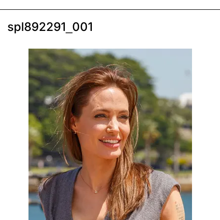
spl892291_001