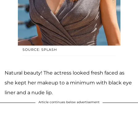
SOURCE: SPLASH
Natural beauty! The actress looked fresh faced as
she kept her makeup to a minimum with black eye
liner and a nude lip.
Article continues below advertisement