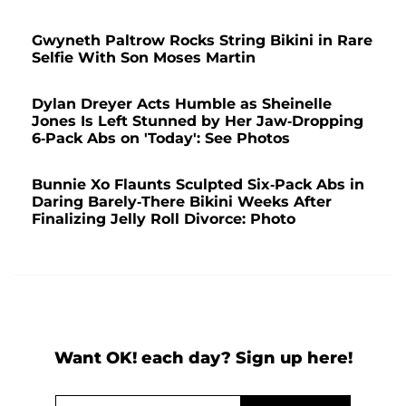
Gwyneth Paltrow Rocks String Bikini in Rare
Selfie With Son Moses Martin
Dylan Dreyer Acts Humble as Sheinelle
Jones Is Left Stunned by Her Jaw-Dropping
6-Pack Abs on 'Today': See Photos
Bunnie Xo Flaunts Sculpted Six-Pack Abs in
Daring Barely-There Bikini Weeks After
Finalizing Jelly Roll Divorce: Photo
Want OK! each day? Sign up here!