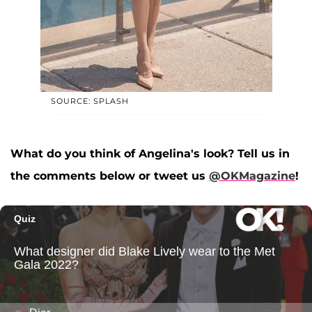
SOURCE: SPLASH
What do you think of Angelina's look? Tell us in
the comments below or tweet us
@OKMagazine
!