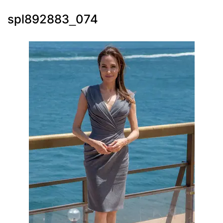
spl892883_074