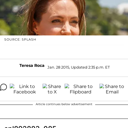
SOURCE: SPLASH
Teresa Roca
Jan. 28 2015, Updated 2:35 p.m. ET
Article continues below advertisement