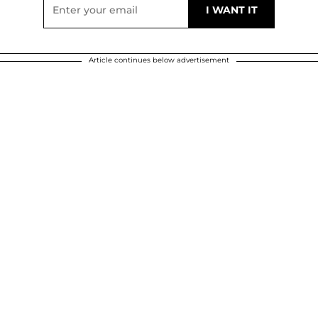
Article continues below advertisement