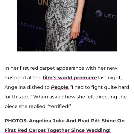
In her first red carpet appearance with her new
husband at the
film’s world premiere
last night,
Angelina dished to
People
, “I had to fight quite hard
for this job.” When asked how she felt directing the
piece she replied, “terrified!”
PHOTOS: Angelina Jolie And Brad Pitt Shine On
First Red Carpet Together Since Wedding!