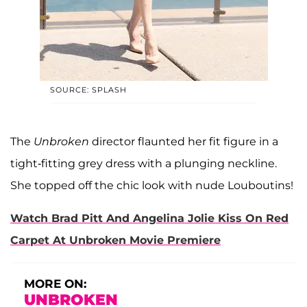
SOURCE: SPLASH
The
Unbroken
director flaunted her fit figure in a
tight-fitting grey dress with a plunging neckline.
She topped off the chic look with nude Louboutins!
Watch Brad Pitt And Angelina Jolie Kiss On Red
Carpet At Unbroken Movie Premiere
MORE ON:
UNBROKEN