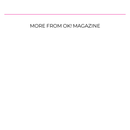
MORE FROM OK! MAGAZINE