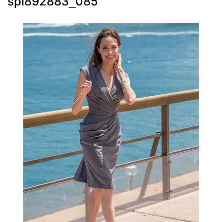
spl892883_085