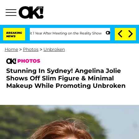
plit 1 Year After Meeting on the Reality Show
BREAKING
Senate Votes to Hold Dr. An
NEWS
Home
>
Photos
>
Unbroken
PHOTOS
Stunning In Sydney! Angelina Jolie
Shows Off Slim Figure & Minimal
Makeup While Promoting Unbroken