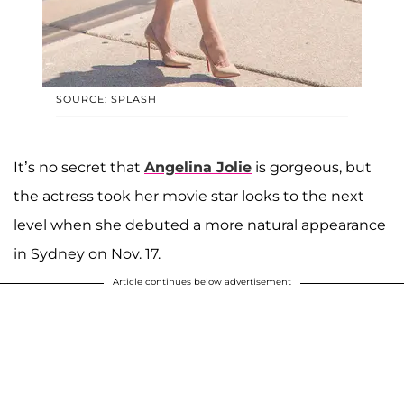
SOURCE: SPLASH
It’s no secret that
Angelina Jolie
is gorgeous, but
the actress took her movie star looks to the next
level when she debuted a more natural appearance
in Sydney on Nov. 17.
Article continues below advertisement