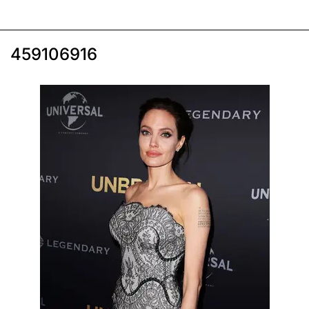
459106916