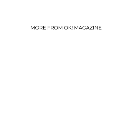
MORE FROM OK! MAGAZINE