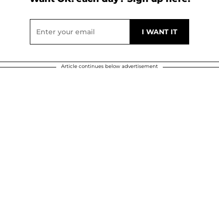
Article continues below advertisement