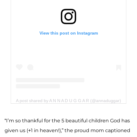
View this post on Instagram
A post shared by A N N A D U G G A R (@annaduggar)
“I’m so thankful for the 5 beautiful children God has
given us (+1 in heaven!),” the proud mom captioned