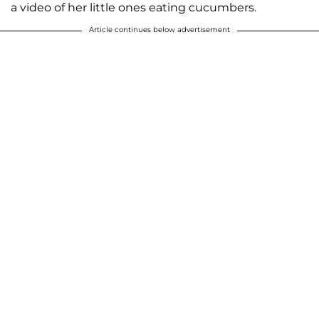
a video of her little ones eating cucumbers.
Article continues below advertisement