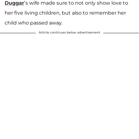
Duggar
’s wife made sure to not only show love to
her five living children, but also to remember her
child who passed away.
Article continues below advertisement