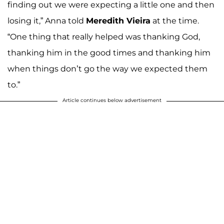
finding out we were expecting a little one and then
losing it,” Anna told
Meredith Vieira
at the time.
“One thing that really helped was thanking God,
thanking him in the good times and thanking him
when things don’t go the way we expected them
to.”
Article continues below advertisement