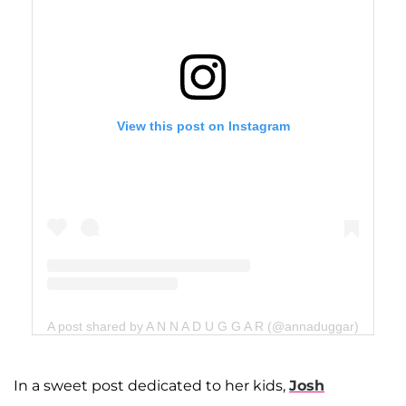
View this post on Instagram
A post shared by A N N A D U G G A R (@annaduggar)
In a sweet post dedicated to her kids,
Josh