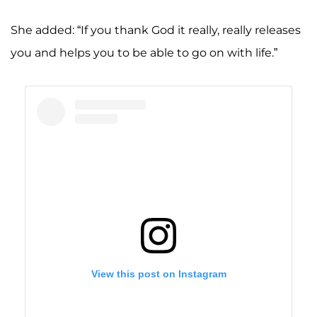
She added: “If you thank God it really, really releases
you and helps you to be able to go on with life.”
View this post on Instagram