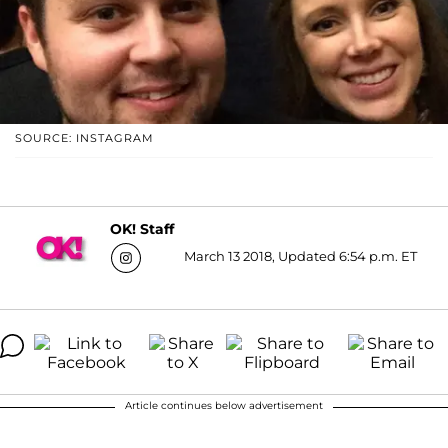
SOURCE: INSTAGRAM
OK! Staff
March 13 2018, Updated 6:54 p.m. ET
Article continues below advertisement