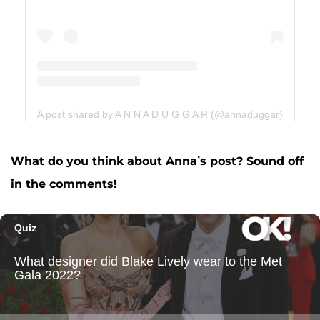
A post shared by A N N A D U G G A R (@annaduggar)
What do you think about Anna’s post? Sound off
in the comments!