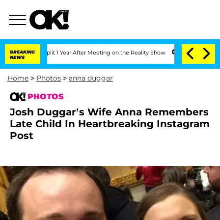
rghe Split 1 Year After Meeting on the Reality Show
BREAKING
Senate Votes to Hold 
NEWS
Home
>
Photos
>
anna duggar
PHOTOS
Josh Duggar’s Wife Anna Remembers
Late Child In Heartbreaking Instagram
Post