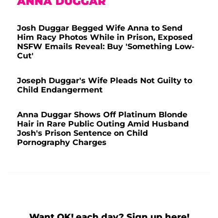
ANNA DUGGAR
Josh Duggar Begged Wife Anna to Send
Him Racy Photos While in Prison, Exposed
NSFW Emails Reveal: Buy 'Something Low-
Cut'
Joseph Duggar's Wife Pleads Not Guilty to
Child Endangerment
Anna Duggar Shows Off Platinum Blonde
Hair in Rare Public Outing Amid Husband
Josh's Prison Sentence on Child
Pornography Charges
Want OK! each day? Sign up here!