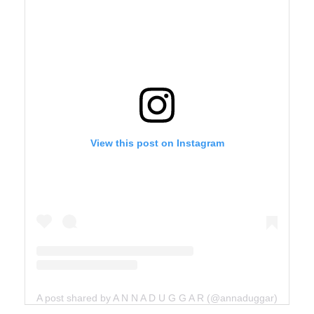
View this post on Instagram
A post shared by A N N A D U G G A R (@annaduggar)