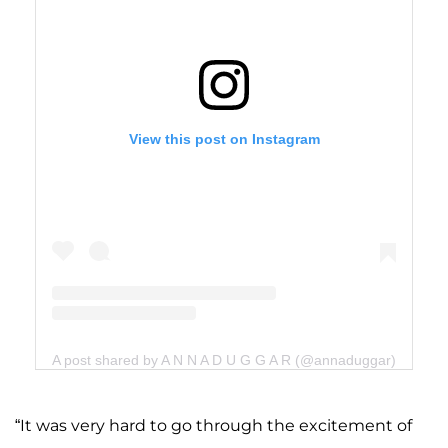
View this post on Instagram
A post shared by A N N A D U G G A R (@annaduggar)
“It was very hard to go through the excitement of