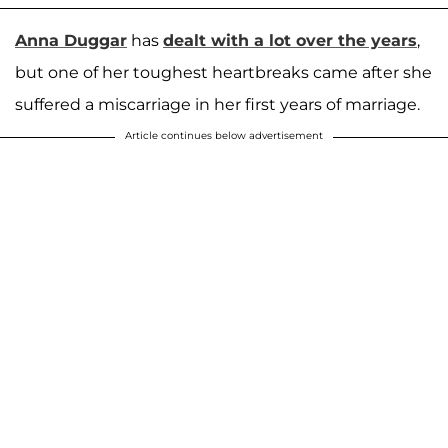
Anna Duggar
has
dealt with a lot over the years
,
but one of her toughest heartbreaks came after she
suffered a miscarriage in her first years of marriage.
Article continues below advertisement