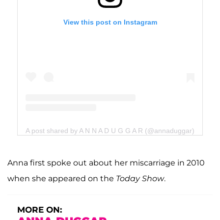
View this post on Instagram
A post shared by A N N A D U G G A R (@annaduggar)
Anna first spoke out about her miscarriage in 2010
when she appeared on the
Today
Show
.
MORE ON: