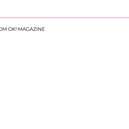
OM OK! MAGAZINE