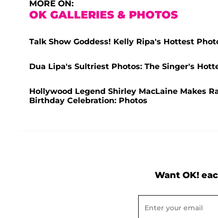
MORE ON:
OK GALLERIES & PHOTOS
Talk Show Goddess! Kelly Ripa's Hottest Phot
Dua Lipa's Sultriest Photos: The Singer's Ho
Hollywood Legend Shirley MacLaine Makes R
Birthday Celebration: Photos
Want OK! eac