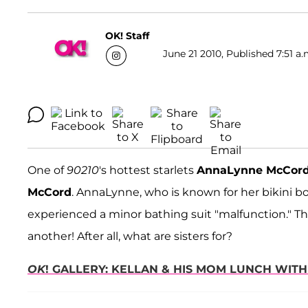
OK! Staff
June 21 2010, Published 7:51 a.
One of
90210
's hottest starlets
AnnaLynne McCor
McCord
. AnnaLynne, who is known for her bikini bo
experienced a minor bathing suit "malfunction." Th
another! After all, what are sisters for?
OK
! GALLERY: KELLAN & HIS MOM LUNCH WIT