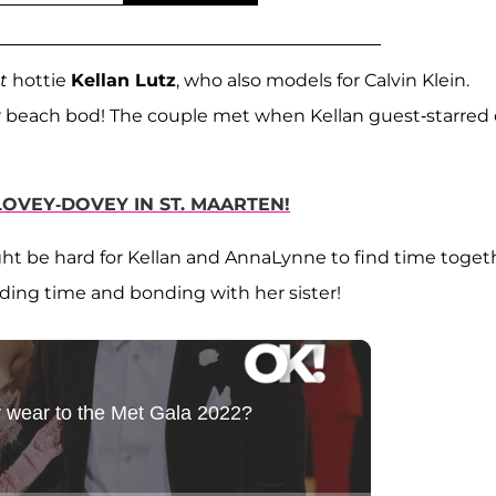
t
hottie
Kellan Lutz
, who also models for Calvin Klein.
ler beach bod! The couple met when Kellan guest-starred
LOVEY-DOVEY IN ST. MAARTEN!
ight be hard for Kellan and AnnaLynne to find time toget
ding time and bonding with her sister!