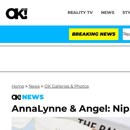
REALITY TV
NEWS
ST
. Anthony Fauci in Contempt of Congress After Pleadin
BREAKING NEWS
Home
>
News
>
OK Galleries & Photos
NEWS
AnnaLynne & Angel: Nip 