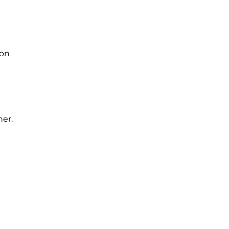
 on
her.