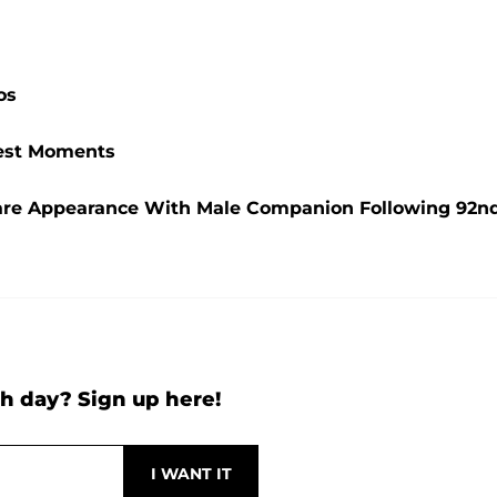
os
ttest Moments
are Appearance With Male Companion Following 92n
h day? Sign up here!