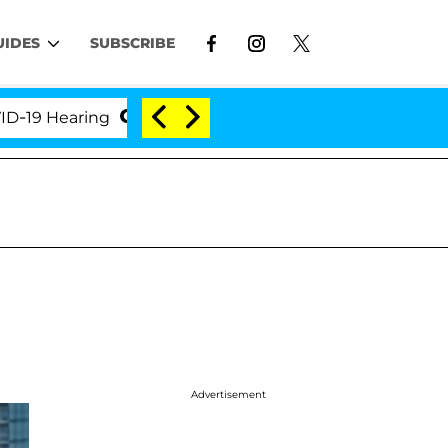
UIDES
SUBSCRIBE
Hearing
'Love Island USA' Stars Olandria Carthen a
Advertisement