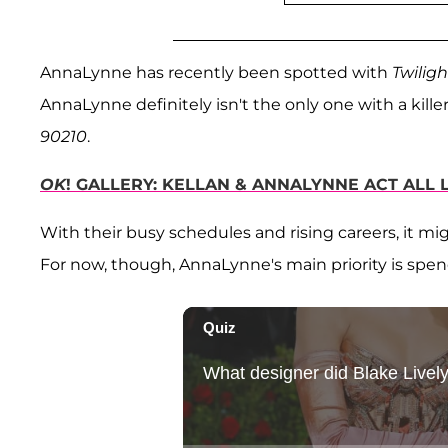
AnnaLynne has recently been spotted with
Twiligh
AnnaLynne definitely isn't the only one with a kil
90210
.
OK
! GALLERY: KELLAN & ANNALYNNE ACT ALL 
With their busy schedules and rising careers, it m
For now, though, AnnaLynne's main priority is spen