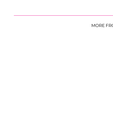
MORE FR