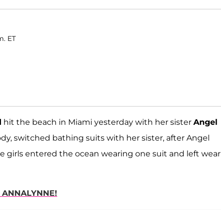
m. ET
d
hit the beach in Miami yesterday with her sister
Angel
dy, switched bathing suits with her sister, after Angel
e girls entered the ocean wearing one suit and left wea
H ANNALYNNE!