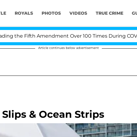
YLE
ROYALS
PHOTOS
VIDEOS
TRUE CRIME
G
g the Fifth Amendment Over 100 Times During COVID-19 
Article continues below advertisement
Slips & Ocean Strips