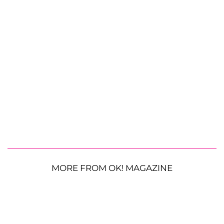
MORE FROM OK! MAGAZINE