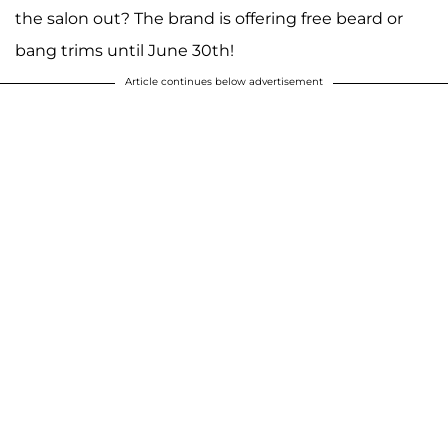
the salon out? The brand is offering free beard or
bang trims until June 30th!
Article continues below advertisement