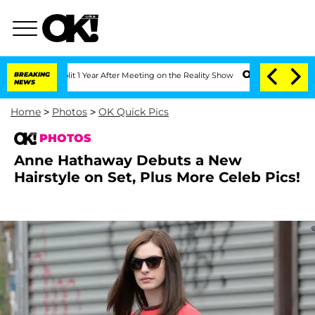
plit 1 Year After Meeting on the Reality Show
BREAKING
Senate Votes to Hold Dr. An
NEWS
Home
>
Photos
>
OK Quick Pics
PHOTOS
Anne Hathaway Debuts a New
Hairstyle on Set, Plus More Celeb Pics!