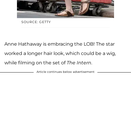
SOURCE: GETTY
Anne Hathaway is embracing the LOB! The star
worked a longer hair look, which could be a wig,
while filming on the set of
The Intern
.
Article continues below advertisement