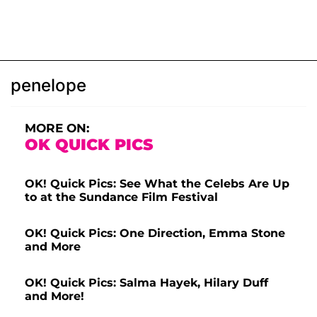
penelope
MORE ON:
OK QUICK PICS
OK! Quick Pics: See What the Celebs Are Up
to at the Sundance Film Festival
OK! Quick Pics: One Direction, Emma Stone
and More
OK! Quick Pics: Salma Hayek, Hilary Duff
and More!