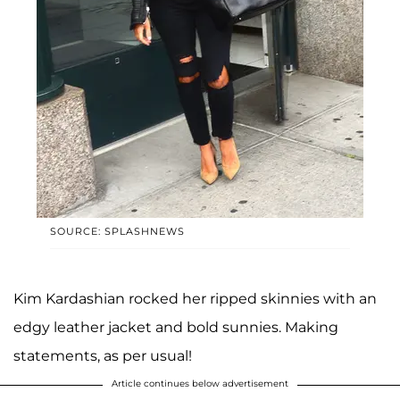
SOURCE: SPLASHNEWS
Kim Kardashian rocked her ripped skinnies with an
edgy leather jacket and bold sunnies. Making
statements, as per usual!
Article continues below advertisement