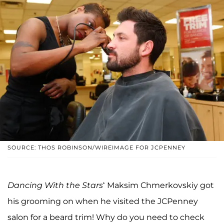
SOURCE: THOS ROBINSON/WIREIMAGE FOR JCPENNEY
Dancing With the Stars
‘ Maksim Chmerkovskiy got
his grooming on when he visited the JCPenney
salon for a beard trim! Why do you need to check