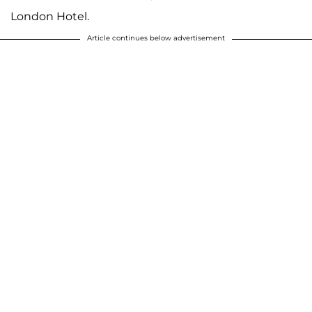
London Hotel.
Article continues below advertisement