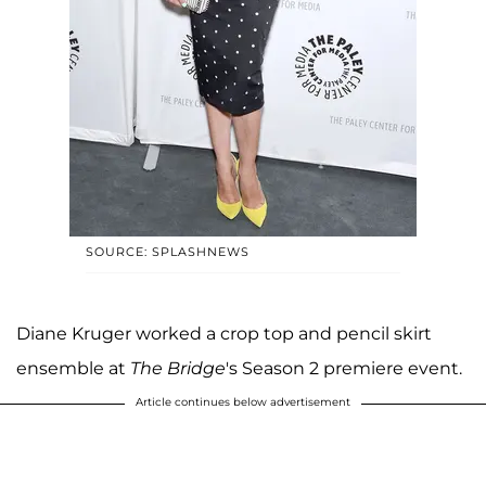
SOURCE: SPLASHNEWS
Diane Kruger worked a crop top and pencil skirt
ensemble at
The Bridge
's Season 2 premiere event.
Article continues below advertisement