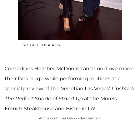
SOURCE: LISA ROSE
Comedians Heather McDonald and Loni Love made
their fans laugh while performing routines at a
special preview of The Venetian Las Vegas’
Lipshtick:
The Perfect Shade of Stand-Up
at the Morels
French Steakhouse and Bistro in LA!
Article continues below advertisement