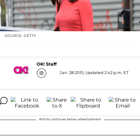
SOURCE: GETTY
OK! Staff
Jan. 28 2015, Updated 2:42 p.m. ET
Article continues below advertisement