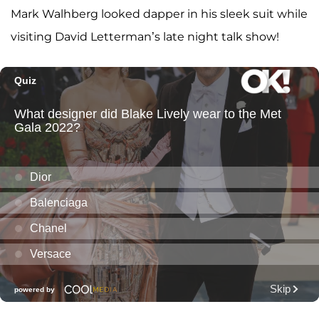
Mark Walhberg looked dapper in his sleek suit while
visiting David Letterman’s late night talk show!