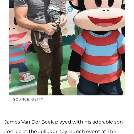
SOURCE: GETTY
James Van Der Beek played with his adorable son
Joshua at the Julius Jr. toy launch event at The