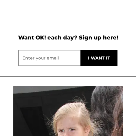
Want OK! each day? Sign up here!