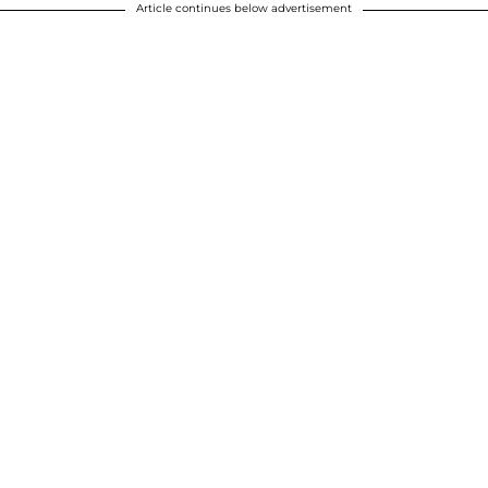
Article continues below advertisement