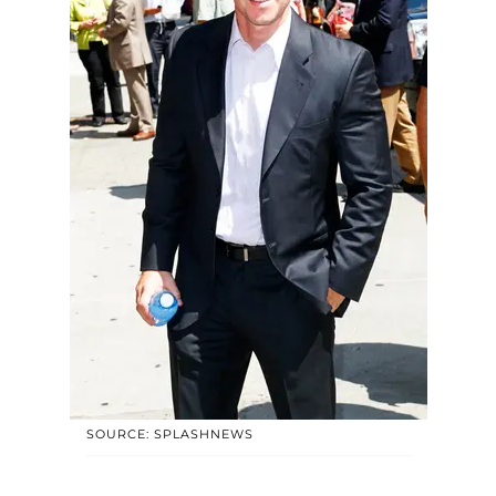
SOURCE: SPLASHNEWS