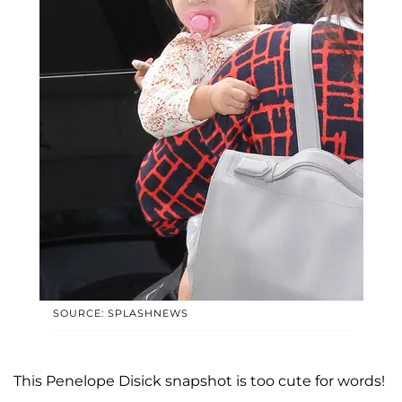
SOURCE: SPLASHNEWS
This Penelope Disick snapshot is too cute for words!