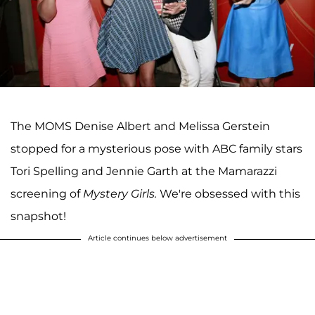
The MOMS Denise Albert and Melissa Gerstein
stopped for a mysterious pose with ABC family stars
Tori Spelling and Jennie Garth at the Mamarazzi
screening of
Mystery Girls.
We're obsessed with this
snapshot!
Article continues below advertisement