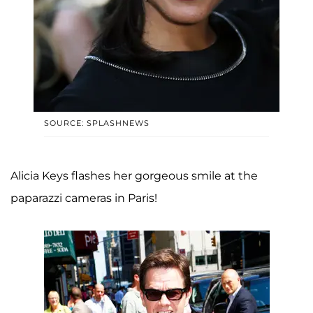
SOURCE: SPLASHNEWS
Alicia Keys flashes her gorgeous smile at the
paparazzi cameras in Paris!