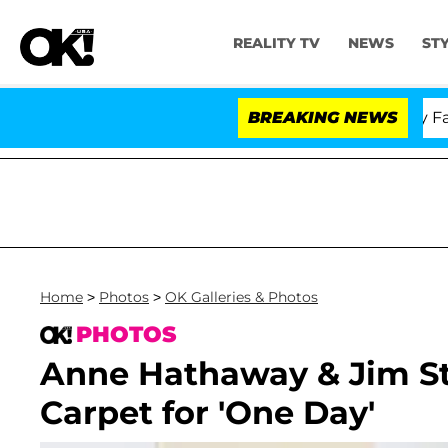
REALITY TV
NEWS
ST
Senate Votes to Hold Dr. Anthony Fauci 
BREAKING NEWS
Home
>
Photos
>
OK Galleries & Photos
PHOTOS
Anne Hathaway & Jim St
Carpet for 'One Day'