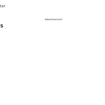
ter
Advertisement
ws