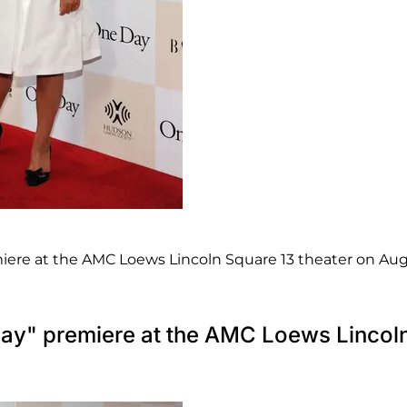
iere at the AMC Loews Lincoln Square 13 theater on Aug
Day" premiere at the AMC Loews Lincol