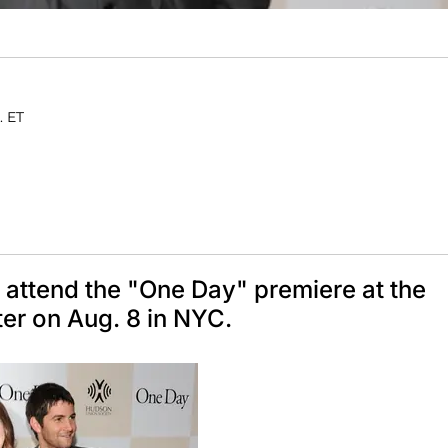
. ET
attend the "One Day" premiere at the
er on Aug. 8 in NYC.