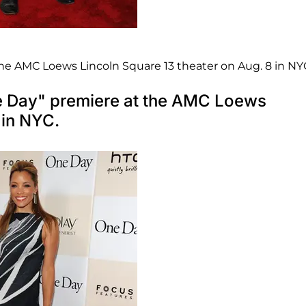
he AMC Loews Lincoln Square 13 theater on Aug. 8 in NY
ne Day" premiere at the AMC Loews
 in NYC.