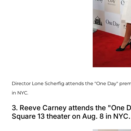
Director Lone Scherfig attends the "One Day" prem
in NYC.
3. Reeve Carney attends the "One 
Square 13 theater on Aug. 8 in NYC.