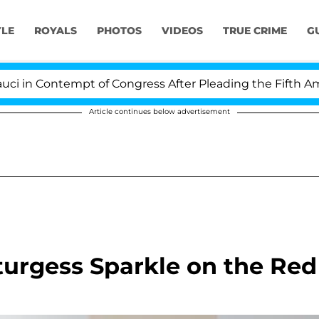
YLE
ROYALS
PHOTOS
VIDEOS
TRUE CRIME
G
in Contempt of Congress After Pleading the Fifth Amen
Article continues below advertisement
urgess Sparkle on the Red