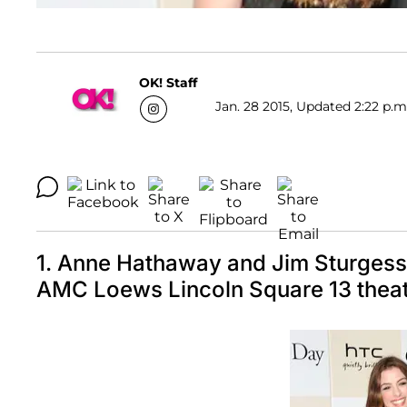
OK! Staff
Jan. 28 2015, Updated 2:22 p.m
1. Anne Hathaway and Jim Sturgess 
AMC Loews Lincoln Square 13 theat