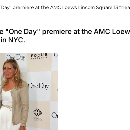
Day" premiere at the AMC Loews Lincoln Square 13 thea
the "One Day" premiere at the AMC Loe
 in NYC.