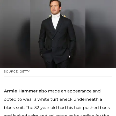
SOURCE: GETTY
Armie Hammer
also made an appearance and
opted to wear a white turtleneck underneath a
black suit. The 32-year-old had his hair pushed back
and looked calm and collected as he smiled for the