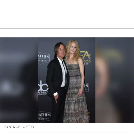
SOURCE: GETTY