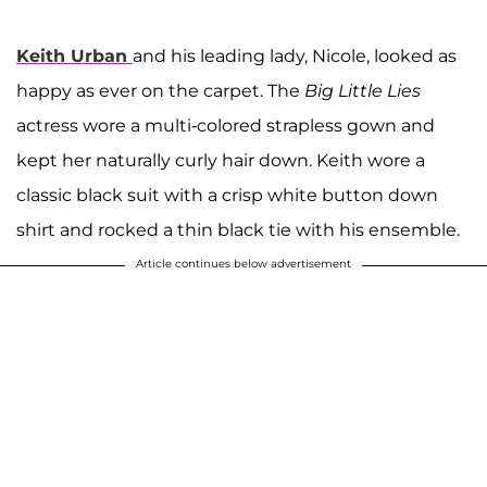
Keith Urban
and his leading lady, Nicole, looked as
happy as ever on the carpet. The
Big Little Lies
actress wore a multi-colored strapless gown and
kept her naturally curly hair down. Keith wore a
classic black suit with a crisp white button down
shirt and rocked a thin black tie with his ensemble.
Article continues below advertisement