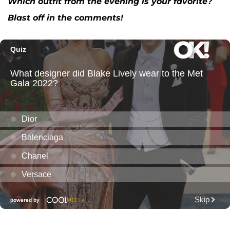
Which outfit from the evening is your favorite?
Blast off in the comments!