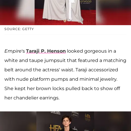
SOURCE: GETTY
Empire
's
Taraji P. Henson
looked gorgeous in a
white and taupe jumpsuit that featured a matching
belt around the actress' waist. Taraji accessorized
with nude platform pumps and minimal jewelry.
She kept her brown locks pulled back to show off
her chandelier earrings.