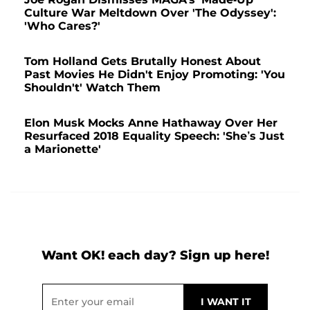
Culture War Meltdown Over 'The Odyssey':
'Who Cares?'
Tom Holland Gets Brutally Honest About
Past Movies He Didn't Enjoy Promoting: 'You
Shouldn't' Watch Them
Elon Musk Mocks Anne Hathaway Over Her
Resurfaced 2018 Equality Speech: 'She’s Just
a Marionette'
Want OK! each day? Sign up here!