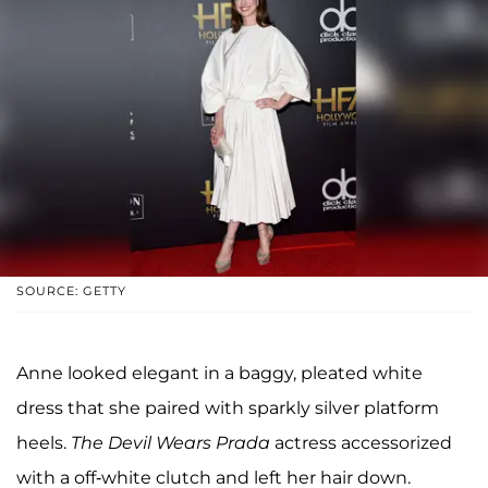
SOURCE: GETTY
Anne looked elegant in a baggy, pleated white
dress that she paired with sparkly silver platform
heels.
The Devil Wears Prada
actress accessorized
with a off-white clutch and left her hair down.