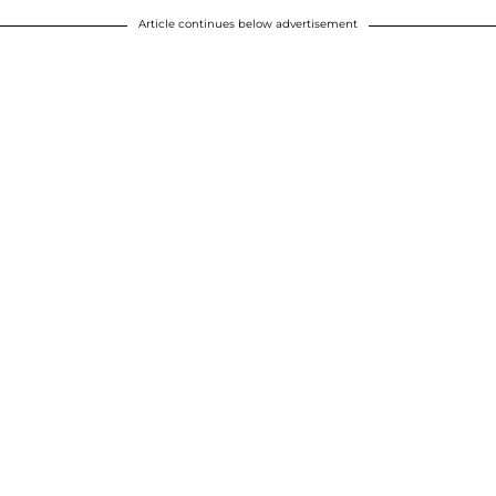
Article continues below advertisement