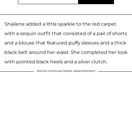
Shailene added a little sparkle to the red carpet
with a sequin outfit that consisted of a pair of shorts
and a blouse that featured puffy sleeves and a thick
black belt around her waist. She completed her look
with pointed black heels and a silver clutch.
Article continues below advertisement