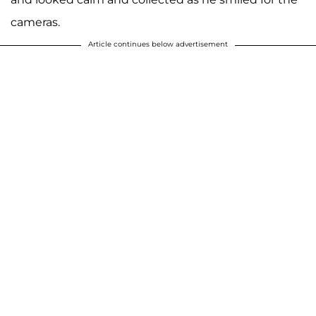
cameras.
Article continues below advertisement