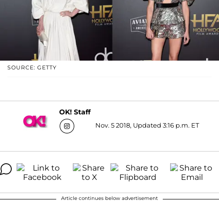
SOURCE: GETTY
OK! Staff
Nov. 5 2018, Updated 3:16 p.m. ET
Article continues below advertisement