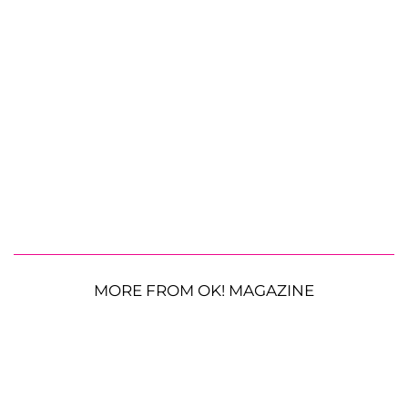
MORE FROM OK! MAGAZINE