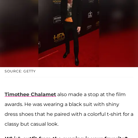
SOURCE: GETTY
Timothee Chalamet
also made a stop at the film
awards. He was wearing a black suit with shiny
dress shoes that he paired with a colorful t-shirt for a
classy but casual look.