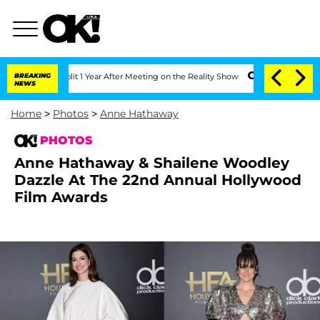
e Split 1 Year After Meeting on the Reality Show
BREAKING
Senate Votes to Hold Dr
NEWS
Home
>
Photos
>
Anne Hathaway
PHOTOS
Anne Hathaway & Shailene Woodley
Dazzle At The 22nd Annual Hollywood
Film Awards