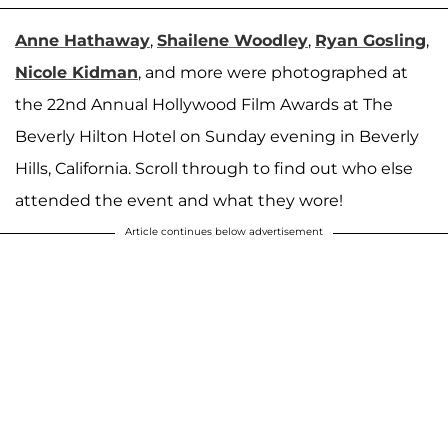
Anne Hathaway
,
Shailene Woodley
,
Ryan Gosling
,
Nicole Kidman
, and more were photographed at
the 22nd Annual Hollywood Film Awards at The
Beverly Hilton Hotel on Sunday evening in Beverly
Hills, California. Scroll through to find out who else
attended the event and what they wore!
Article continues below advertisement