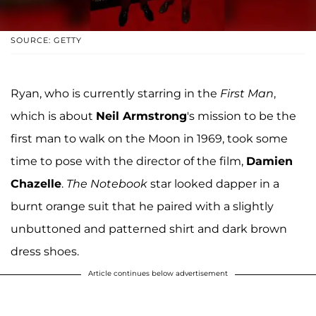
SOURCE: GETTY
Ryan, who is currently starring in the
First Man
,
which is about
Neil Armstrong
's mission to be the
first man to walk on the Moon in 1969, took some
time to pose with the director of the film,
Damien
Chazelle
.
The Notebook
star looked dapper in a
burnt orange suit that he paired with a slightly
unbuttoned and patterned shirt and dark brown
dress shoes.
Article continues below advertisement