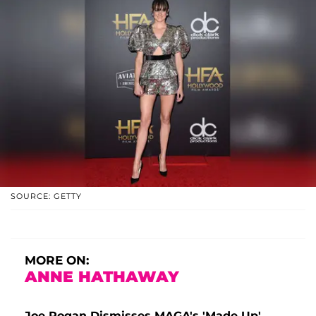
SOURCE: GETTY
MORE ON:
ANNE HATHAWAY
Joe Rogan Dismisses MAGA's 'Made-Up'