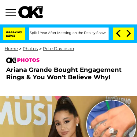
he Split 1 Year After Meeting on the Reality Show
BREAKING
Senate Votes to Hold Dr
NEWS
Home
>
Photos
>
Pete Davidson
PHOTOS
Ariana Grande Bought Engagement
Rings & You Won't Believe Why!