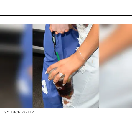
SOURCE: GETTY