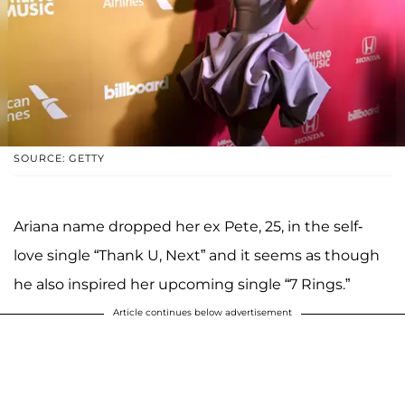
SOURCE: GETTY
Ariana name dropped her ex Pete, 25, in the self-
love single “Thank U, Next” and it seems as though
he also inspired her upcoming single “7 Rings.”
Article continues below advertisement