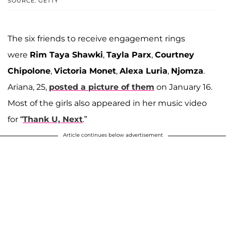
SOURCE: GETTY
The six friends to receive engagement rings
were
Rim Taya Shawki
,
Tayla Parx
,
Courtney
Chipolone
,
Victoria Monet
,
Alexa Luria
,
Njomza
.
Ariana, 25,
posted a picture of them
on January 16.
Most of the girls also appeared in her music video
for “
Thank U, Next
.”
Article continues below advertisement