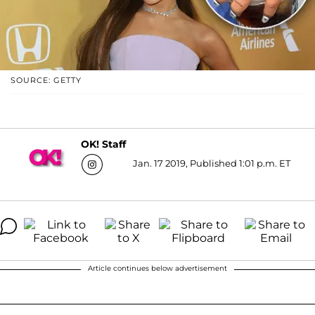
SOURCE: GETTY
OK! Staff
Jan. 17 2019, Published 1:01 p.m. ET
Article continues below advertisement