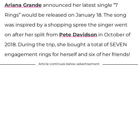
Ariana Grande
announced her latest single “7
Rings” would be released on January 18. The song
was inspired by a shopping spree the singer went
on after her split from
Pete Davidson
in October of
2018. During the trip, she bought a total of SEVEN
engagement rings for herself and six of her friends!
Article continues below advertisement