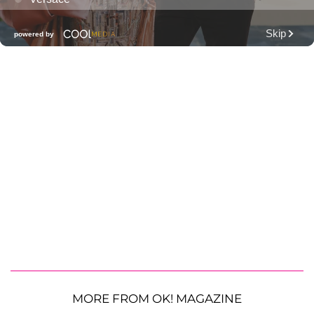
MORE FROM OK! MAGAZINE