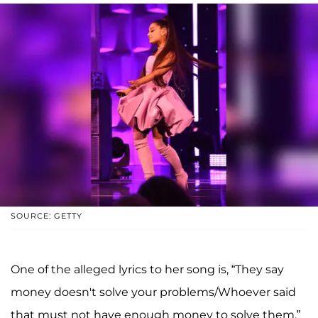
SOURCE: GETTY
One of the alleged lyrics to her song is, “They say
money doesn't solve your problems/Whoever said
that must not have enough money to solve them.”