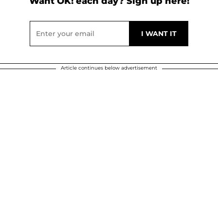
Want OK! each day? Sign up here!
Article continues below advertisement