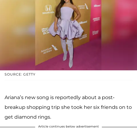
SOURCE: GETTY
Ariana’s new song is reportedly about a post-
breakup shopping trip she took her six friends on to
get diamond rings.
Article continues below advertisement