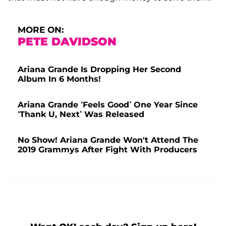
MORE ON:
PETE DAVIDSON
Ariana Grande Is Dropping Her Second
Album In 6 Months!
Ariana Grande ‘Feels Good’ One Year Since
‘Thank U, Next’ Was Released
No Show! Ariana Grande Won't Attend The
2019 Grammys After Fight With Producers