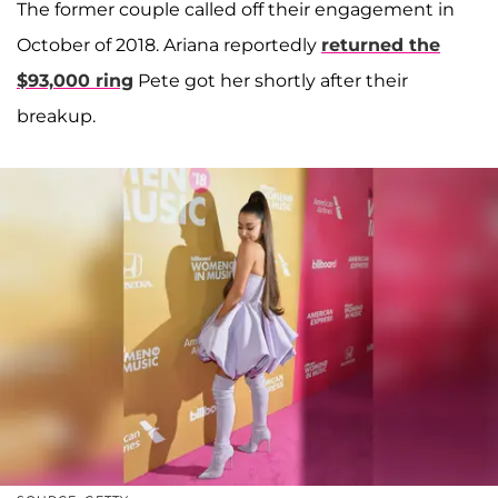
The former couple called off their engagement in
October of 2018. Ariana reportedly
returned the
$93,000 ring
Pete got her shortly after their
breakup.