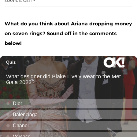
SOURCE: GETTY
What do you think about Ariana dropping money
on seven rings? Sound off in the comments
below!