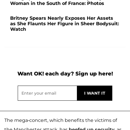
Woman in the South of France: Photos
Britney Spears Nearly Exposes Her Assets
as She Flaunts Her Figure in Sheer Bodysuit:
Watch
Want OK! each day? Sign up here!
The mega-concert, which benefits the victims of
the Manchester attack, has
beefed up security
, as