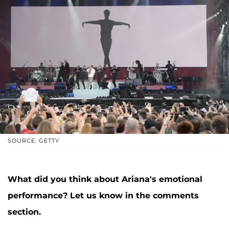
SOURCE: GETTY
What did you think about Ariana's emotional
performance? Let us know in the comments
section.