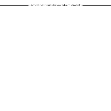
Article continues below advertisement