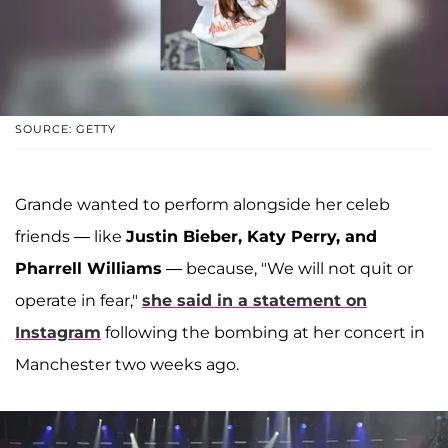
SOURCE: GETTY
Grande wanted to perform alongside her celeb
friends — like
Justin Bieber, Katy Perry, and
Pharrell Williams
— because, "We will not quit or
operate in fear,"
she said in a statement on
Instagram
following the bombing at her concert in
Manchester two weeks ago.