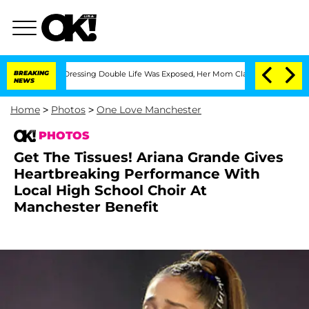
 Cross-Dressing Double Life Was Exposed, Her Mom Claims
BREAKING
'Love Island USA
NEWS
Home
>
Photos
>
One Love Manchester
PHOTOS
Get The Tissues! Ariana Grande Gives
Heartbreaking Performance With
Local High School Choir At
Manchester Benefit