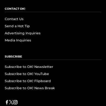
CONTACT OK!
Contact Us
Send a Hot Tip
Advertising Inquiries
Media Inquiries
SUBSCRIBE
Subscribe to OK! Newsletter
Subscribe to OK! YouTube
Subscribe to OK! Flipboard
Subscribe to OK! News Break