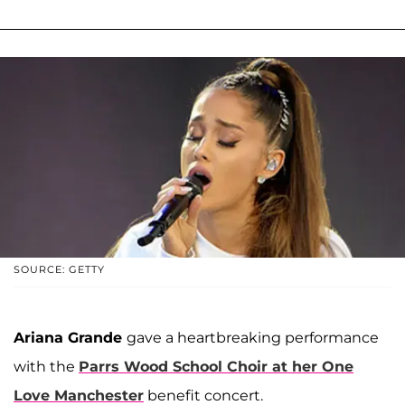
SOURCE: GETTY
Ariana Grande
gave a heartbreaking performance
with the
Parrs Wood School Choir at her One
Love Manchester
benefit concert.