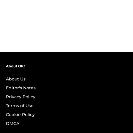
About OK!
About Us
Editor's Notes
Privacy Policy
Terms of Use
Cookie Policy
DMCA