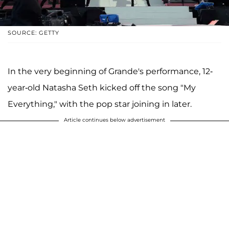
SOURCE: GETTY
In the very beginning of Grande's performance, 12-
year-old Natasha Seth kicked off the song "My
Everything," with the pop star joining in later.
Article continues below advertisement