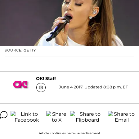
SOURCE: GETTY
OK! Staff
June 4 2017, Updated 8:08 p.m. ET
Article continues below advertisement