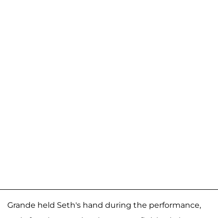
Grande held Seth's hand during the performance,