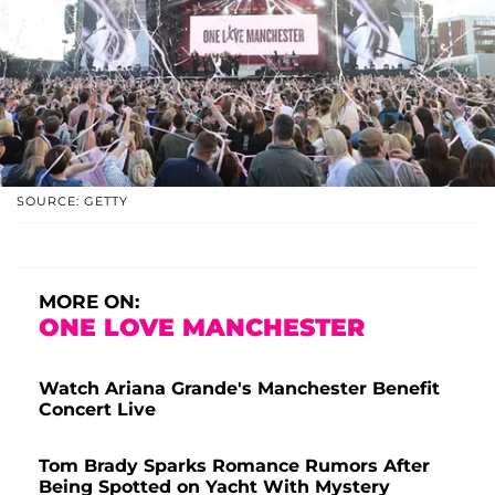
SOURCE: GETTY
MORE ON:
ONE LOVE MANCHESTER
Watch Ariana Grande's Manchester Benefit
Concert Live
Tom Brady Sparks Romance Rumors After
Being Spotted on Yacht With Mystery