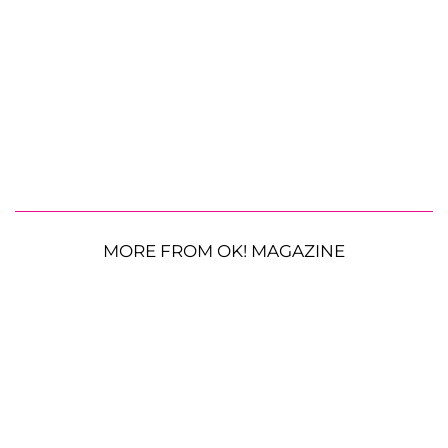
MORE FROM OK! MAGAZINE