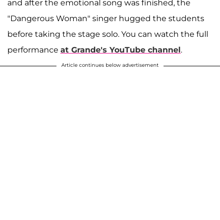
and after the emotional song was finished, the
"Dangerous Woman" singer hugged the students
before taking the stage solo. You can watch the full
performance
at Grande's YouTube channel
.
Article continues below advertisement