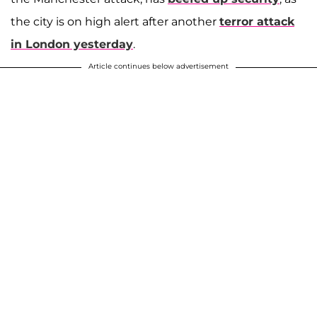
the city is on high alert after another
terror attack
in London yesterday
.
Article continues below advertisement