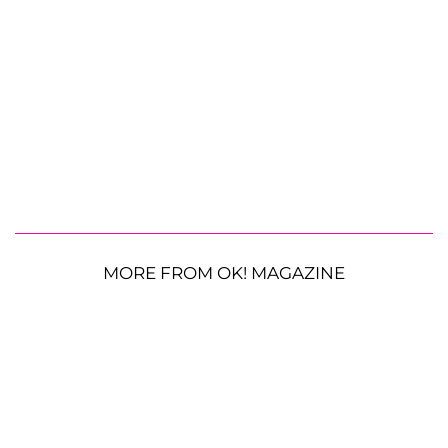
MORE FROM OK! MAGAZINE