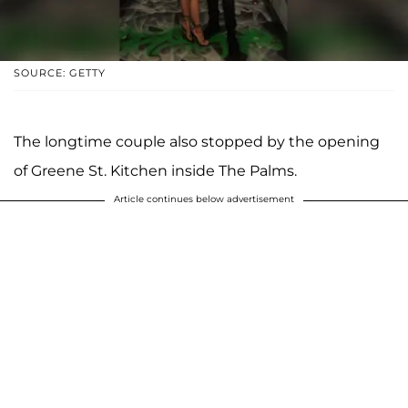
SOURCE: GETTY
The longtime couple also stopped by the opening
of Greene St. Kitchen inside The Palms.
Article continues below advertisement