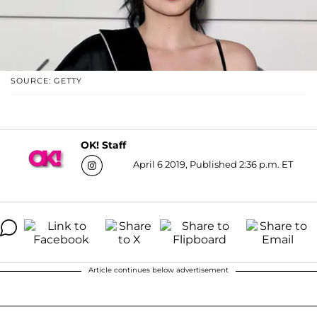
SOURCE: GETTY
OK! Staff
April 6 2019, Published 2:36 p.m. ET
Article continues below advertisement