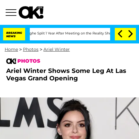
nberghe Split 1 Year After Meeting on the Reality Show
BREAKING
Senate Votes to Ho
NEWS
Home
>
Photos
>
Ariel Winter
PHOTOS
Ariel Winter Shows Some Leg At Las
Vegas Grand Opening