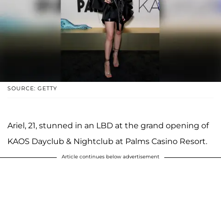
SOURCE: GETTY
Ariel, 21, stunned in an LBD at the grand opening of
KAOS Dayclub & Nightclub at Palms Casino Resort.
Article continues below advertisement