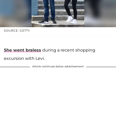
SOURCE: GETTY
She went braless
during a recent shopping
excursion with Levi.
Article continues below advertisement