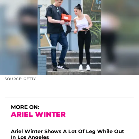
SOURCE: GETTY
MORE ON:
ARIEL WINTER
Ariel Winter Shows A Lot Of Leg While Out
In Los Angeles