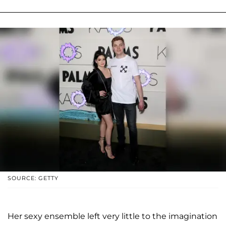
SOURCE: GETTY
Her sexy ensemble left very little to the imagination