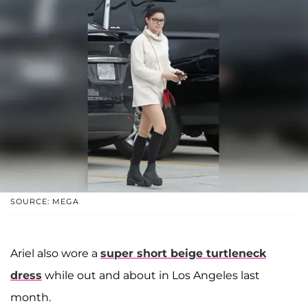
SOURCE: MEGA
Ariel also wore a
super short beige turtleneck
dress
while out and about in Los Angeles last
month.