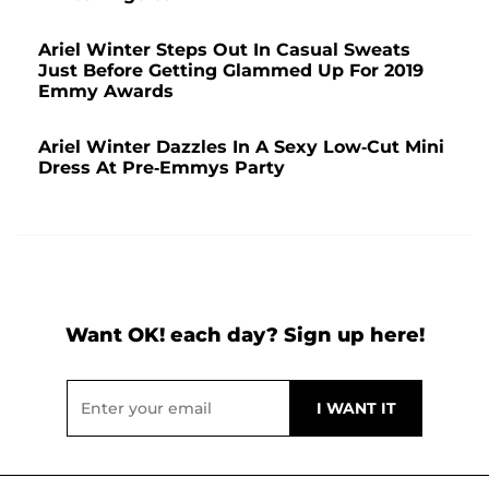
Ariel Winter Steps Out In Casual Sweats
Just Before Getting Glammed Up For 2019
Emmy Awards
Ariel Winter Dazzles In A Sexy Low-Cut Mini
Dress At Pre-Emmys Party
Want OK! each day? Sign up here!