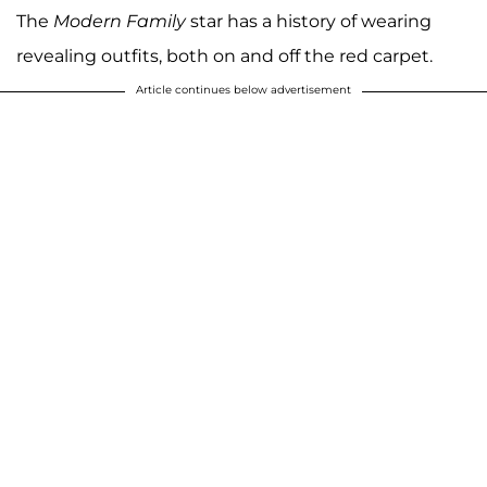
The
Modern Family
star has a history of wearing
revealing outfits, both on and off the red carpet.
Article continues below advertisement