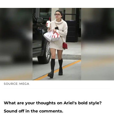
SOURCE: MEGA
What are your thoughts on Ariel's bold style?
Sound off in the comments.