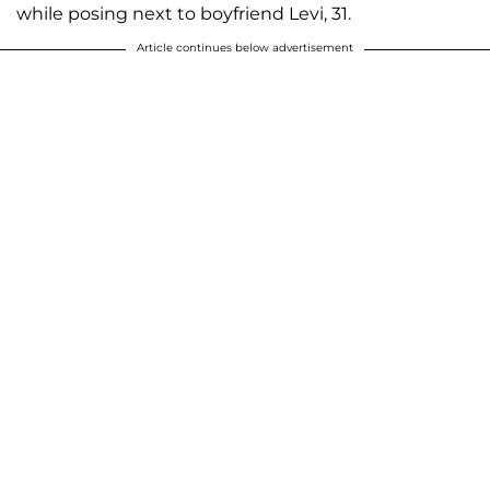
while posing next to boyfriend Levi, 31.
Article continues below advertisement