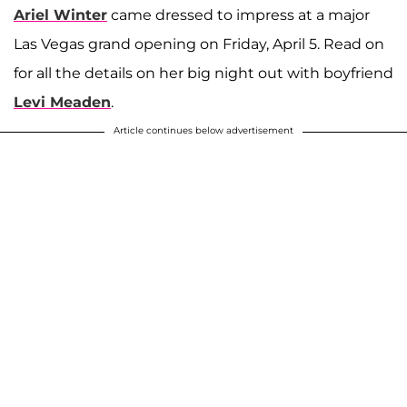
Ariel Winter
came dressed to impress at a major
Las Vegas grand opening on Friday, April 5. Read on
for all the details on her big night out with boyfriend
Levi Meaden
.
Article continues below advertisement