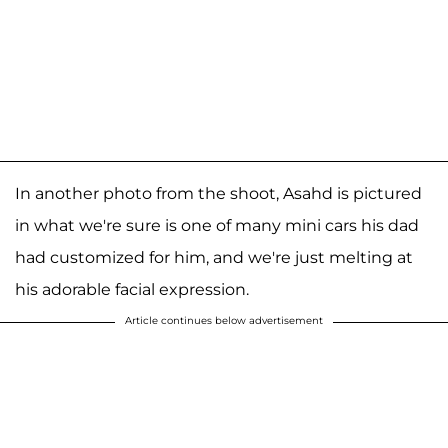
In another photo from the shoot, Asahd is pictured
in what we're sure is one of many mini cars his dad
had customized for him, and we're just melting at
his adorable facial expression.
Article continues below advertisement