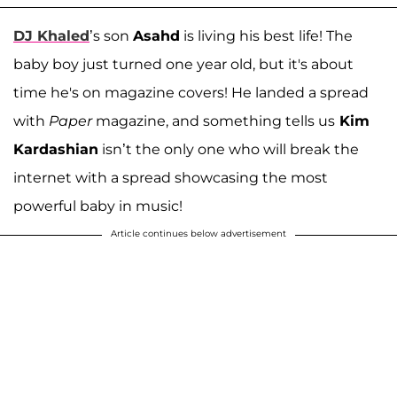
DJ Khaled
’s son
Asahd
is living his best life! The
baby boy just turned one year old, but it's about
time he's on magazine covers! He landed a spread
with
Paper
magazine, and something tells us
Kim
Kardashian
isn’t the only one who will break the
internet with a spread showcasing the most
powerful baby in music!
Article continues below advertisement