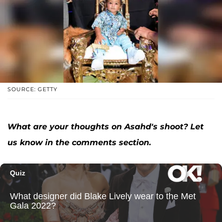
SOURCE: GETTY
What are your thoughts on Asahd's shoot? Let
us know in the comments section.