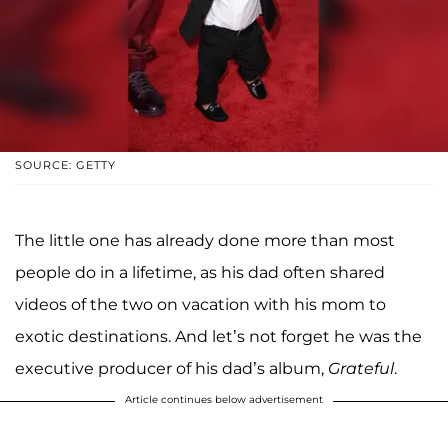
SOURCE: GETTY
The little one has already done more than most
people do in a lifetime, as his dad often shared
videos of the two on vacation with his mom to
exotic destinations. And let’s not forget he was the
executive producer of his dad’s album,
Grateful
.
Article continues below advertisement