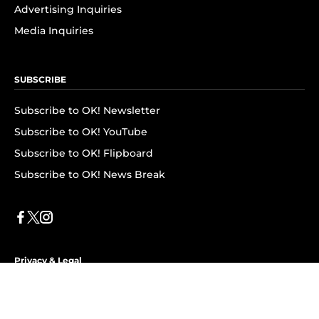
Advertising Inquiries
Media Inquiries
SUBSCRIBE
Subscribe to OK! Newsletter
Subscribe to OK! YouTube
Subscribe to OK! Flipboard
Subscribe to OK! News Break
Privacy & Legal
Opt-out of personalized ads