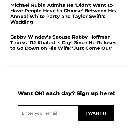
Michael Rubin Admits He 'Didn't Want to
Have People Have to Choose' Between His
Annual White Party and Taylor Swift's
Wedding
Gabby Windey's Spouse Robby Hoffman
Thinks 'DJ Khaled Is Gay' Since He Refuses
to Go Down on His Wife: 'Just Come Out'
Want OK! each day? Sign up here!