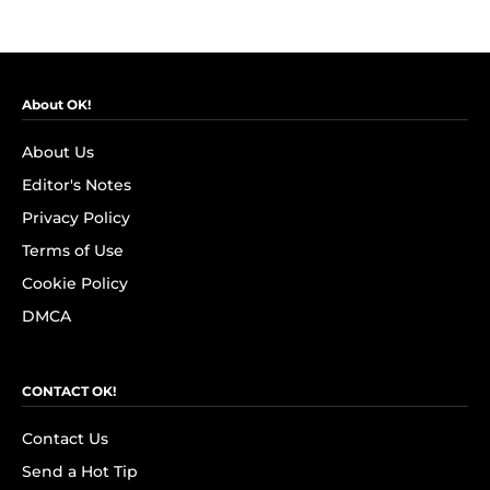
About OK!
About Us
Editor's Notes
Privacy Policy
Terms of Use
Cookie Policy
DMCA
CONTACT OK!
Contact Us
Send a Hot Tip