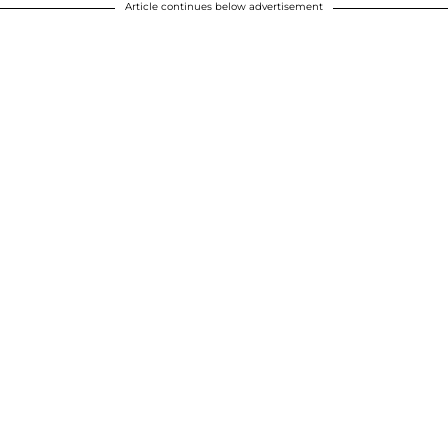
Article continues below advertisement