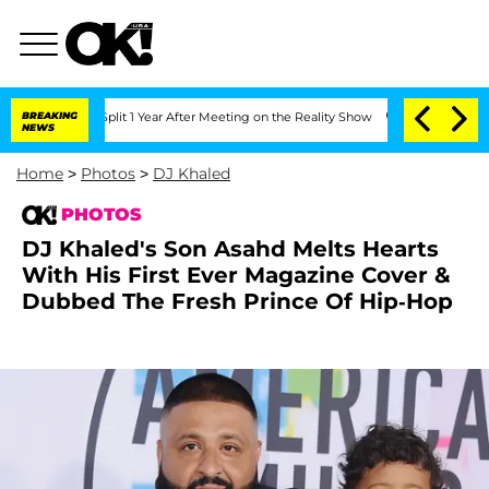
erghe Split 1 Year After Meeting on the Reality Show
BREAKING
Senate Votes to Hold
NEWS
Home
>
Photos
>
DJ Khaled
PHOTOS
DJ Khaled's Son Asahd Melts Hearts
With His First Ever Magazine Cover &
Dubbed The Fresh Prince Of Hip-Hop