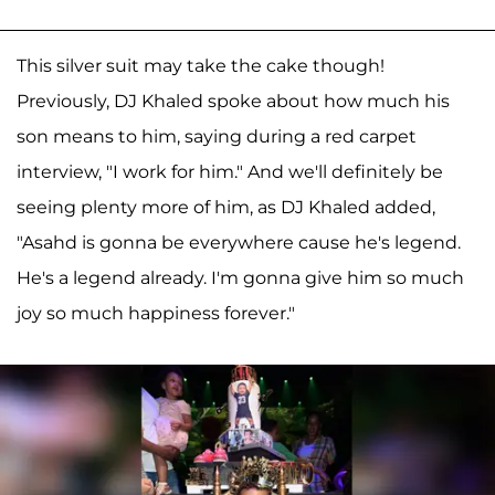
This silver suit may take the cake though!
Previously, DJ Khaled spoke about how much his
son means to him, saying during a red carpet
interview, "I work for him." And we'll definitely be
seeing plenty more of him, as DJ Khaled added,
"Asahd is gonna be everywhere cause he's legend.
He's a legend already. I'm gonna give him so much
joy so much happiness forever."