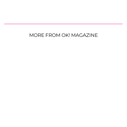
MORE FROM OK! MAGAZINE