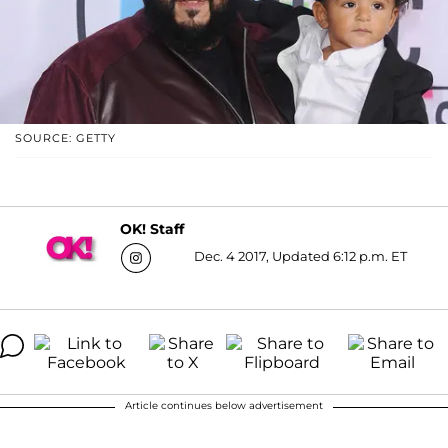
SOURCE: GETTY
OK! Staff
Dec. 4 2017, Updated 6:12 p.m. ET
Article continues below advertisement