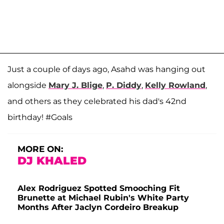
Just a couple of days ago, Asahd was hanging out
alongside
Mary J. Blige
,
P. Diddy
,
Kelly Rowland
,
and others as they celebrated his dad's 42nd
birthday! #Goals
MORE ON:
DJ KHALED
Alex Rodriguez Spotted Smooching Fit
Brunette at Michael Rubin's White Party
Months After Jaclyn Cordeiro Breakup