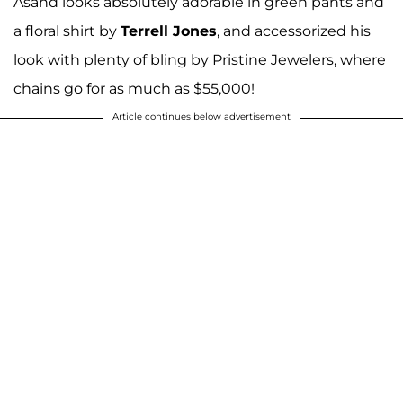
Asahd looks absolutely adorable in green pants and
a floral shirt by
Terrell Jones
, and accessorized his
look with plenty of bling by Pristine Jewelers, where
chains go for as much as $55,000!
Article continues below advertisement