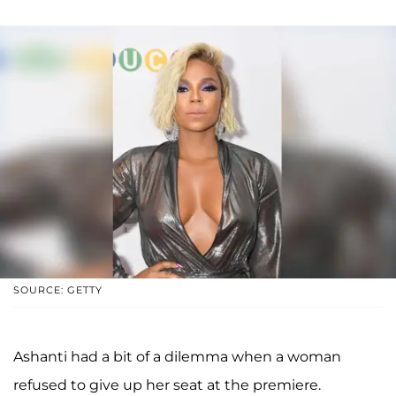
SOURCE: GETTY
Ashanti had a bit of a dilemma when a woman
refused to give up her seat at the premiere.