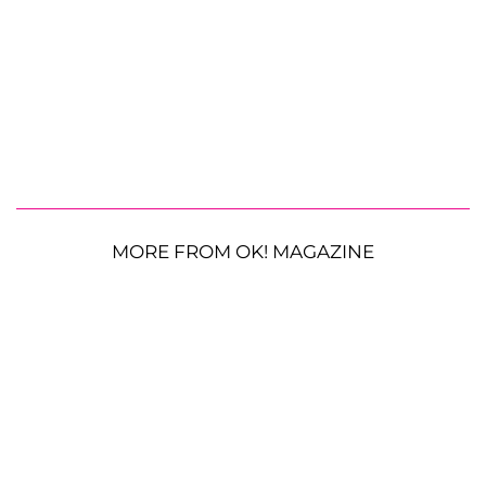
MORE FROM OK! MAGAZINE