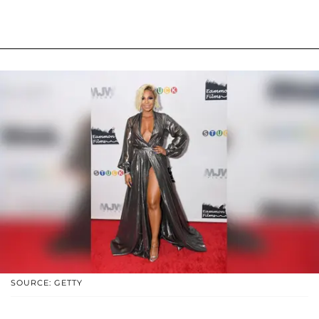
SOURCE: GETTY