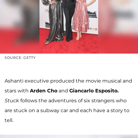
SOURCE: GETTY
Ashanti executive produced the movie musical and
stars with
Arden Cho
and
Giancarlo Esposito.
Stuck
follows the adventures of six strangers who
are stuck on a subway car and each have a story to
tell.