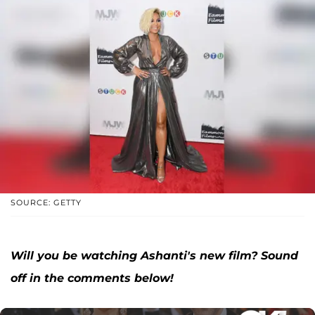
SOURCE: GETTY
Will you be watching Ashanti's new film? Sound
off in the comments below!