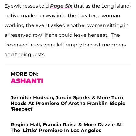
Eyewitnesses told
Page Six
that as the Long Island-
native made her way into the theater, a woman
working the event asked another woman sitting in
a "reserved row" if she could leave her seat. The
"reserved" rows were left empty for cast members
and their guests.
MORE ON:
ASHANTI
Jennifer Hudson, Jordin Sparks & More Turn
Heads At Premiere Of Aretha Franklin Biopic
'Respect'
Regina Hall, Francia Raisa & More Dazzle At
The 'Little' Premiere In Los Angeles