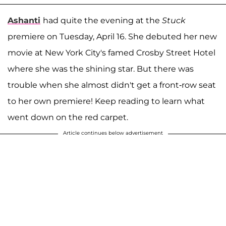
Ashanti
had quite the evening at the
Stuck
premiere on Tuesday, April 16. She debuted her new
movie at New York City's famed Crosby Street Hotel
where she was the shining star. But there was
trouble when she almost didn't get a front-row seat
to her own premiere! Keep reading to learn what
went down on the red carpet.
Article continues below advertisement