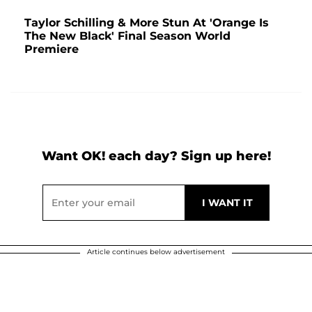
Taylor Schilling & More Stun At 'Orange Is
The New Black' Final Season World
Premiere
Want OK! each day? Sign up here!
Article continues below advertisement