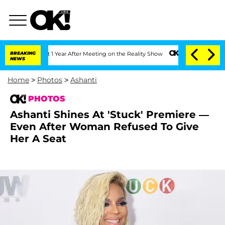
Split 1 Year After Meeting on the Reality Show
BREAKING
Senate Votes to Hold Dr. 
NEWS
Home
>
Photos
>
Ashanti
PHOTOS
Ashanti Shines At 'Stuck' Premiere —
Even After Woman Refused To Give
Her A Seat