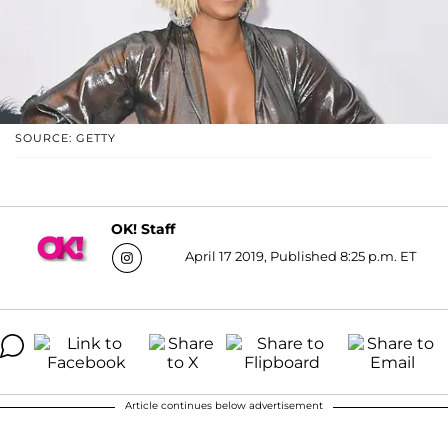
SOURCE: GETTY
OK! Staff
April 17 2019, Published 8:25 p.m. ET
Article continues below advertisement