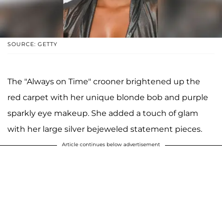
SOURCE: GETTY
The "Always on Time" crooner brightened up the
red carpet with her unique blonde bob and purple
sparkly eye makeup. She added a touch of glam
with her large silver bejeweled statement pieces.
Article continues below advertisement