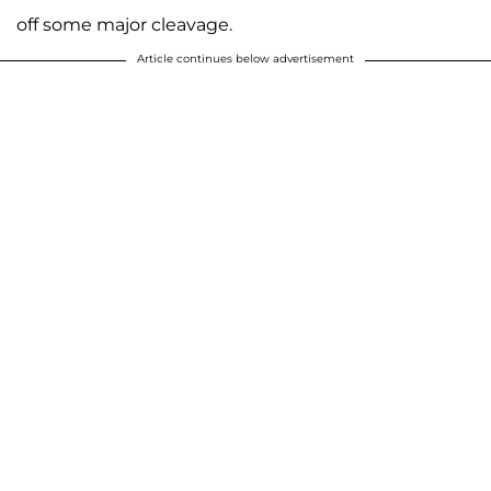
off some major cleavage.
Article continues below advertisement