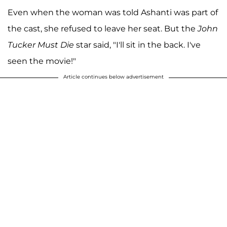
Even when the woman was told Ashanti was part of
the cast, she refused to leave her seat. But the
John
Tucker Must Die
star said, "I'll sit in the back. I've
seen the movie!"
Article continues below advertisement