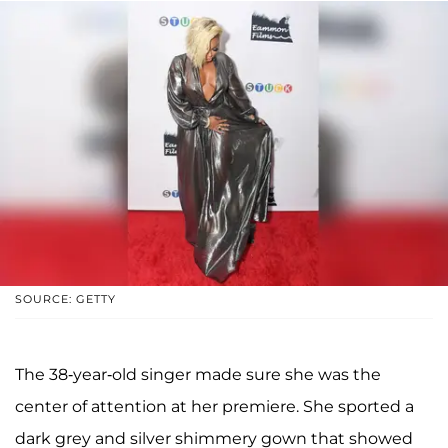
SOURCE: GETTY
The 38-year-old singer made sure she was the
center of attention at her premiere. She sported a
dark grey and silver shimmery gown that showed