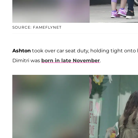
SOURCE: FAMEFLYNET
Ashton
took over car seat duty, holding tight onto
Dimitri was
born in late November
.