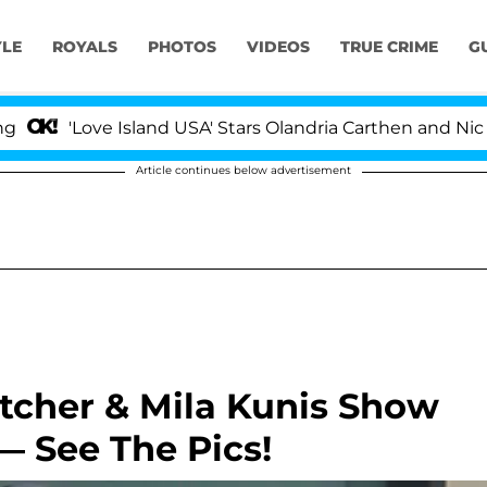
YLE
ROYALS
PHOTOS
VIDEOS
TRUE CRIME
G
ove Island USA' Stars Olandria Carthen and Nic Vansteen
Article continues below advertisement
tcher & Mila Kunis Show
— See The Pics!