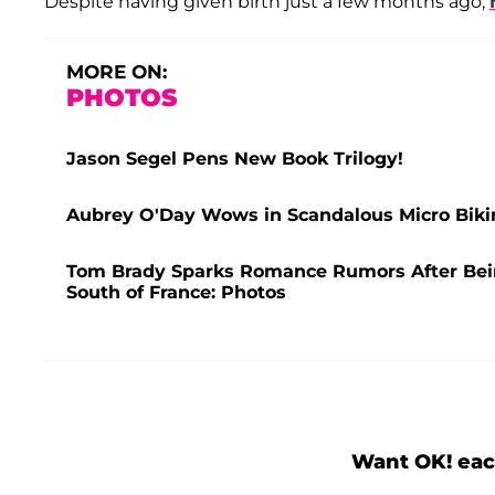
Despite having given birth just a few months ago,
MORE ON:
PHOTOS
Jason Segel Pens New Book Trilogy!
Aubrey O'Day Wows in Scandalous Micro Bikin
Tom Brady Sparks Romance Rumors After Bei
South of France: Photos
Want OK! eac