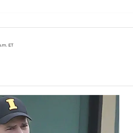
p.m. ET