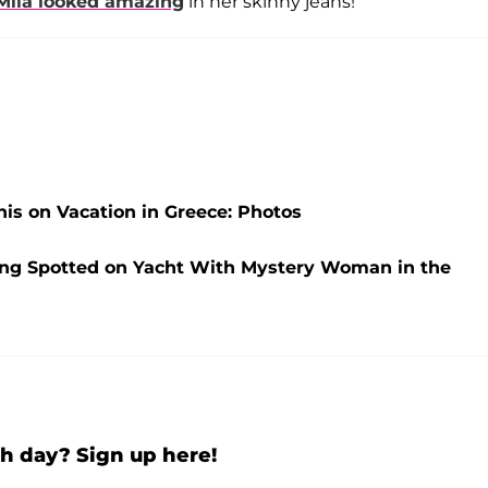
Mila
looked amazing
in her skinny jeans!
is on Vacation in Greece: Photos
ng Spotted on Yacht With Mystery Woman in the
h day? Sign up here!