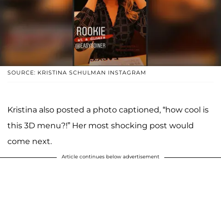
SOURCE: KRISTINA SCHULMAN INSTAGRAM
Kristina also posted a photo captioned, “how cool is
this 3D menu?!” Her most shocking post would
come next.
Article continues below advertisement