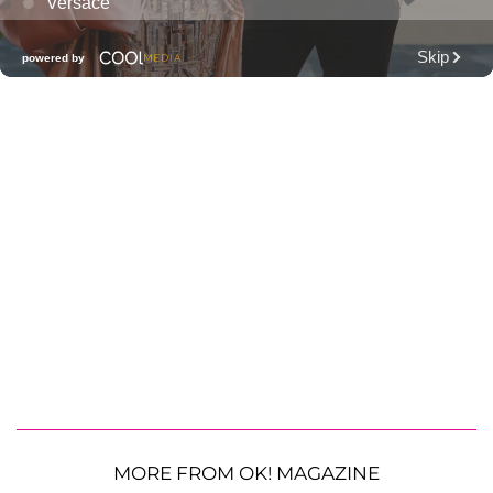
MORE FROM OK! MAGAZINE