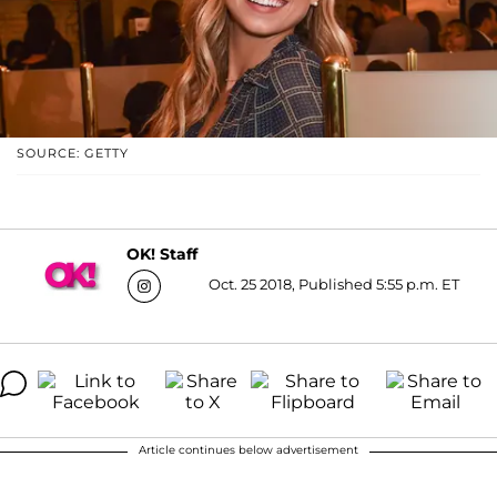
SOURCE: GETTY
OK! Staff
Oct. 25 2018, Published 5:55 p.m. ET
Article continues below advertisement