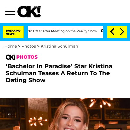
Split 1 Year After Meeting on the Reality Show
BREAKING
Senate Votes to Hold Dr. 
NEWS
Home
>
Photos
>
Kristina Schulman
PHOTOS
‘Bachelor In Paradise’ Star Kristina
Schulman Teases A Return To The
Dating Show