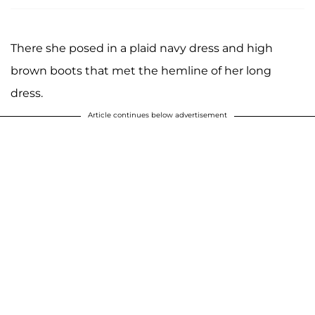
There she posed in a plaid navy dress and high
brown boots that met the hemline of her long
dress.
Article continues below advertisement