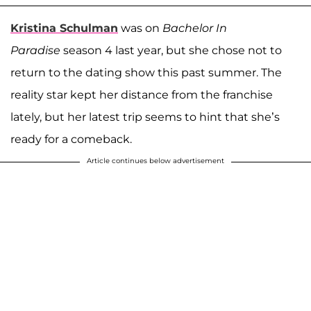
Kristina Schulman
was on
Bachelor In
Paradise
season 4 last year, but she chose not to
return to the dating show this past summer. The
reality star kept her distance from the franchise
lately, but her latest trip seems to hint that she’s
ready for a comeback.
Article continues below advertisement