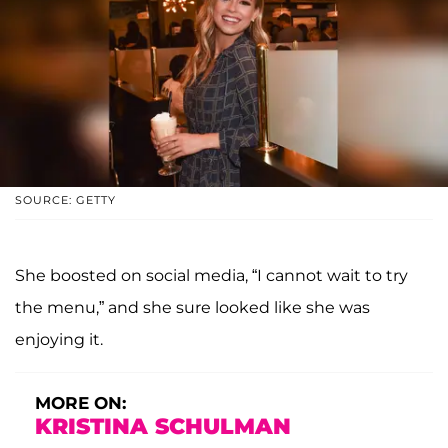
SOURCE: GETTY
She boosted on social media, “I cannot wait to try
the menu,” and she sure looked like she was
enjoying it.
MORE ON:
KRISTINA SCHULMAN