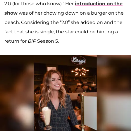
2.0 (for those who know).” Her
introduction on the
show
was of her chowing down on a burger on the
beach. Considering the “2.0” she added on and the
fact that she is single, the star could be hinting a
return for
BIP
Season 5.