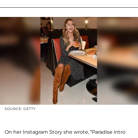
SOURCE: GETTY
On her Instagram Story she wrote, “Paradise intro