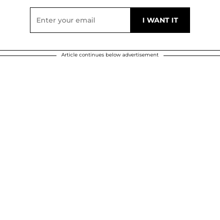
Article continues below advertisement