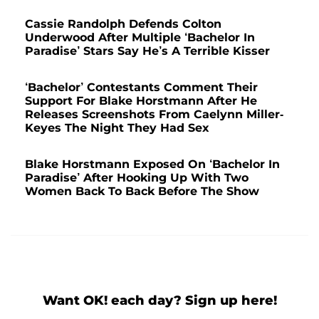
Cassie Randolph Defends Colton
Underwood After Multiple ‘Bachelor In
Paradise’ Stars Say He’s A Terrible Kisser
‘Bachelor’ Contestants Comment Their
Support For Blake Horstmann After He
Releases Screenshots From Caelynn Miller-
Keyes The Night They Had Sex
Blake Horstmann Exposed On ‘Bachelor In
Paradise’ After Hooking Up With Two
Women Back To Back Before The Show
Want OK! each day? Sign up here!