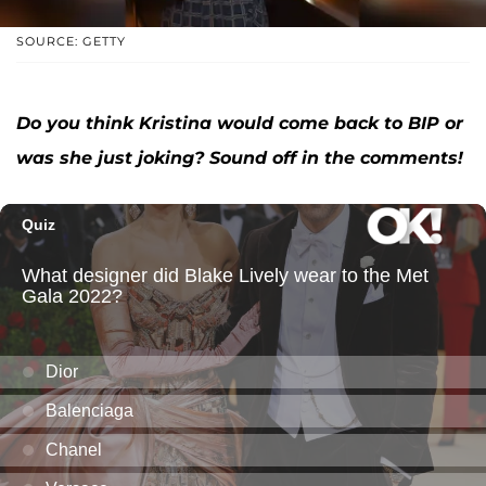
SOURCE: GETTY
Do you think Kristina would come back to BIP or
was she just joking? Sound off in the comments!