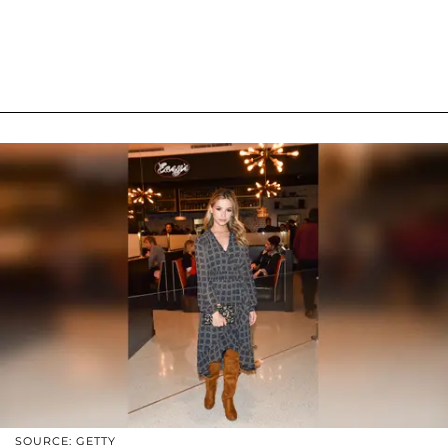
SOURCE: GETTY