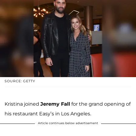
SOURCE: GETTY
Kristina joined
Jeremy Fall
for the grand opening of
his restaurant Easy’s in Los Angeles.
Article continues below advertisement