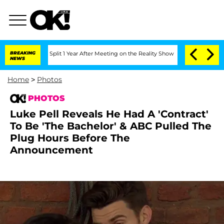
berghe Split 1 Year After Meeting on the Reality Show
BREAKING
Senate Votes to Hol
NEWS
Home
>
Photos
PHOTOS
Luke Pell Reveals He Had A 'Contract'
To Be 'The Bachelor' & ABC Pulled The
Plug Hours Before The
Announcement