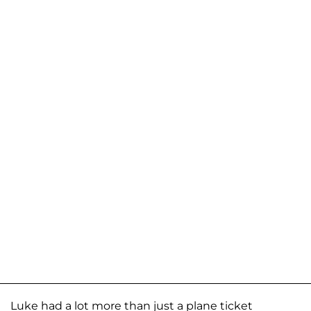
Luke had a lot more than just a plane ticket