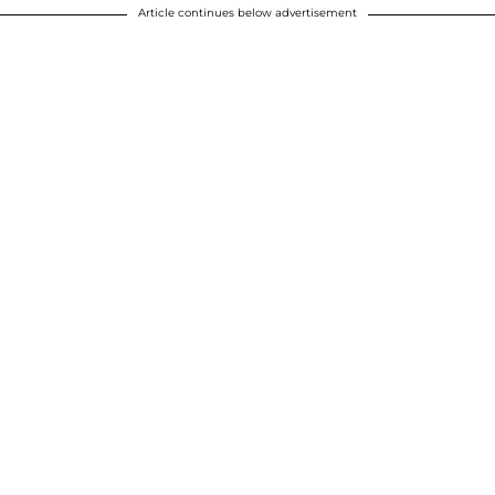
Article continues below advertisement