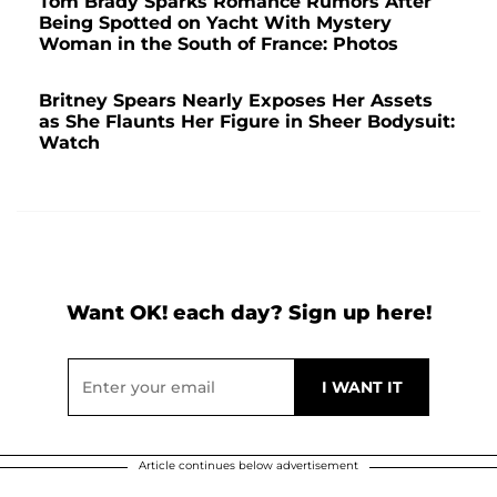
Tom Brady Sparks Romance Rumors After
Being Spotted on Yacht With Mystery
Woman in the South of France: Photos
Britney Spears Nearly Exposes Her Assets
as She Flaunts Her Figure in Sheer Bodysuit:
Watch
Want OK! each day? Sign up here!
Article continues below advertisement