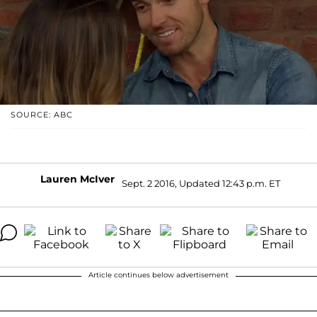
SOURCE: ABC
Lauren McIver
Sept. 2 2016, Updated 12:43 p.m. ET
Article continues below advertisement