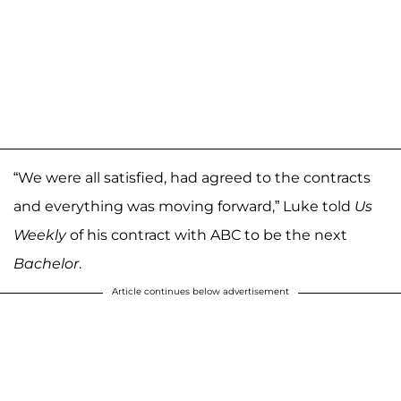
“We were all satisfied, had agreed to the contracts
and everything was moving forward,” Luke told
Us
Weekly
of his contract with ABC to be the next
Bachelor
.
Article continues below advertisement