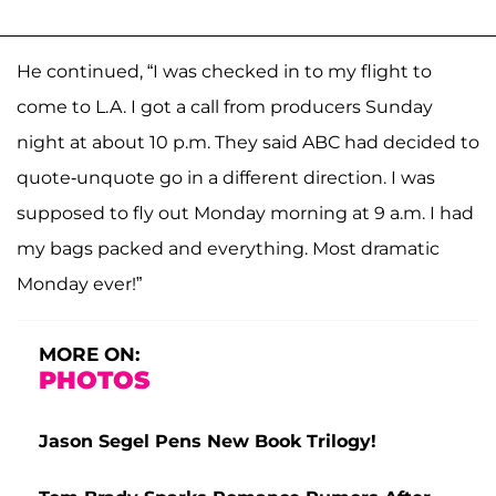
He continued, “I was checked in to my flight to
come to L.A. I got a call from producers Sunday
night at about 10 p.m. They said ABC had decided to
quote-unquote go in a different direction. I was
supposed to fly out Monday morning at 9 a.m. I had
my bags packed and everything. Most dramatic
Monday ever!”
MORE ON:
PHOTOS
Jason Segel Pens New Book Trilogy!