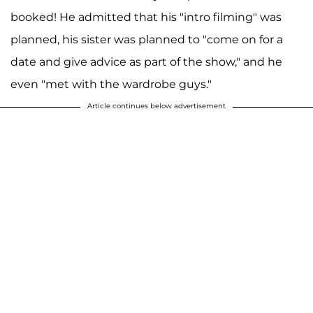
booked! He admitted that his "intro filming" was
planned, his sister was planned to "come on for a
date and give advice as part of the show," and he
even "met with the wardrobe guys."
Article continues below advertisement