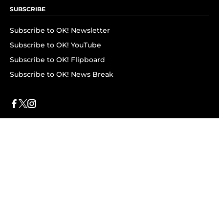
SUBSCRIBE
Subscribe to OK! Newsletter
Subscribe to OK! YouTube
Subscribe to OK! Flipboard
Subscribe to OK! News Break
Privacy & Legal
Opt-out of personalized ads