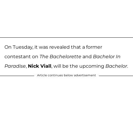
On Tuesday, it was revealed that a former
contestant on
The Bachelorette
and
Bachelor In
Paradise
,
Nick Viall
, will be the upcoming
Bachelor
.
Article continues below advertisement