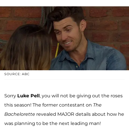
SOURCE: ABC
Sorry
Luke Pell
, you will not be giving out the roses
this season! The former contestant on
The
Bachelorette
revealed MAJOR details about how he
was planning to be the next leading man!