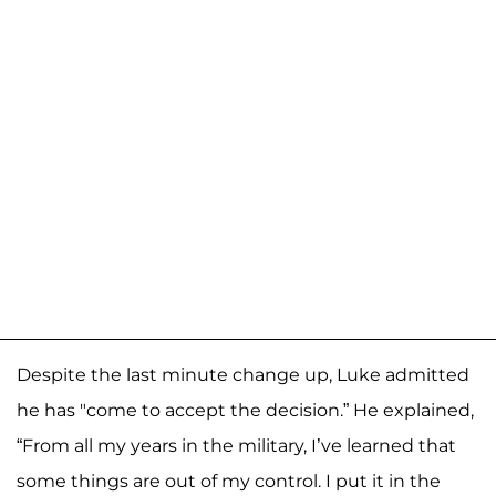
Despite the last minute change up, Luke admitted
he has "come to accept the decision.” He explained,
“From all my years in the military, I’ve learned that
some things are out of my control. I put it in the