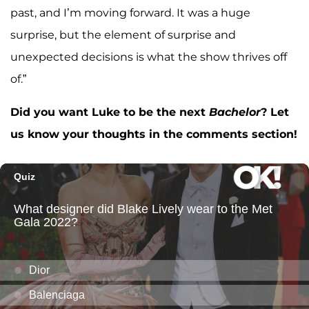
past, and I’m moving forward. It was a huge
surprise, but the element of surprise and
unexpected decisions is what the show thrives off
of.”
Did you want Luke to be the next
Bachelor
? Let
us know your thoughts in the comments section!