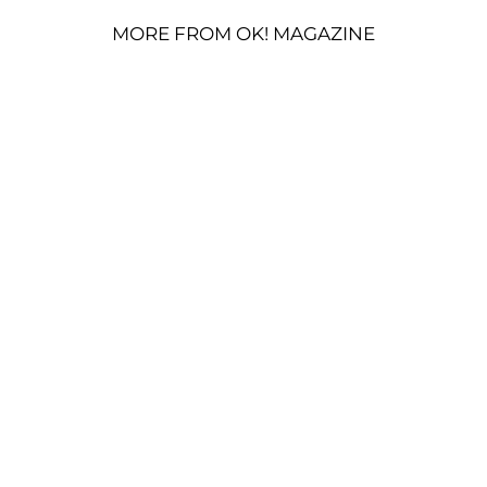
MORE FROM OK! MAGAZINE