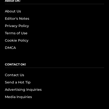
About OK!
About Us
Editor's Notes
Privacy Policy
Terms of Use
Cookie Policy
DMCA
CONTACT OK!
Contact Us
Send a Hot Tip
Advertising Inquiries
Media Inquiries