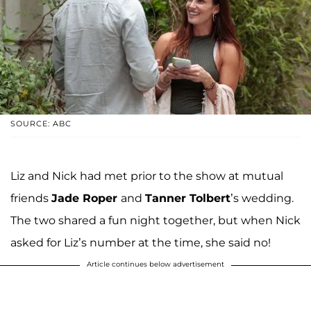
SOURCE: ABC
Liz and Nick had met prior to the show at mutual
friends
Jade Roper
and
Tanner Tolbert
’s wedding.
The two shared a fun night together, but when Nick
asked for Liz’s number at the time, she said no!
Article continues below advertisement