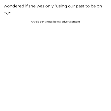
wondered if she was only “using our past to be on
TV.”
Article continues below advertisement