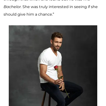
Bachelor
.
She was truly interested in seeing if she
should give him a chance.”