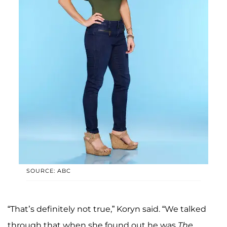
SOURCE: ABC
“That’s definitely not true,” Koryn said. “We talked
through that when she found out he was
The