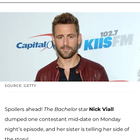
SOURCE: GETTY
Spoilers ahead!
The Bachelor
star
Nick Viall
dumped one contestant mid-date on Monday
night’s episode, and her sister is telling her side of
the story!