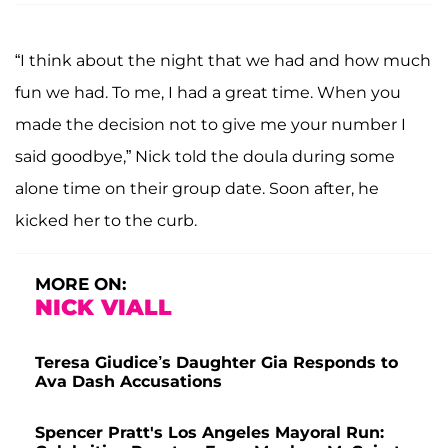
“I think about the night that we had and how much
fun we had. To me, I had a great time. When you
made the decision not to give me your number I
said goodbye,” Nick told the doula during some
alone time on their group date. Soon after, he
kicked her to the curb.
MORE ON:
NICK VIALL
Teresa Giudice’s Daughter Gia Responds to
Ava Dash Accusations
Spencer Pratt's Los Angeles Mayoral Run: