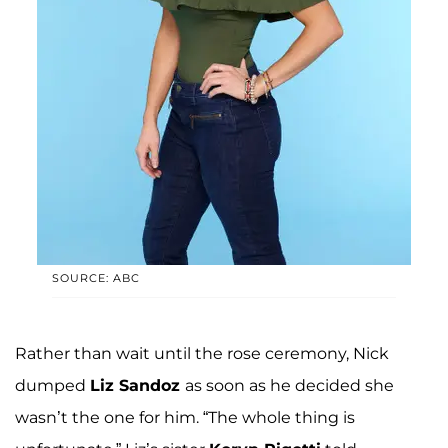
SOURCE: ABC
Rather than wait until the rose ceremony, Nick
dumped
Liz Sandoz
as soon as he decided she
wasn’t the one for him. “The whole thing is