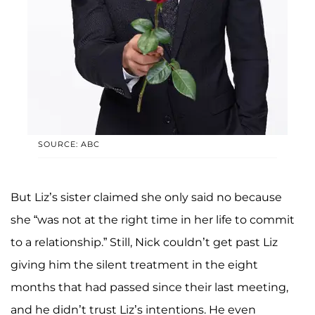
SOURCE: ABC
But Liz’s sister claimed she only said no because
she “was not at the right time in her life to commit
to a relationship.” Still, Nick couldn’t get past Liz
giving him the silent treatment in the eight
months that had passed since their last meeting,
and he didn’t trust Liz’s intentions. He even