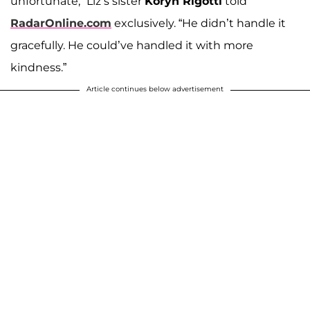
unfortunate,” Liz’s sister
Koryn Rigotti
told
RadarOnline.com
exclusively. “He didn’t handle it
gracefully. He could’ve handled it with more
kindness.”
Article continues below advertisement