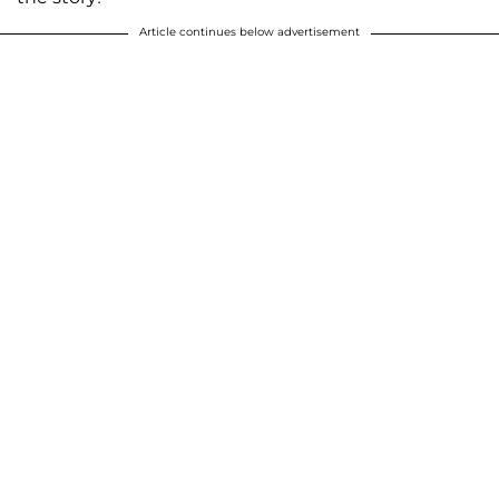
Article continues below advertisement