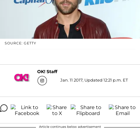
SOURCE: GETTY
OK! Staff
Jan. 11 2017, Updated 12:21 p.m. ET
Article continues below advertisement