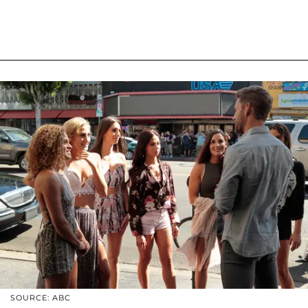
SOURCE: ABC