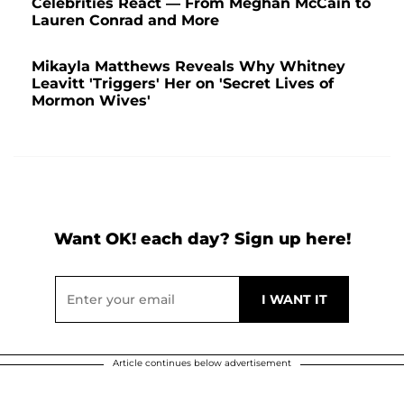
Celebrities React — From Meghan McCain to
Lauren Conrad and More
Mikayla Matthews Reveals Why Whitney
Leavitt 'Triggers' Her on 'Secret Lives of
Mormon Wives'
Want OK! each day? Sign up here!
Article continues below advertisement