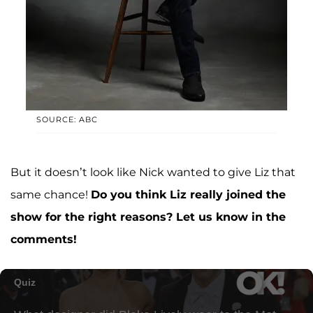
SOURCE: ABC
But it doesn’t look like Nick wanted to give Liz that
same chance!
Do you think Liz really joined the
show for the right reasons? Let us know in the
comments!