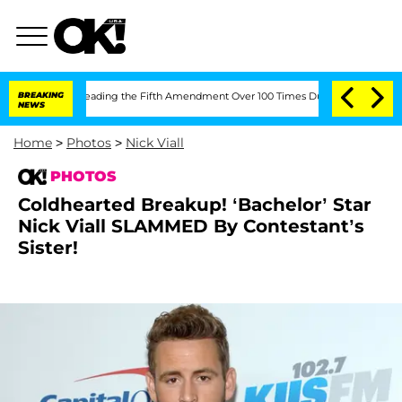
fter Pleading the Fifth Amendment Over 100 Times During COVID-19 Hearing
BREAKING
NEWS
Home
>
Photos
>
Nick Viall
PHOTOS
Coldhearted Breakup! ‘Bachelor’ Star
Nick Viall SLAMMED By Contestant’s
Sister!