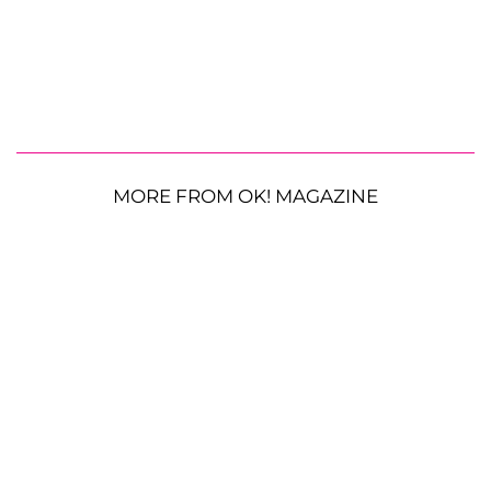
MORE FROM OK! MAGAZINE