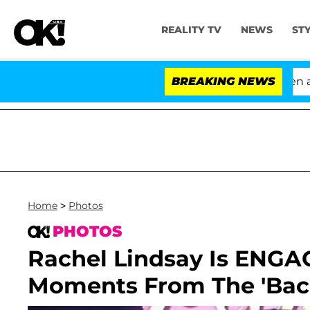
REALITY TV
NEWS
ST
'Love Island USA' Stars Olandria Carthen and N
BREAKING NEWS
Home
>
Photos
PHOTOS
Rachel Lindsay Is ENGA
Moments From The 'Bach