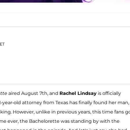
 ET
tte
aired August 7th, and
Rachel Lindsay
is officially
-year-old attorney from Texas has finally found her man,
ing. However, unlike in previous years, this time fans g
t time ever, the Bachelorette was standing by with the