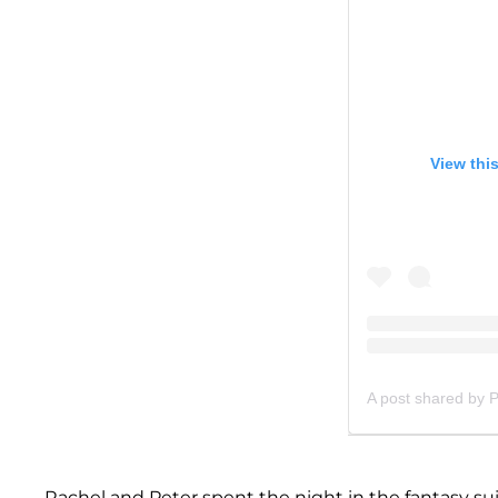
View thi
A post shared by 
Rachel and Peter spent the night in the fantasy suit