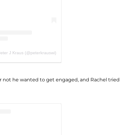
Peter J Kraus (@peterkrauswi)
 not he wanted to get engaged, and Rachel tried