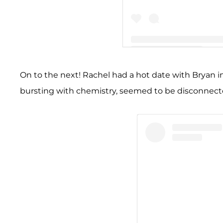
A post shared by Bryan Aba
On to the next! Rachel had a hot date with Bryan in
bursting with chemistry, seemed to be disconnected. 