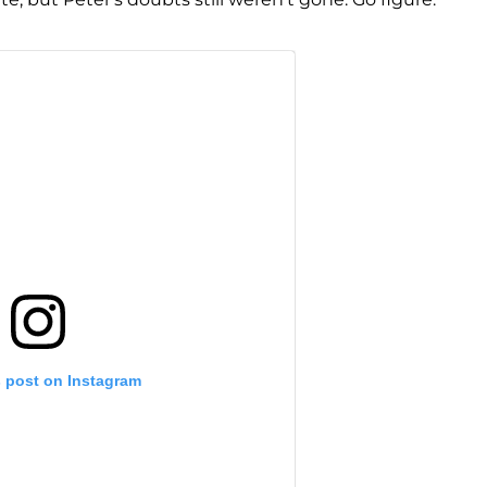
s post on Instagram