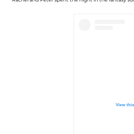
View thi