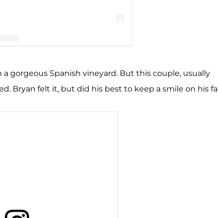
solo D.C., CNS, CPT (@thebryanabasolo)
 a gorgeous Spanish vineyard. But this couple, usually
Bryan felt it, but did his best to keep a smile on his fa