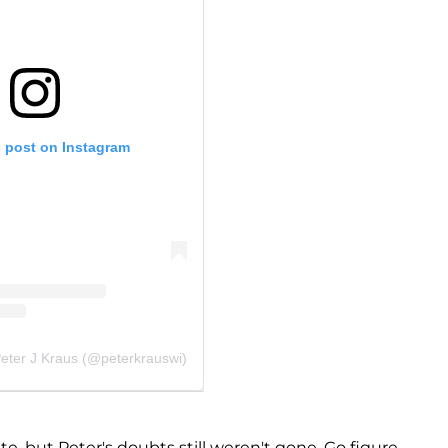
s post on Instagram
Peter J Kraus (@peterkrauswi)
e, but Peter's doubts still weren't gone. Go figure.