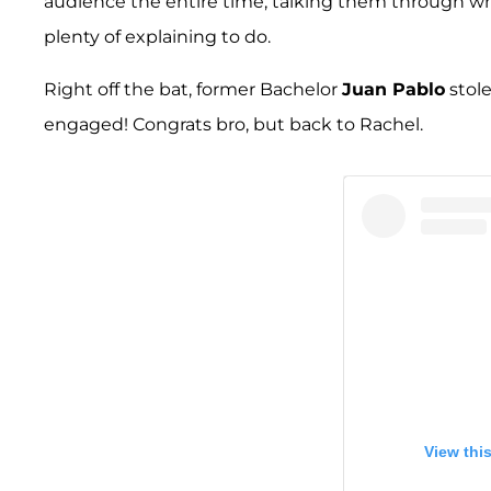
audience the entire time, talking them through wha
plenty of explaining to do.
Right off the bat, former Bachelor
Juan Pablo
stole
engaged! Congrats bro, but back to Rachel.
View thi