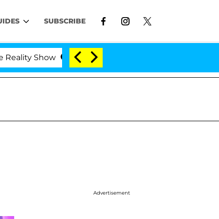
UIDES
SUBSCRIBE
lity Show
Kristi Noem Divorce Bombshell: Politici
Advertisement