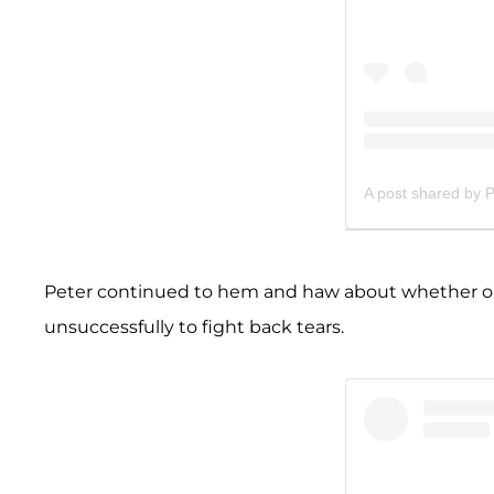
A post shared by 
Peter continued to hem and haw about whether or
unsuccessfully to fight back tears.