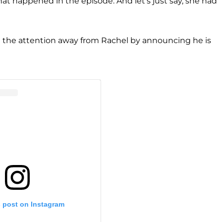
t happened in the episode. And let's just say, she had
 the attention away from Rachel by announcing he is
s post on Instagram