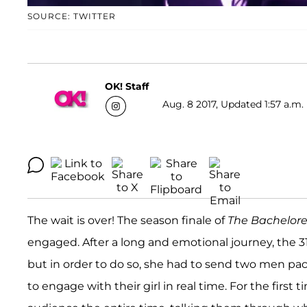
SOURCE: TWITTER
OK! Staff
Aug. 8 2017, Updated 1:57 a.m.
The wait is over! The season finale of
The Bachelore
engaged. After a long and emotional journey, the 31
but in order to do so, she had to send two men pack
to engage with their girl in real time. For the firs