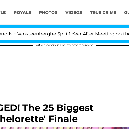
YLE
ROYALS
PHOTOS
VIDEOS
TRUE CRIME
G
ic Vansteenberghe Split 1 Year After Meeting on the Rea
Article continues below advertisement
GED! The 25 Biggest
elorette' Finale