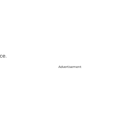
ce.
Advertisement