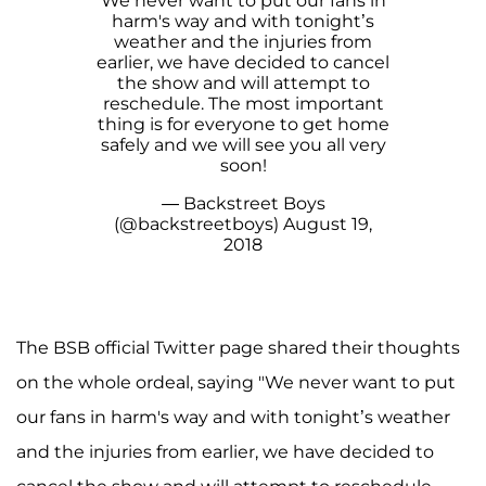
We never want to put our fans in
harm's way and with tonight’s
weather and the injuries from
earlier, we have decided to cancel
the show and will attempt to
reschedule. The most important
thing is for everyone to get home
safely and we will see you all very
soon!
— Backstreet Boys
(@backstreetboys)
August 19,
2018
The BSB official Twitter page shared their thoughts
on the whole ordeal, saying "We never want to put
our fans in harm's way and with tonight’s weather
and the injuries from earlier, we have decided to