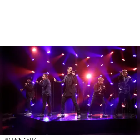
SOURCE: GETTY