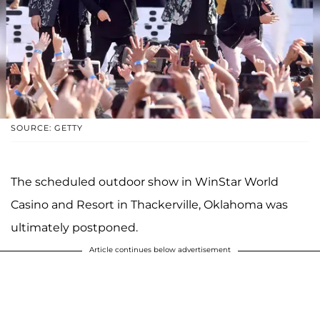
SOURCE: GETTY
The scheduled outdoor show in WinStar World
Casino and Resort in Thackerville, Oklahoma was
ultimately postponed.
Article continues below advertisement