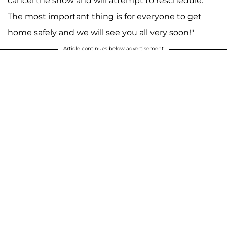
cancel the show and will attempt to reschedule.
The most important thing is for everyone to get
home safely and we will see you all very soon!"
Article continues below advertisement