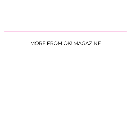
MORE FROM OK! MAGAZINE