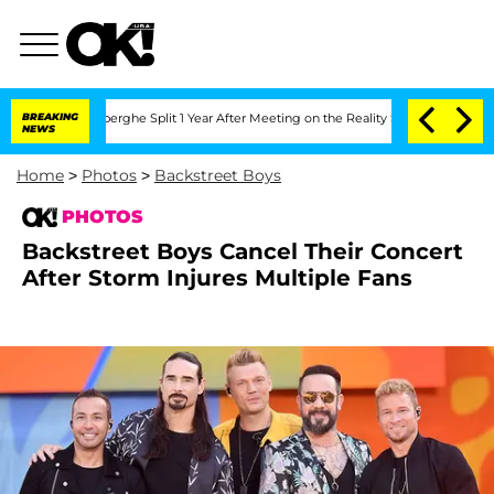
teenberghe Split 1 Year After Meeting on the Reality Show
BREAKING
Senate Votes to 
NEWS
Home
>
Photos
>
Backstreet Boys
PHOTOS
Backstreet Boys Cancel Their Concert
After Storm Injures Multiple Fans