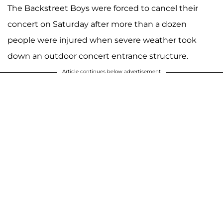
The Backstreet Boys were forced to cancel their
concert on Saturday after more than a dozen
people were injured when severe weather took
down an outdoor concert entrance structure.
Article continues below advertisement