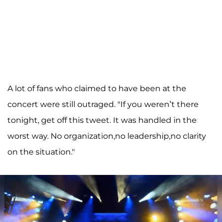
A lot of fans who claimed to have been at the
concert were still outraged. "If you weren’t there
tonight, get off this tweet. It was handled in the
worst way. No organization,no leadership,no clarity
on the situation."