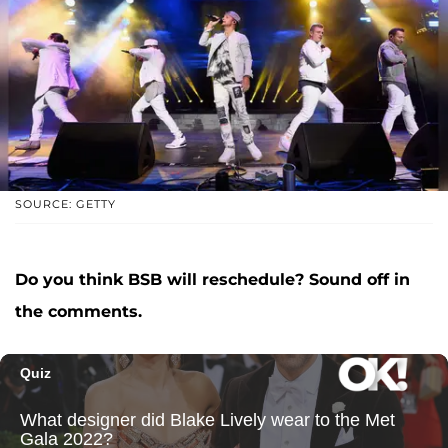
SOURCE: GETTY
Do you think BSB will reschedule? Sound off in
the comments.