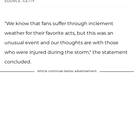
SOURCE: GETTY
"We know that fans suffer through inclement
weather for their favorite acts, but this was an
unusual event and our thoughts are with those
who were injured during the storm," the statement
concluded.
Article continues below advertisement