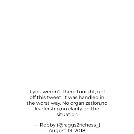
If you weren’t there tonight, get
off this tweet. It was handled in
the worst way. No organization,no
leadership,no clarity on the
situation
— Robby (@raggs2richess_)
August 19, 2018