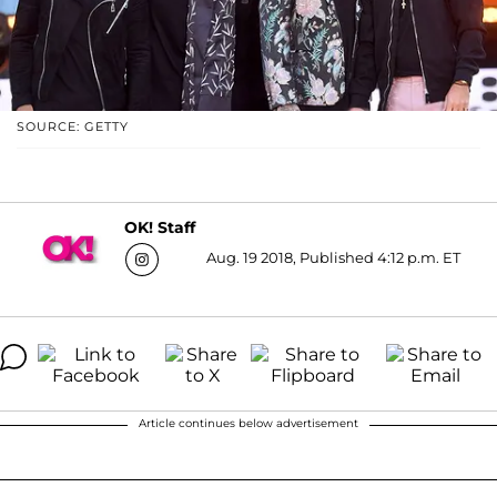
SOURCE: GETTY
OK! Staff
Aug. 19 2018, Published 4:12 p.m. ET
Article continues below advertisement