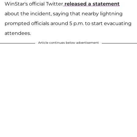
WinStar's official Twitter
released a statement
about the incident, saying that nearby lightning
prompted officials around 5 p.m. to start evacuating
attendees.
Article continues below advertisement