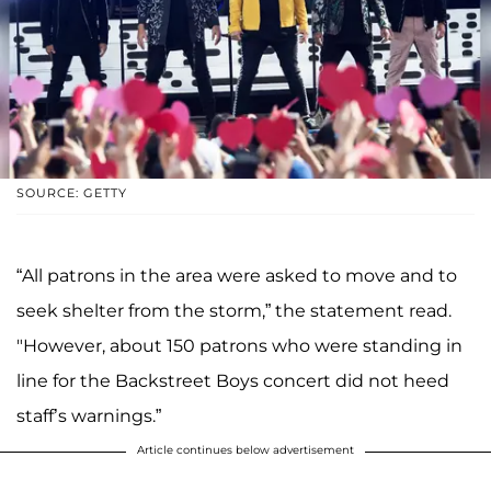
SOURCE: GETTY
“All patrons in the area were asked to move and to
seek shelter from the storm,” the statement read.
"However, about 150 patrons who were standing in
line for the Backstreet Boys concert did not heed
staff’s warnings.”
Article continues below advertisement