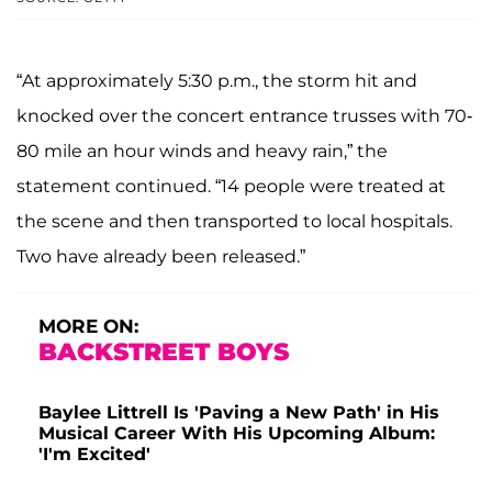
“At approximately 5:30 p.m., the storm hit and
knocked over the concert entrance trusses with 70-
80 mile an hour winds and heavy rain,” the
statement continued. “14 people were treated at
the scene and then transported to local hospitals.
Two have already been released.”
MORE ON:
BACKSTREET BOYS
Baylee Littrell Is 'Paving a New Path' in His
Musical Career With His Upcoming Album:
'I'm Excited'