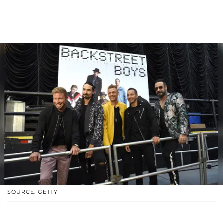
SOURCE: GETTY