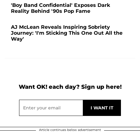
'Boy Band Confidential' Exposes Dark
Reality Behind '90s Pop Fame
AJ McLean Reveals Inspiring Sobriety
Journey: 'I'm Sticking This One Out All the
Way'
Want OK! each day? Sign up here!
Article continues below advertisement