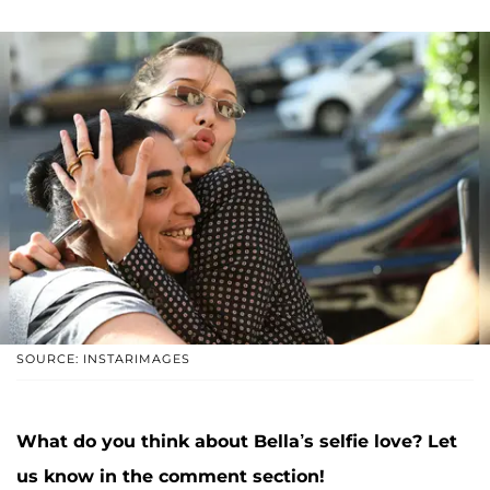
SOURCE: INSTARIMAGES
What do you think about Bella’s selfie love? Let
us know in the comment section!