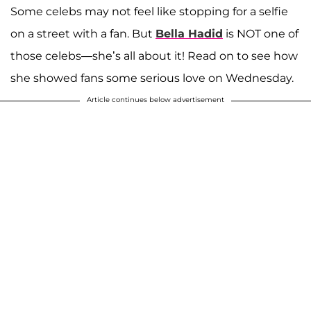
Some celebs may not feel like stopping for a selfie
on a street with a fan. But
Bella Hadid
is NOT one of
those celebs—she’s all about it! Read on to see how
she showed fans some serious love on Wednesday.
Article continues below advertisement