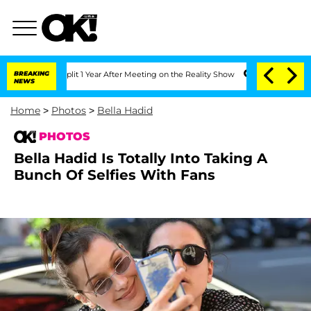
Split 1 Year After Meeting on the Reality Show
BREAKING
Senate Votes to Hold Dr. 
NEWS
Home
>
Photos
>
Bella Hadid
PHOTOS
Bella Hadid Is Totally Into Taking A
Bunch Of Selfies With Fans