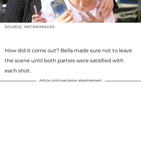
SOURCE: INSTARIMAGES
How did it come out? Bella made sure not to leave
the scene until both parties were satisfied with
each shot.
Article continues below advertisement