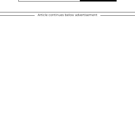
Article continues below advertisement