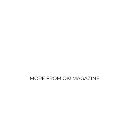
MORE FROM OK! MAGAZINE