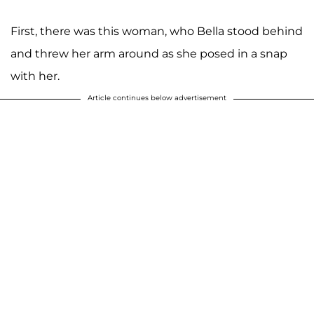
First, there was this woman, who Bella stood behind
and threw her arm around as she posed in a snap
with her.
Article continues below advertisement