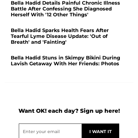
Bella Hadid Details Painful Chronic Illness
Battle After Confessing She Diagnosed
Herself With '12 Other Things'
Bella Hadid Sparks Health Fears After
Tearful Lyme Disease Update: 'Out of
Breath' and 'Fainting'
Bella Hadid Stuns in Skimpy Bikini During
Lavish Getaway With Her Friends: Photos
Want OK! each day? Sign up here!