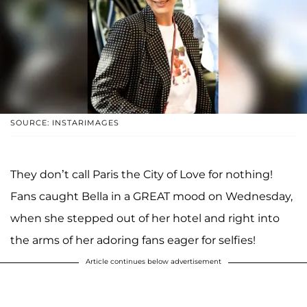
SOURCE: INSTARIMAGES
They don’t call Paris the City of Love for nothing!
Fans caught Bella in a GREAT mood on Wednesday,
when she stepped out of her hotel and right into
the arms of her adoring fans eager for selfies!
Article continues below advertisement