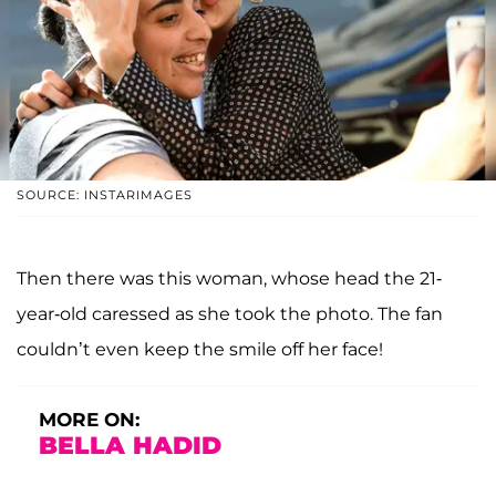
SOURCE: INSTARIMAGES
Then there was this woman, whose head the 21-
year-old caressed as she took the photo. The fan
couldn’t even keep the smile off her face!
MORE ON:
BELLA HADID