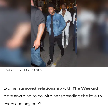
SOURCE: INSTARIMAGES
Did her
rumored relationship
with
The Weeknd
have anything to do with her spreading the love to
every and any one?