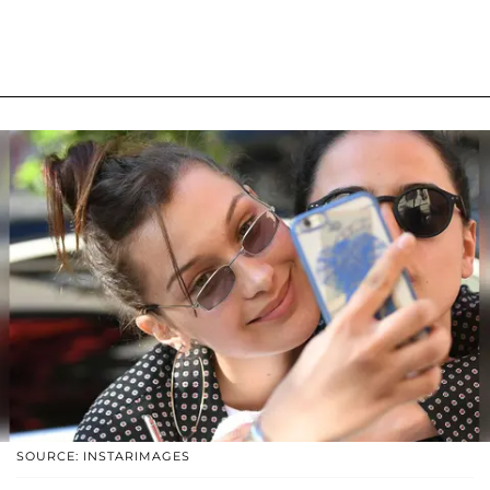
SOURCE: INSTARIMAGES