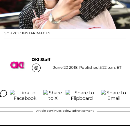
SOURCE: INSTARIMAGES
OK! Staff
June 20 2018, Published 5:22 p.m. ET
Article continues below advertisement