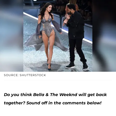
SOURCE: SHUTTERSTOCK
Do you think Bella & The Weeknd will get back
together? Sound off in the comments below!