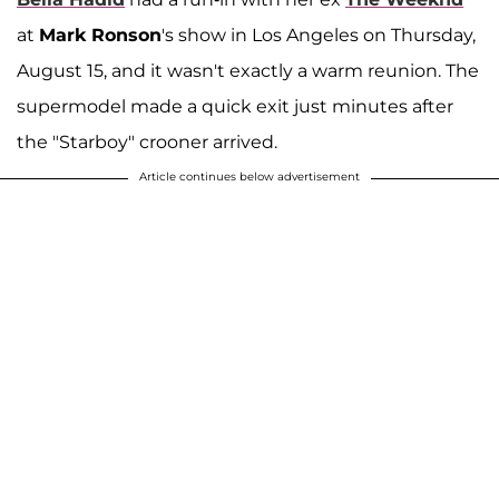
at
Mark Ronson
's show in Los Angeles on Thursday,
August 15, and it wasn't exactly a warm reunion. The
supermodel made a quick exit just minutes after
the "Starboy" crooner arrived.
Article continues below advertisement