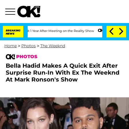
Split 1 Year After Meeting on the Reality Show
BREAKING
Senate Votes to Hold Dr. A
NEWS
Home
>
Photos
>
The Weeknd
PHOTOS
Bella Hadid Makes A Quick Exit After
Surprise Run-In With Ex The Weeknd
At Mark Ronson's Show