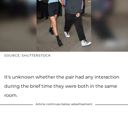
SOURCE: SHUTTERSTOCK
It's unknown whether the pair had any interaction
during the brief time they were both in the same
room.
Article continues below advertisement