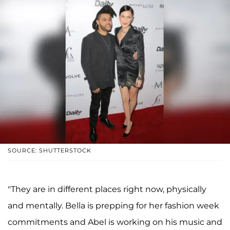
SOURCE: SHUTTERSTOCK
"They are in different places right now, physically
and mentally. Bella is prepping for her fashion week
commitments and Abel is working on his music and