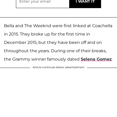
Bella and The Weeknd were first linked at Coachella
in 2015. They broke up for the first time in
December 2015, but they have been off and on
throughout the years. During one of their breaks,
the Grammy winner famously dated
Selena Gomez
.
Article continues below advertisement