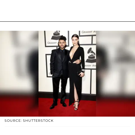
SOURCE: SHUTTERSTOCK