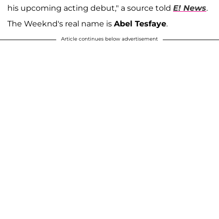
his upcoming acting debut," a source told
E! News
.
The Weeknd's real name is
Abel Tesfaye
.
Article continues below advertisement