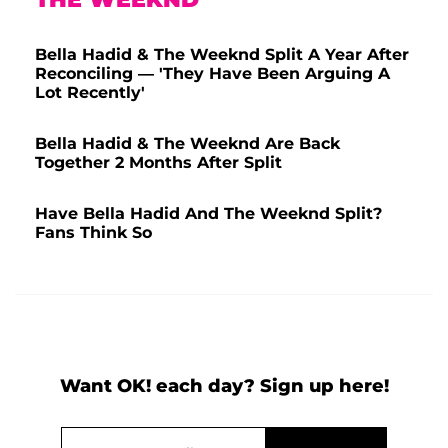
Bella Hadid & The Weeknd Split A Year After
Reconciling — 'They Have Been Arguing A
Lot Recently'
Bella Hadid & The Weeknd Are Back
Together 2 Months After Split
Have Bella Hadid And The Weeknd Split?
Fans Think So
Want OK! each day? Sign up here!