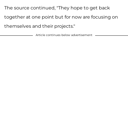
The source continued, "They hope to get back
together at one point but for now are focusing on
themselves and their projects."
Article continues below advertisement