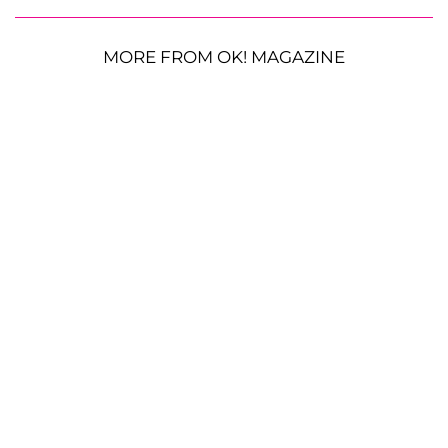
MORE FROM OK! MAGAZINE