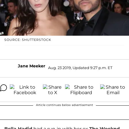
SOURCE: SHUTTERSTOCK
Jane Meeker
Aug. 23 2019, Updated 9:27 p.m. ET
Article continues below advertisement
Bella Hadid
had a run-in with her ex
The Weeknd