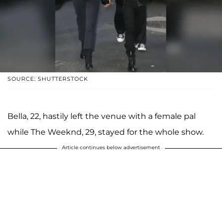
SOURCE: SHUTTERSTOCK
Bella, 22, hastily left the venue with a female pal
while The Weeknd, 29, stayed for the whole show.
Article continues below advertisement