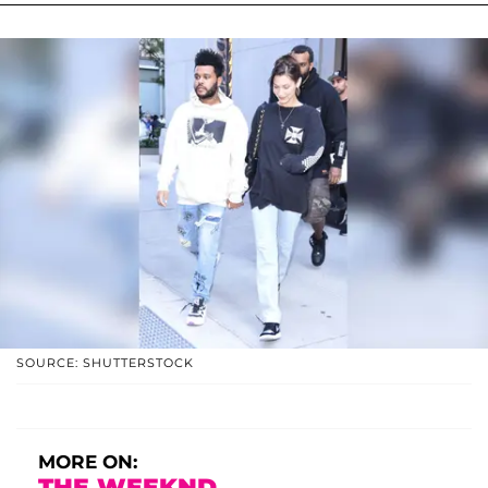
SOURCE: SHUTTERSTOCK
MORE ON:
THE WEEKND