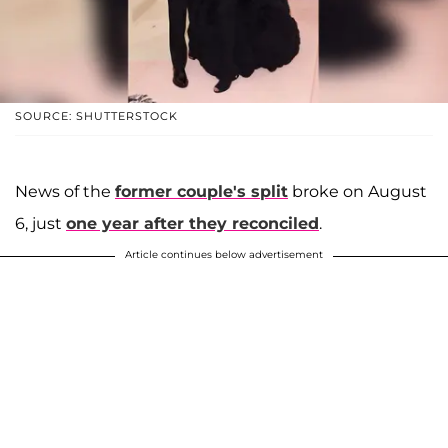
SOURCE: SHUTTERSTOCK
News of the
former couple's split
broke on August
6, just
one year after they reconciled
.
Article continues below advertisement