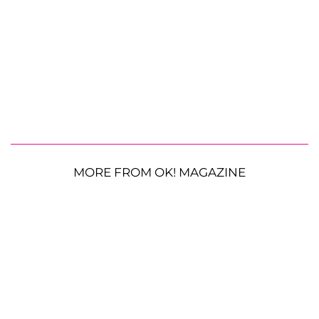
MORE FROM OK! MAGAZINE