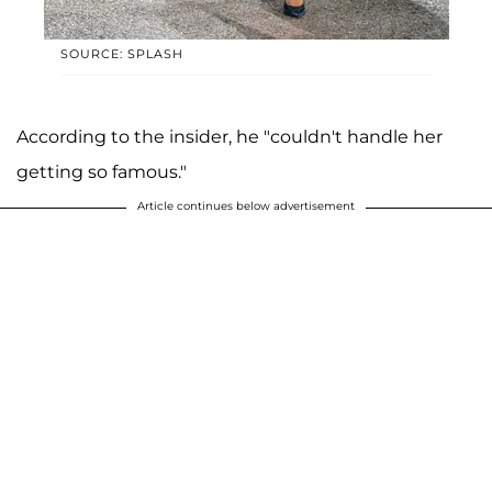
SOURCE: SPLASH
According to the insider, he "couldn't handle her
getting so famous."
Article continues below advertisement