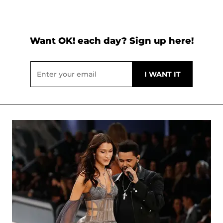
Want OK! each day? Sign up here!