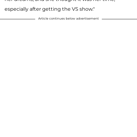
especially after getting the VS show."
Article continues below advertisement