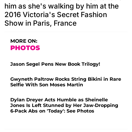
him as she's walking by him at the
2016 Victoria's Secret Fashion
Show in Paris, France
MORE ON:
PHOTOS
Jason Segel Pens New Book Trilogy!
Gwyneth Paltrow Rocks String Bikini in Rare
Selfie With Son Moses Martin
Dylan Dreyer Acts Humble as Sheinelle
Jones Is Left Stunned by Her Jaw-Dropping
6-Pack Abs on 'Today': See Photos