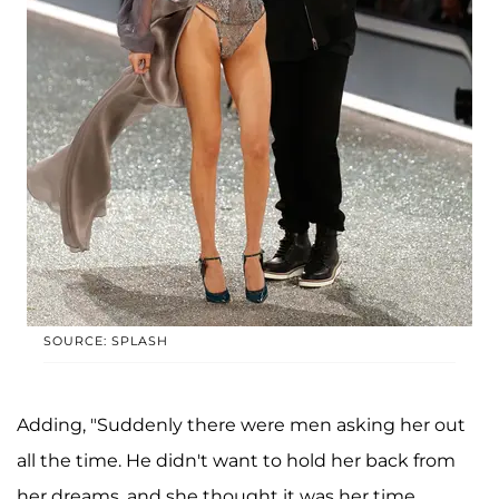
SOURCE: SPLASH
Adding, "Suddenly there were men asking her out
all the time. He didn't want to hold her back from
her dreams, and she thought it was her time,