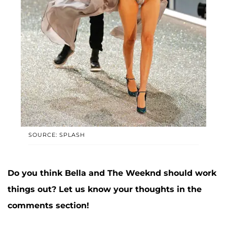
SOURCE: SPLASH
Do you think Bella and The Weeknd should work
things out? Let us know your thoughts in the
comments section!