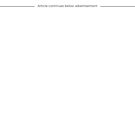
Article continues below advertisement