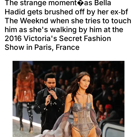
The strange moment�as Bella
Hadid gets brushed off by her ex-bf
The Weeknd when she tries to touch
him as she's walking by him at the
2016 Victoria's Secret Fashion
Show in Paris, France