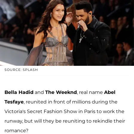
SOURCE: SPLASH
Bella Hadid
and
The Weeknd
, real name
Abel
Tesfaye
, reunited in front of millions during the
Victoria's Secret Fashion Show in Paris to work the
runway, but will they be reuniting to rekindle their
romance?