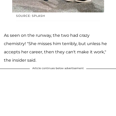
SOURCE: SPLASH
As seen on the runway, the two had crazy
chemistry! "She misses him terribly, but unless he
accepts her career, then they can't make it work,"
the insider said.
Article continues below advertisement