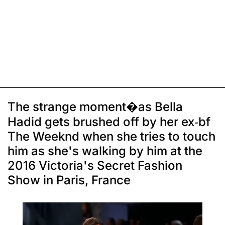
The strange moment�as Bella
Hadid gets brushed off by her ex-bf
The Weeknd when she tries to touch
him as she's walking by him at the
2016 Victoria's Secret Fashion
Show in Paris, France