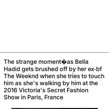
The strange moment�as Bella
Hadid gets brushed off by her ex-bf
The Weeknd when she tries to touch
him as she's walking by him at the
2016 Victoria's Secret Fashion
Show in Paris, France