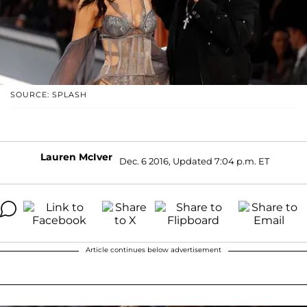
SOURCE: SPLASH
Lauren McIver
Dec. 6 2016, Updated 7:04 p.m. ET
Article continues below advertisement