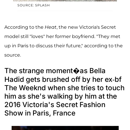
SOURCE: SPLASH
According to the
Heat
, the new Victoria's Secret
model still "loves" her former boyfriend. "They met
up in Paris to discuss their future," according to the
source.
The strange moment�as Bella
Hadid gets brushed off by her ex-bf
The Weeknd when she tries to touch
him as she's walking by him at the
2016 Victoria's Secret Fashion
Show in Paris, France