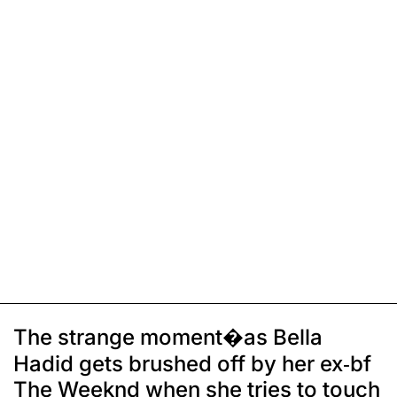
The strange moment�as Bella
Hadid gets brushed off by her ex-bf
The Weeknd when she tries to touch