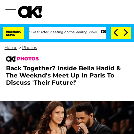
it 1 Year After Meeting on the Reality Show
BREAKING
Senate Votes to Hold Dr. Ant
NEWS
Home
>
Photos
PHOTOS
Back Together? Inside Bella Hadid &
The Weeknd's Meet Up In Paris To
Discuss 'Their Future!'