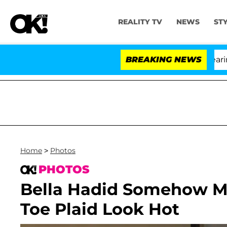
REALITY TV
NEWS
ST
BREAKING NEWS
Home
>
Photos
PHOTOS
Bella Hadid Somehow M
Toe Plaid Look Hot