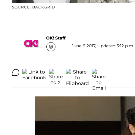
SOURCE: BACKGRID
OK! Staff
June 6 2017, Updated 3:12 p.m.