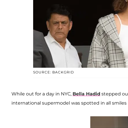
SOURCE: BACKGRID
While out for a day in NYC,
Bella Hadid
stepped out 
international supermodel was spotted in all smiles af