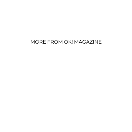
MORE FROM OK! MAGAZINE