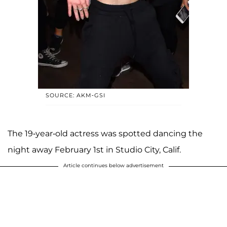
SOURCE: AKM-GSI
The 19-year-old actress was spotted dancing the
night away February 1st in Studio City, Calif.
Article continues below advertisement