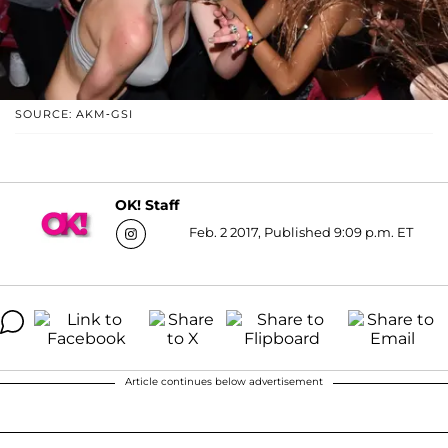
SOURCE: AKM-GSI
OK! Staff
Feb. 2 2017, Published 9:09 p.m. ET
Article continues below advertisement