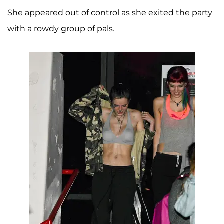
She appeared out of control as she exited the party
with a rowdy group of pals.