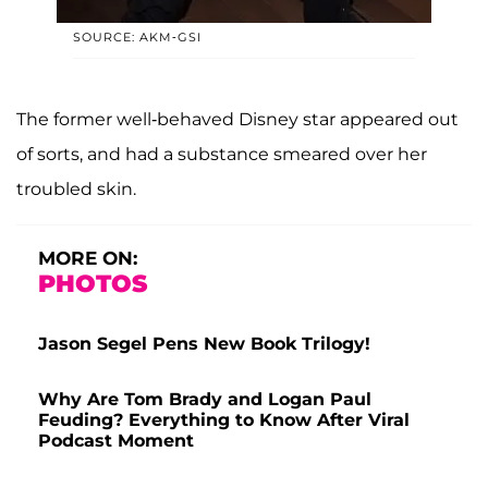
SOURCE: AKM-GSI
The former well-behaved Disney star appeared out
of sorts, and had a substance smeared over her
troubled skin.
MORE ON:
PHOTOS
Jason Segel Pens New Book Trilogy!
Why Are Tom Brady and Logan Paul
Feuding? Everything to Know After Viral
Podcast Moment