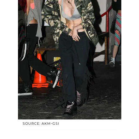
SOURCE: AKM-GSI