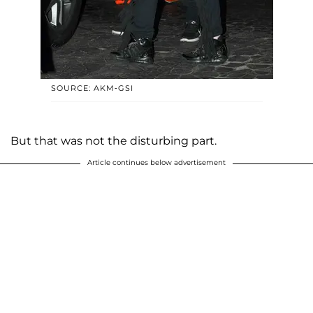
SOURCE: AKM-GSI
But that was not the disturbing part.
Article continues below advertisement