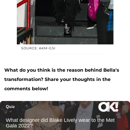
SOURCE: AKM-GSI
What do you think is the reason behind Bella's
transformation? Share your thoughts in the
comments below!