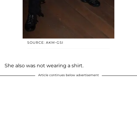
SOURCE: AKM-GSI
She also was not wearing a shirt.
Article continues below advertisement