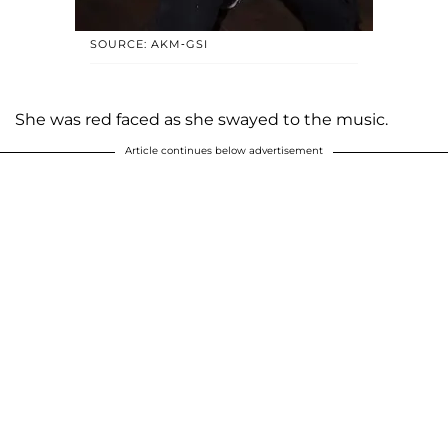
SOURCE: AKM-GSI
She was red faced as she swayed to the music.
Article continues below advertisement