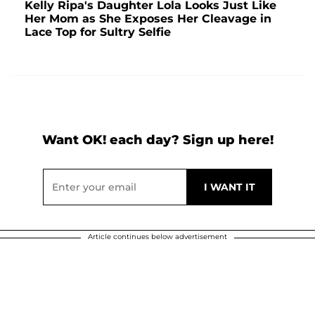
Kelly Ripa's Daughter Lola Looks Just Like
Her Mom as She Exposes Her Cleavage in
Lace Top for Sultry Selfie
Want OK! each day? Sign up here!
Article continues below advertisement