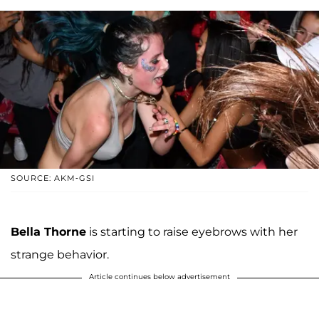
SOURCE: AKM-GSI
Bella Thorne
is starting to raise eyebrows with her
strange behavior.
Article continues below advertisement