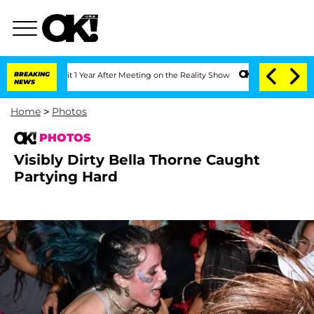
Split 1 Year After Meeting on the Reality Show
BREAKING
Senate Votes to Hold Dr. 
NEWS
Home
>
Photos
PHOTOS
Visibly Dirty Bella Thorne Caught
Partying Hard