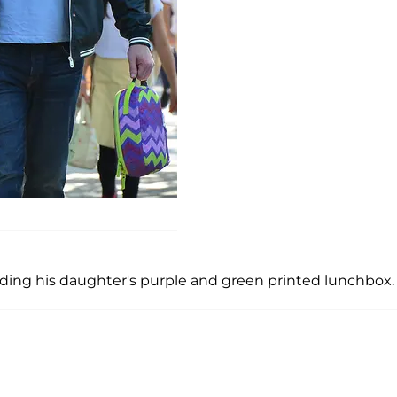
ing his daughter's purple and green printed lunchbox.