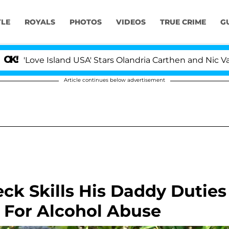
YLE
ROYALS
PHOTOS
VIDEOS
TRUE CRIME
G
ve Island USA' Stars Olandria Carthen and Nic Vansteenb
Article continues below advertisement
eck Skills His Daddy Duties
 For Alcohol Abuse