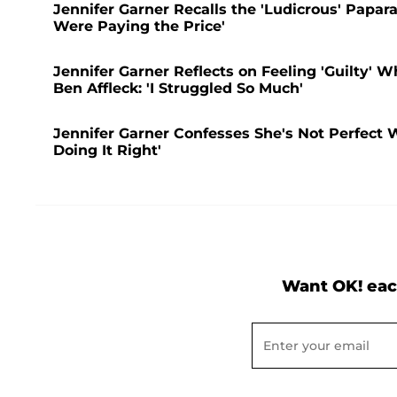
Jennifer Garner Recalls the 'Ludicrous' Papara
Were Paying the Price'
Jennifer Garner Reflects on Feeling 'Guilty' 
Ben Affleck: 'I Struggled So Much'
Jennifer Garner Confesses She's Not Perfect 
Doing It Right'
Want OK! eac