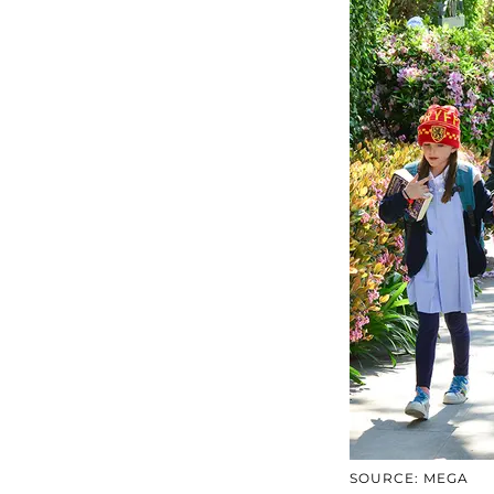
SOURCE: MEGA