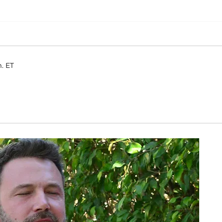
m. ET