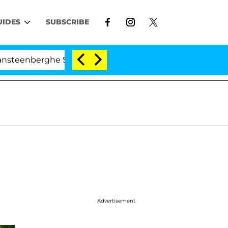
UIDES
SUBSCRIBE
erghe Split 1 Year After Meeting on the Reality Show
Advertisement