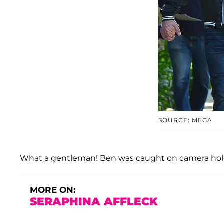
SOURCE: MEGA
What a gentleman! Ben was caught on camera hold
MORE ON:
SERAPHINA AFFLECK