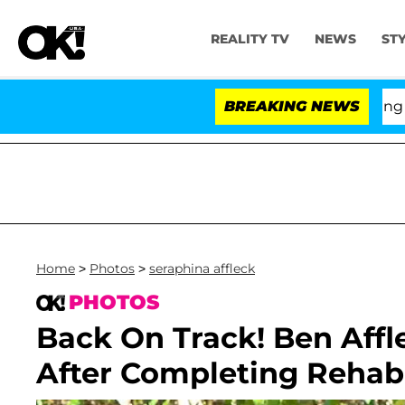
REALITY TV
NEWS
ST
BREAKING NEWS
'Lo
Home
>
Photos
>
seraphina affleck
PHOTOS
Back On Track! Ben Affl
After Completing Rehab