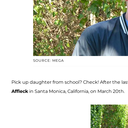
SOURCE: MEGA
Pick up daughter from school? Check! After the last
Affleck
in Santa Monica, California, on March 20th.