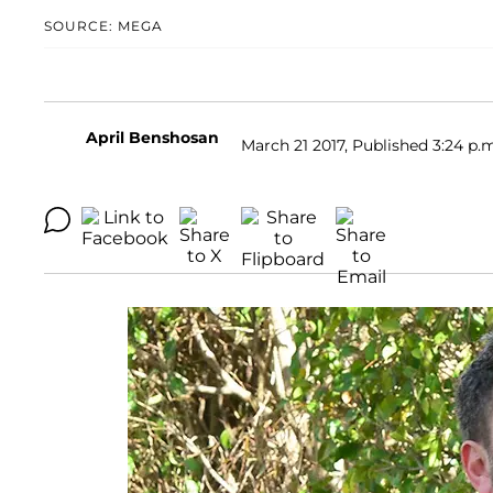
SOURCE: MEGA
April Benshosan
March 21 2017, Published 3:24 p.