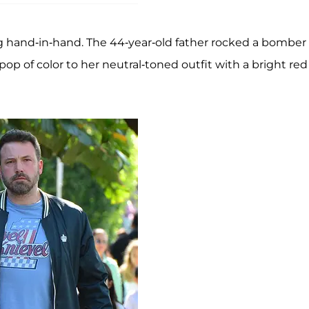
 hand-in-hand. The 44-year-old father rocked a bomber
pop of color to her neutral-toned outfit with a bright red