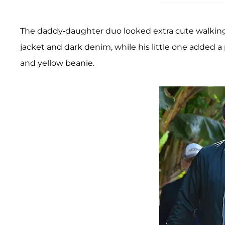
The daddy-daughter duo looked extra cute walking
jacket and dark denim, while his little one added a 
and yellow beanie.