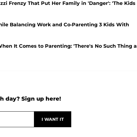
zzi Frenzy That Put Her Family in 'Danger': 'The Kids
While Balancing Work and Co-Parenting 3 Kids With
When It Comes to Parenting: 'There's No Such Thing a
h day? Sign up here!