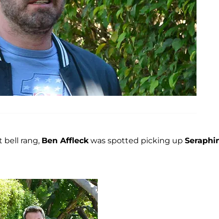
 bell rang,
Ben Affleck
was spotted picking up
Seraphi