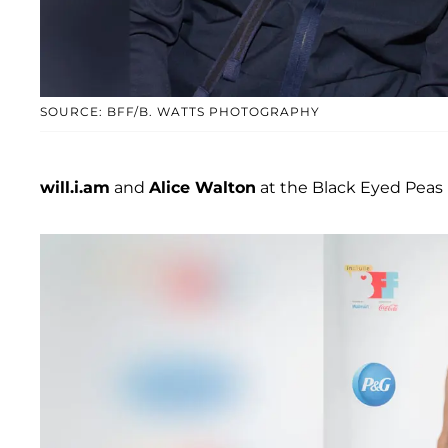
SOURCE: BFF/B. WATTS PHOTOGRAPHY
will.i.am
and
Alice Walton
at the Black Eyed Peas M