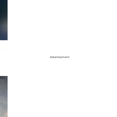
Advertisement