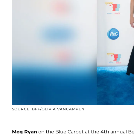
SOURCE: BFF/OLIVIA VANCAMPEN
Meg Ryan
on the Blue Carpet at the 4th annual Ben