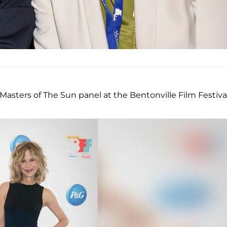
asters of The Sun panel at the Bentonville Film Festival