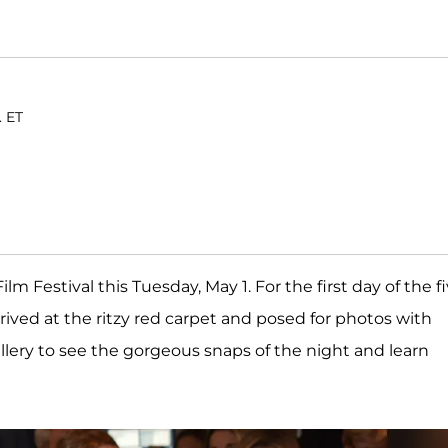
. ET
m Festival this Tuesday, May 1. For the first day of the fi
rived at the ritzy red carpet and posed for photos with
allery to see the gorgeous snaps of the night and learn