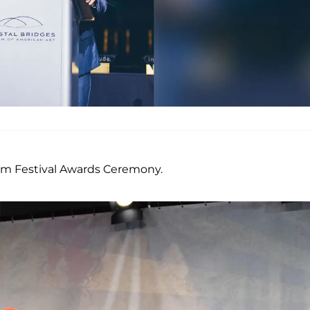
ilm Festival Awards Ceremony.