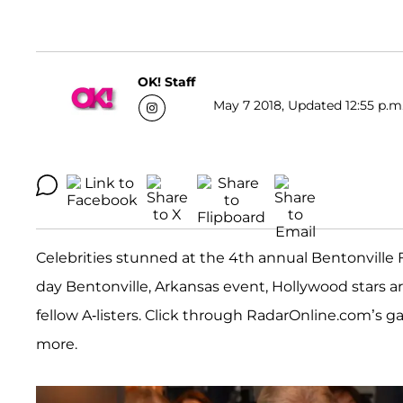
OK! Staff
May 7 2018, Updated 12:55 p.m
Celebrities stunned at the 4th annual Bentonville Fil
day Bentonville, Arkansas event, Hollywood stars ar
fellow A-listers. Click through RadarOnline.com’s g
more.