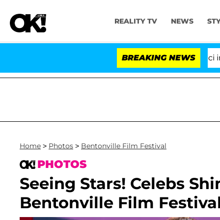
REALITY TV
NEWS
ST
Senate Votes to Hold Dr. Anthony Fauci in Contempt
BREAKING NEWS
Home
>
Photos
>
Bentonville Film Festival
PHOTOS
Seeing Stars! Celebs Sh
Bentonville Film Festiva