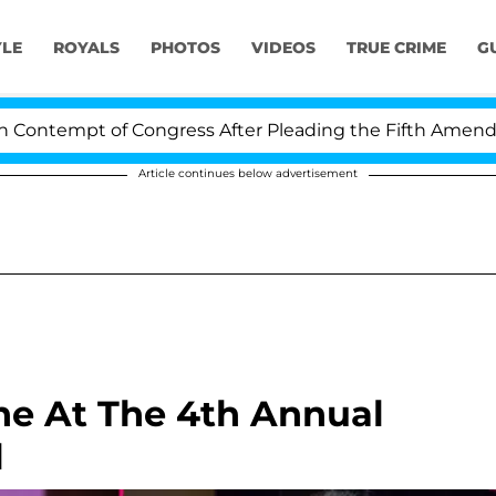
YLE
ROYALS
PHOTOS
VIDEOS
TRUE CRIME
G
 of Congress After Pleading the Fifth Amendment Over 
Article continues below advertisement
ine At The 4th Annual
l