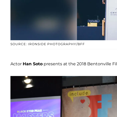
SOURCE: IRONSIDE PHOTOGRAPHY/BFF
Actor
Han Soto
presents at the 2018 Bentonville F