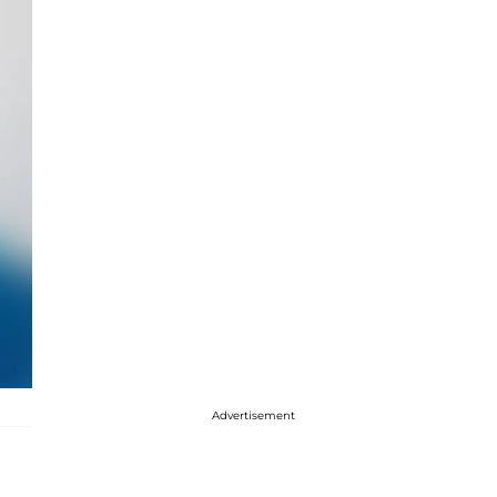
Advertisement