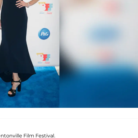
tonville Film Festival.