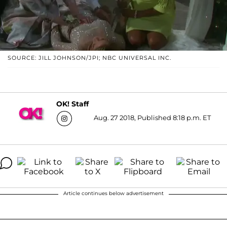
SOURCE: JILL JOHNSON/JPI; NBC UNIVERSAL INC.
OK! Staff
Aug. 27 2018, Published 8:18 p.m. ET
Article continues below advertisement