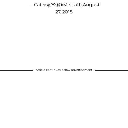
— Cat ✨🛸🖖 (@Metta11)
August
27, 2018
Article continues below advertisement