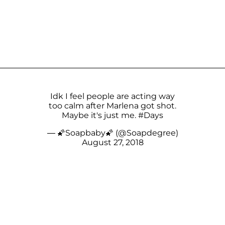
Idk I feel people are acting way
too calm after Marlena got shot.
Maybe it's just me.
#Days
— 🌠Soapbaby🌠 (@Soapdegree)
August 27, 2018