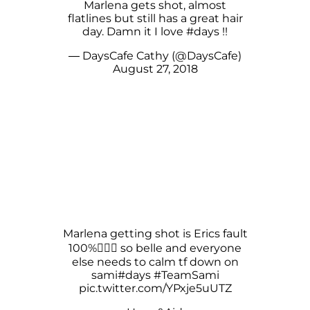
Marlena gets shot, almost
flatlines but still has a great hair
day. Damn it I love
#days
!!
— DaysCafe Cathy (@DaysCafe)
August 27, 2018
Marlena getting shot is Erics fault
100%🤷🏻‍♀️ so belle and everyone
else needs to calm tf down on
sami
#days
#TeamSami
pic.twitter.com/YPxje5uUTZ