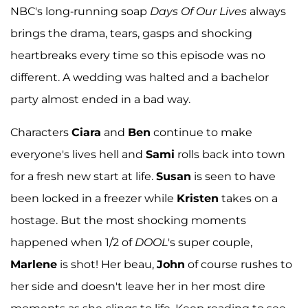
NBC's long-running soap
Days Of Our Lives
always
brings the drama, tears, gasps and shocking
heartbreaks every time so this episode was no
different. A wedding was halted and a bachelor
party almost ended in a bad way.
Characters
Ciara
and
Ben
continue to make
everyone's lives hell and
Sami
rolls back into town
for a fresh new start at life.
Susan
is seen to have
been locked in a freezer while
Kristen
takes on a
hostage. But the most shocking moments
happened when 1/2 of
DOOL
's super couple,
Marlene
is shot! Her beau,
John
of course rushes to
her side and doesn't leave her in her most dire