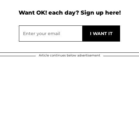
Want OK! each day? Sign up here!
Article continues below advertisement