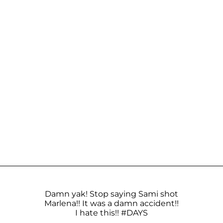
Damn yak! Stop saying Sami shot
Marlena!! It was a damn accident!!
I hate this!!
#DAYS