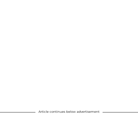
Article continues below advertisement