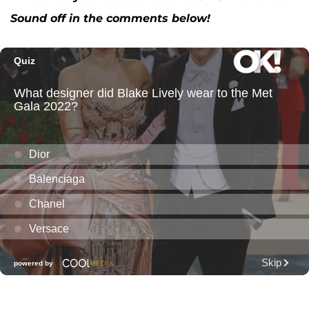
Sound off in the comments below!