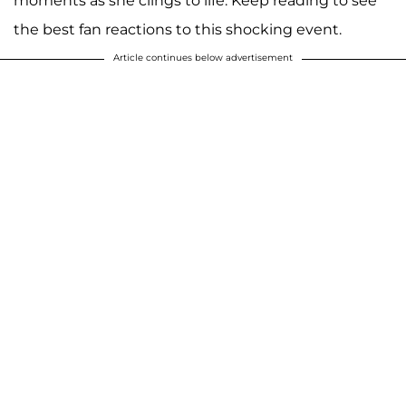
moments as she clings to life. Keep reading to see
the best fan reactions to this shocking event.
Article continues below advertisement