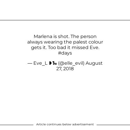
Marlena is shot. The person
always wearing the palest colour
gets it. Too bad it missed Eve.
#days
— Eve_L ❥🐍 (@elle_evil)
August
27, 2018
Article continues below advertisement