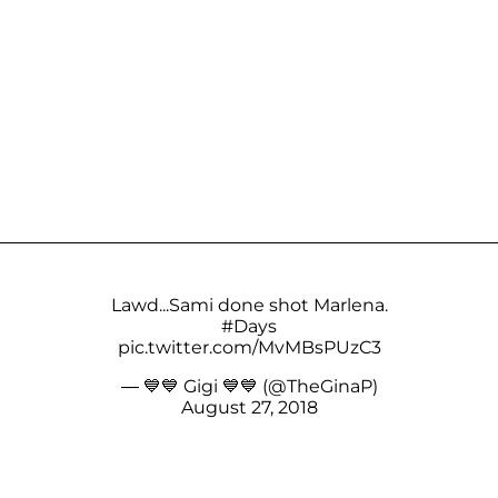
Lawd...Sami done shot Marlena.
#Days
pic.twitter.com/MvMBsPUzC3
— 💙💙 Gigi 💙💙 (@TheGinaP)
August 27, 2018