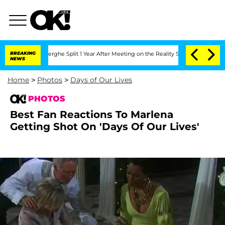
nsteenberghe Split 1 Year After Meeting on the Reality Show
BREAKING
Senate Votes 
NEWS
Home
>
Photos
>
Days of Our Lives
PHOTOS
Best Fan Reactions To Marlena
Getting Shot On 'Days Of Our Lives'