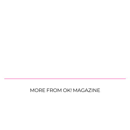
MORE FROM OK! MAGAZINE