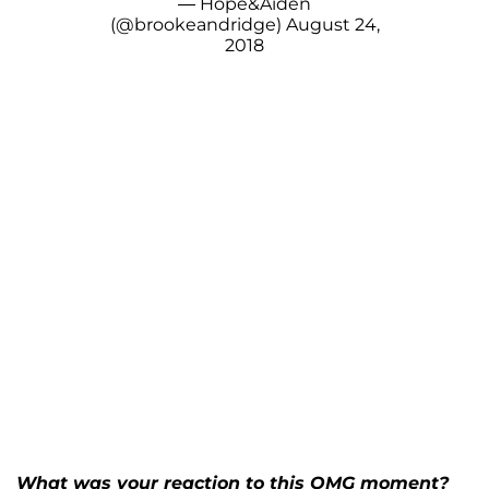
— Hope&Aiden
(@brookeandridge)
August 24,
2018
What was your reaction to this OMG moment?