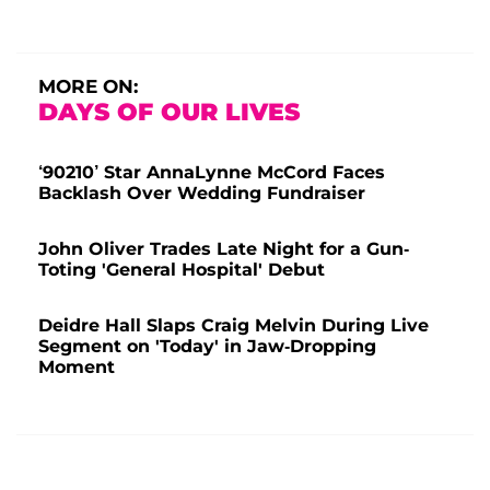
MORE ON:
DAYS OF OUR LIVES
‘90210’ Star AnnaLynne McCord Faces
Backlash Over Wedding Fundraiser
John Oliver Trades Late Night for a Gun-
Toting 'General Hospital' Debut
Deidre Hall Slaps Craig Melvin During Live
Segment on 'Today' in Jaw-Dropping
Moment