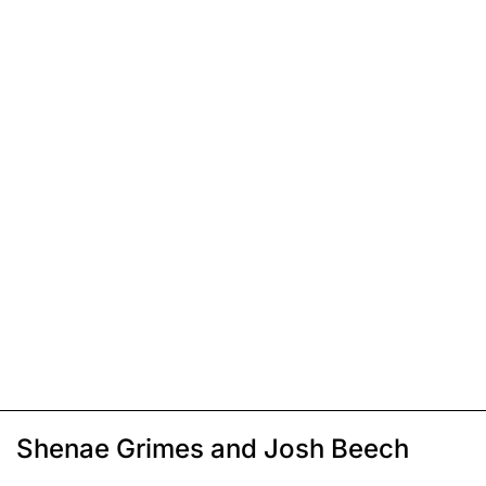
Shenae Grimes and Josh Beech