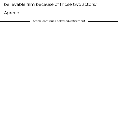
believable film because of those two actors."
Agreed.
Article continues below advertisement