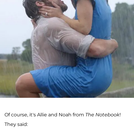
Of course, it's Allie and Noah from
The Notebook
!
They said: