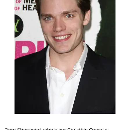
Dom Sherwood, who plays Christian Ozera in