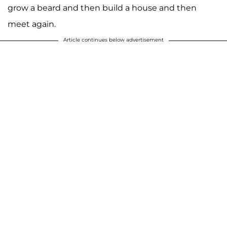
grow a beard and then build a house and then
meet again.
Article continues below advertisement