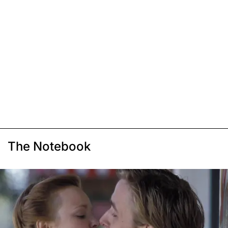
The Notebook