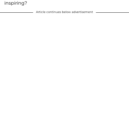
inspiring?
Article continues below advertisement