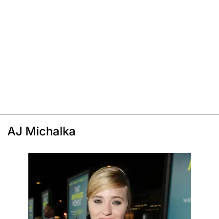
AJ Michalka