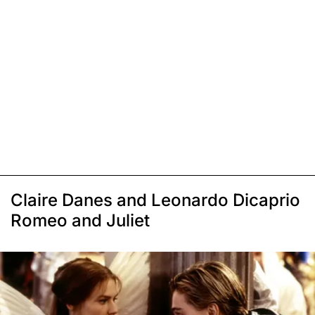
Claire Danes and Leonardo Dicaprio
Romeo and Juliet