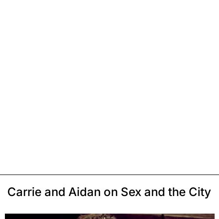
Carrie and Aidan on Sex and the City