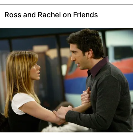
Ross and Rachel on Friends