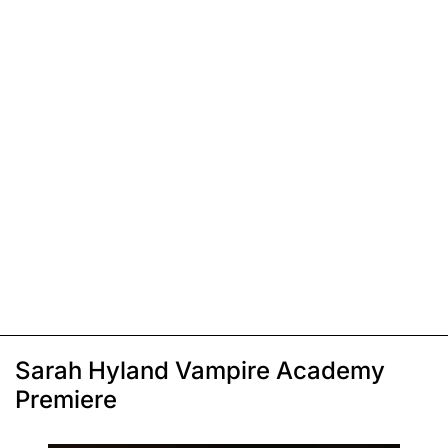
Sarah Hyland Vampire Academy
Premiere