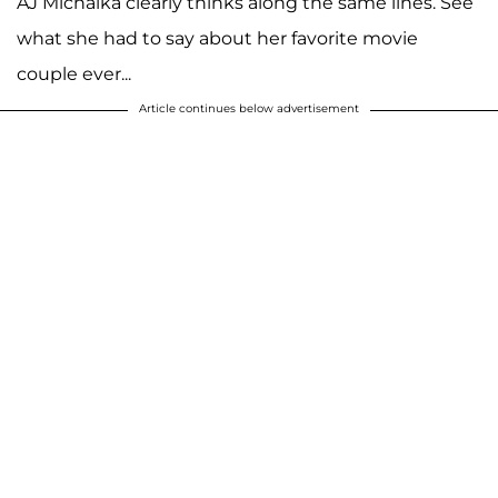
AJ Michalka clearly thinks along the same lines. See
what she had to say about her favorite movie
couple ever...
Article continues below advertisement