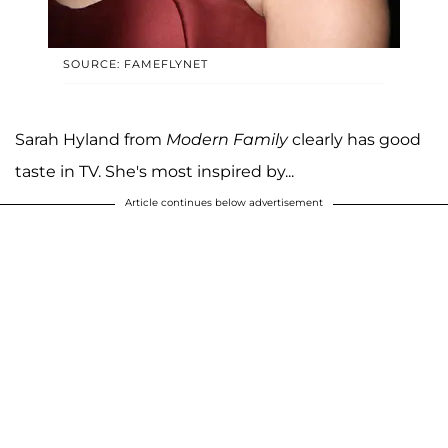
SOURCE: FAMEFLYNET
Sarah Hyland from
Modern Family
clearly has good
taste in TV. She's most inspired by...
Article continues below advertisement