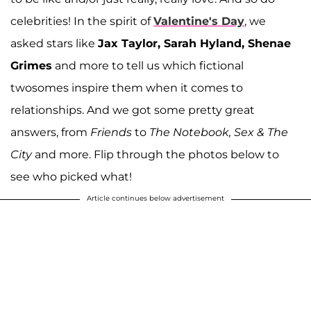
celebrities! In the spirit of
Valentine's Day
, we
asked stars like
Jax Taylor, Sarah Hyland, Shenae
Grimes
and more to tell us which fictional
twosomes inspire them when it comes to
relationships. And we got some pretty great
answers, from
Friends
to
The Notebook, Sex & The
City
and more. Flip through the photos below to
see who picked what!
Article continues below advertisement