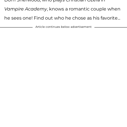
Vampire Academy
, knows a romantic couple when
he sees one! Find out who he chose as his favorite...
Article continues below advertisement