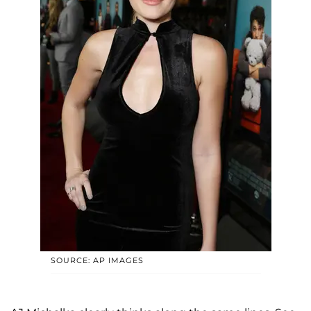
SOURCE: AP IMAGES