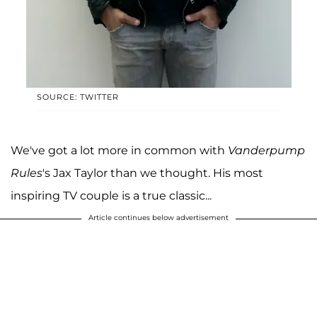
SOURCE: TWITTER
We've got a lot more in common with
Vanderpump
Rules
's Jax Taylor than we thought. His most
inspiring TV couple is a true classic...
Article continues below advertisement