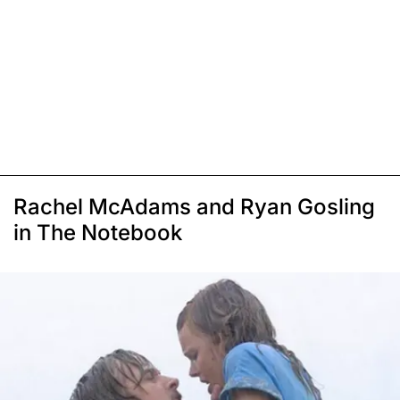
Rachel McAdams and Ryan Gosling
in The Notebook