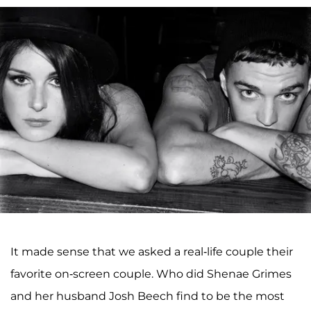
It made sense that we asked a real-life couple their
favorite on-screen couple. Who did Shenae Grimes
and her husband Josh Beech find to be the most