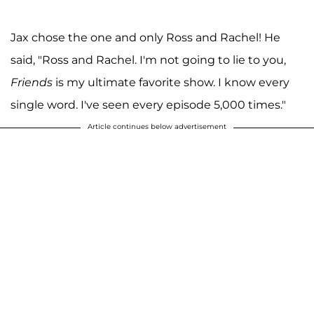
Jax chose the one and only Ross and Rachel! He
said, "Ross and Rachel. I'm not going to lie to you,
Friends
is my ultimate favorite show. I know every
single word. I've seen every episode 5,000 times."
Article continues below advertisement