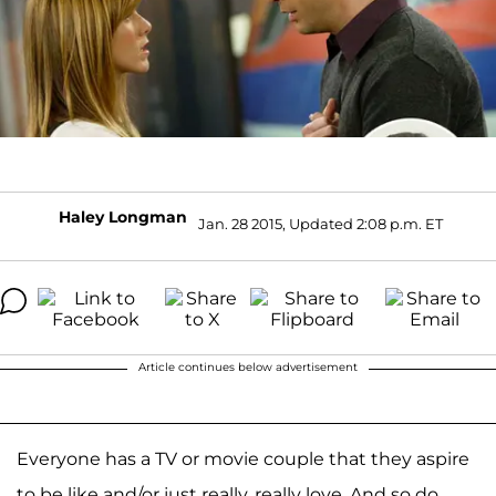
Haley Longman
Jan. 28 2015, Updated 2:08 p.m. ET
Article continues below advertisement
Everyone has a TV or movie couple that they aspire
to be like and/or just really, really love. And so do