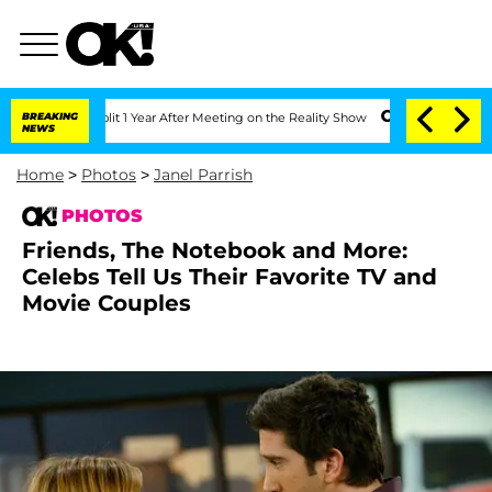
Split 1 Year After Meeting on the Reality Show
BREAKING
Senate Votes to Hold Dr. A
NEWS
Home
>
Photos
>
Janel Parrish
PHOTOS
Friends, The Notebook and More:
Celebs Tell Us Their Favorite TV and
Movie Couples