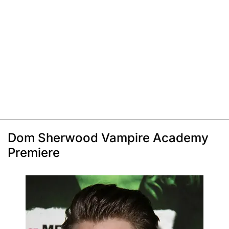
Dom Sherwood Vampire Academy
Premiere