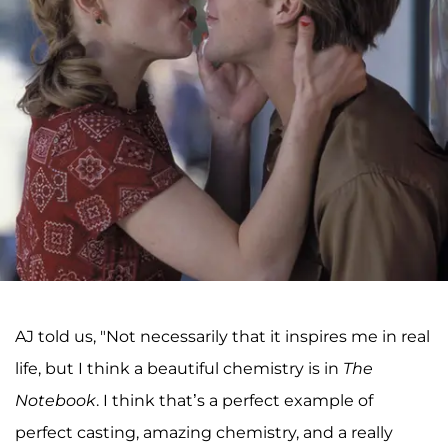
AJ told us, "Not necessarily that it inspires me in real
life, but I think a beautiful chemistry is in
The
Notebook
. I think that’s a perfect example of
perfect casting, amazing chemistry, and a really