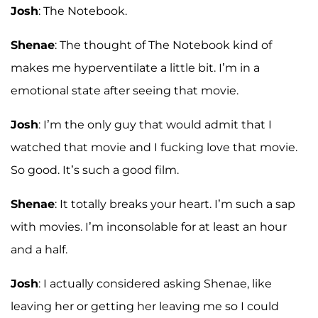
Josh
: The Notebook.
Shenae
: The thought of The Notebook kind of
makes me hyperventilate a little bit. I’m in a
emotional state after seeing that movie.
Josh
: I’m the only guy that would admit that I
watched that movie and I fucking love that movie.
So good. It’s such a good film.
Shenae
: It totally breaks your heart. I’m such a sap
with movies. I’m inconsolable for at least an hour
and a half.
Josh
: I actually considered asking Shenae, like
leaving her or getting her leaving me so I could