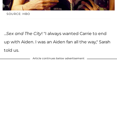
SOURCE: HBO
...
Sex and The City
! "I always wanted Carrie to end
up with Aiden. I was an Aiden fan all the way," Sarah
told us.
Article continues below advertisement