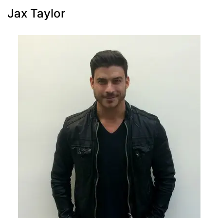
Jax Taylor