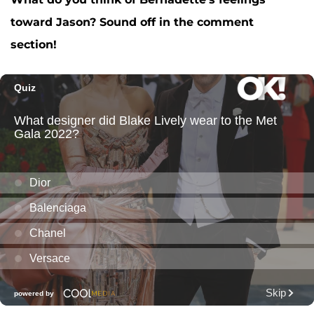
toward Jason? Sound off in the comment
section!