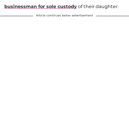
businessman for sole custody
of their daughter.
Article continues below advertisement