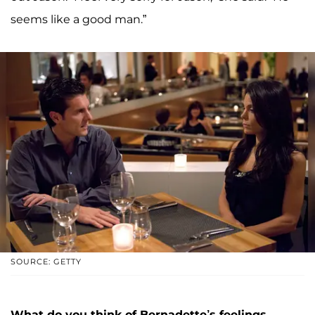
seems like a good man.”
SOURCE: GETTY
What do you think of Bernadette’s feelings