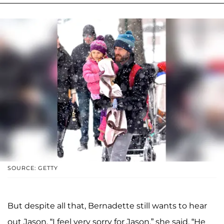
SOURCE: GETTY
But despite all that, Bernadette still wants to hear
out Jason. “I feel very sorry for Jason,” she said. “He