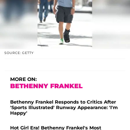
SOURCE: GETTY
MORE ON:
BETHENNY FRANKEL
Bethenny Frankel Responds to Critics After
'Sports Illustrated' Runway Appearance: 'I'm
Happy'
Hot Girl Era! Bethenny Frankel's Most