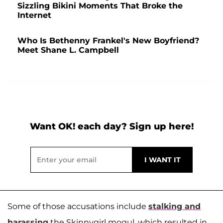
Sizzling Bikini Moments That Broke the
Internet
Who Is Bethenny Frankel's New Boyfriend?
Meet Shane L. Campbell
Want OK! each day? Sign up here!
Some of those accusations include
stalking and
harassing
the Skinnygirl mogul, which resulted in