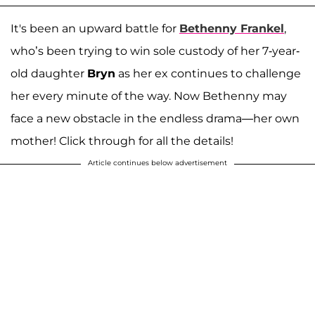
It's been an upward battle for
Bethenny Frankel
,
who’s been trying to win sole custody of her 7-year-
old daughter
Bryn
as her ex continues to challenge
her every minute of the way. Now Bethenny may
face a new obstacle in the endless drama—her own
mother! Click through for all the details!
Article continues below advertisement