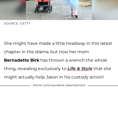
SOURCE: GETTY
She might have made a little headway in this latest
chapter in the drama, but now her mom
Bernadette Birk
has thrown a wrench the whole
thing, revealing exclusively to
Life & Style
that she
might actually help Jason in his custody action!
Article continues below advertisement