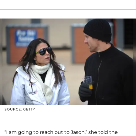
SOURCE: GETTY
“I am going to reach out to Jason,” she told the