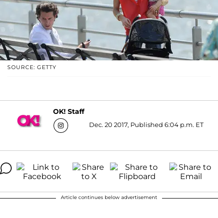
SOURCE: GETTY
OK! Staff
Dec. 20 2017, Published 6:04 p.m. ET
Article continues below advertisement