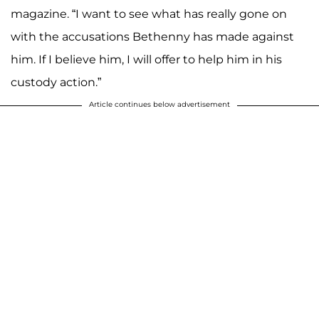
magazine. “I want to see what has really gone on
with the accusations Bethenny has made against
him. If I believe him, I will offer to help him in his
custody action.”
Article continues below advertisement