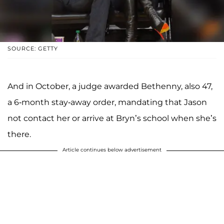
SOURCE: GETTY
And in October, a judge awarded Bethenny, also 47,
a 6-month stay-away order, mandating that Jason
not contact her or arrive at Bryn’s school when she’s
there.
Article continues below advertisement