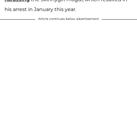
his arrest in January this year.
Article continues below advertisement