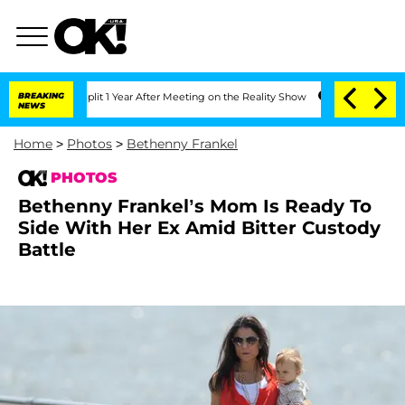
plit 1 Year After Meeting on the Reality Show
BREAKING
Senate Votes to Hold Dr. A
NEWS
Home
>
Photos
>
Bethenny Frankel
PHOTOS
Bethenny Frankel’s Mom Is Ready To
Side With Her Ex Amid Bitter Custody
Battle