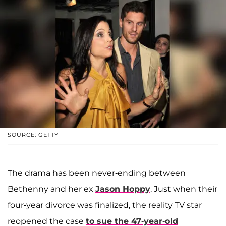
SOURCE: GETTY
The drama has been never-ending between
Bethenny and her ex
Jason Hoppy
. Just when their
four-year divorce was finalized, the reality TV star
reopened the case
to sue the 47-year-old