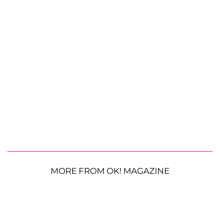
MORE FROM OK! MAGAZINE