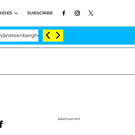
UIDES
SUBSCRIBE
eenberghe Split 1 Year After Meeting on the Reality Show
Advertisement
f