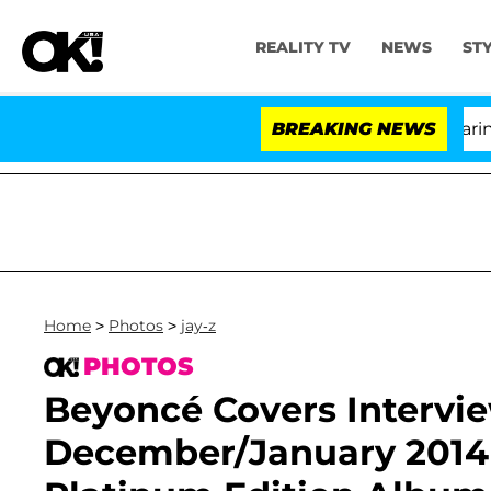
REALITY TV
NEWS
ST
BREAKING NEWS
Home
>
Photos
>
jay-z
PHOTOS
Beyoncé Covers Intervi
December/January 2014 