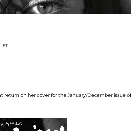
. ET
t return on her cover for the January/December issue o