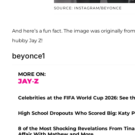
SOURCE: INSTAGRAM/BEYONCE
And here’s a fun fact. The image was originally fro
hubby Jay Z!
beyonce1
MORE ON:
JAY-Z
Celebrities at the FIFA World Cup 2026: See t
High School Dropouts Who Scored Big: Katy 
8 of the Most Shocking Revelations From Tina
Affair With Mathew and More