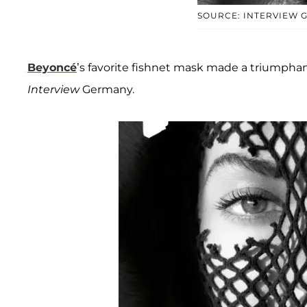
SOURCE: INTERVIEW 
Beyoncé
’s favorite fishnet mask made a triumphan
Interview
Germany.