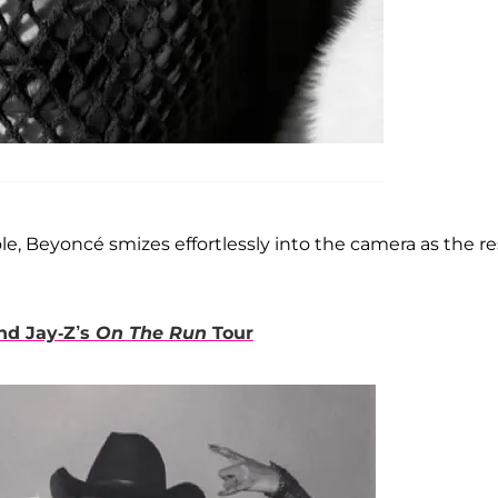
, Beyoncé smizes effortlessly into the camera as the re
nd Jay-Z’s
On The Run
Tour