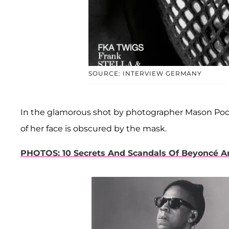
SOURCE: INTERVIEW GERMANY
In the glamorous shot by photographer Mason Poole
of her face is obscured by the mask.
PHOTOS: 10 Secrets And Scandals Of Beyoncé A