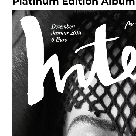
Platinum Edition Album