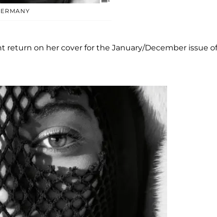
GERMANY
t return on her cover for the January/December issue o