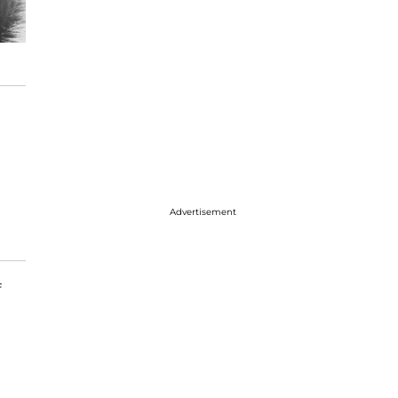
Advertisement
f