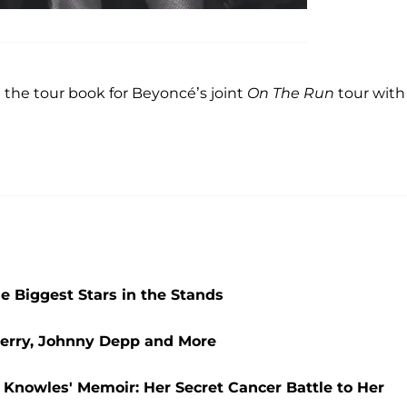
m the tour book for Beyoncé’s joint
On The Run
tour with
he Biggest Stars in the Stands
Perry, Johnny Depp and More
 Knowles' Memoir: Her Secret Cancer Battle to Her