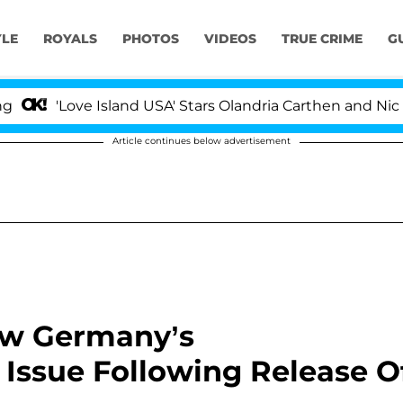
YLE
ROYALS
PHOTOS
VIDEOS
TRUE CRIME
G
'Love Island USA' Stars Olandria Carthen and Nic Vanst
Article continues below advertisement
ew Germany’s
Issue Following Release O