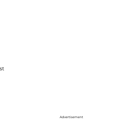
st
Advertisement