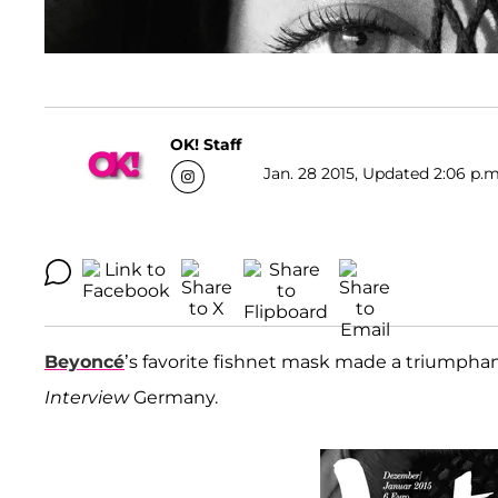
OK! Staff
Jan. 28 2015, Updated 2:06 p.m
Beyoncé
’s favorite fishnet mask made a triumphan
Interview
Germany.