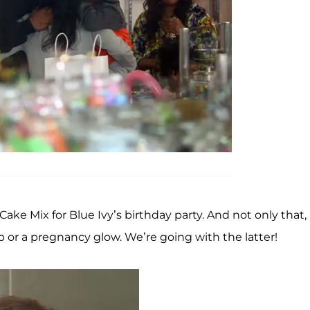
Cake Mix for Blue Ivy’s birthday party. And not only that,
or a pregnancy glow. We’re going with the latter!