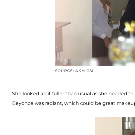
SOURCE: AKM-GSI
She looked a bit fuller than usual as she headed to 
Beyonce was radiant, which could be great makeup 