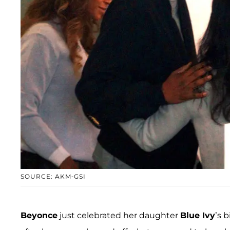
SOURCE: AKM-GSI
Beyonce
just celebrated her daughter
Blue Ivy
’s 