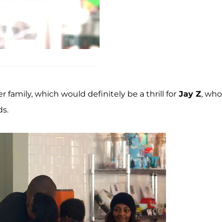
family, which would definitely be a thrill for
Jay Z
, who
ds.