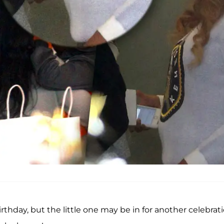
birthday, but the little one may be in for another celebrati