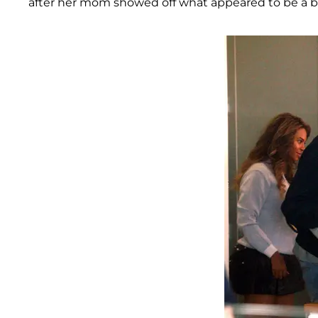
after her mom showed off what appeared to be a