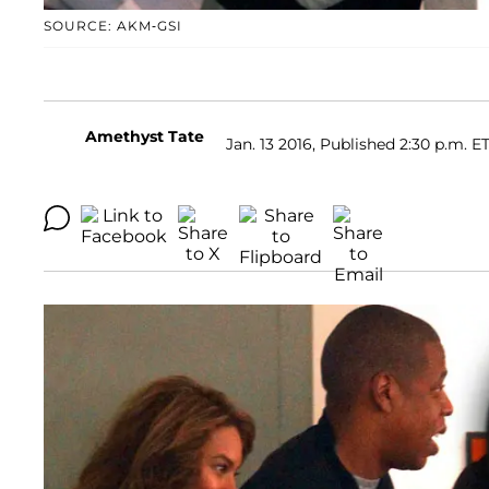
SOURCE: AKM-GSI
Amethyst Tate
Jan. 13 2016, Published 2:30 p.m. E