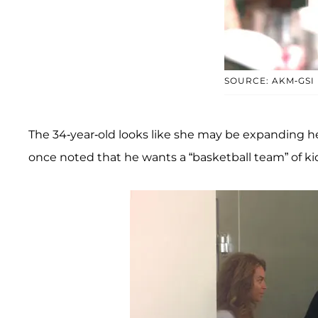
SOURCE: AKM-GSI
The 34-year-old looks like she may be expanding her 
once noted that he wants a “basketball team” of ki