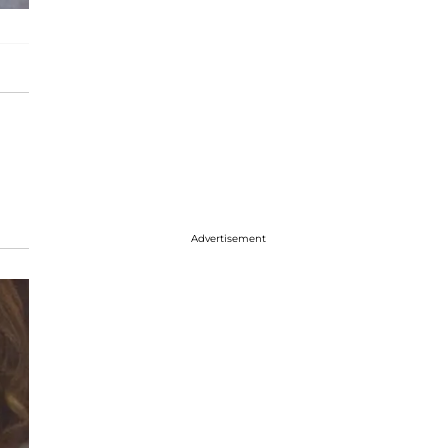
Advertisement