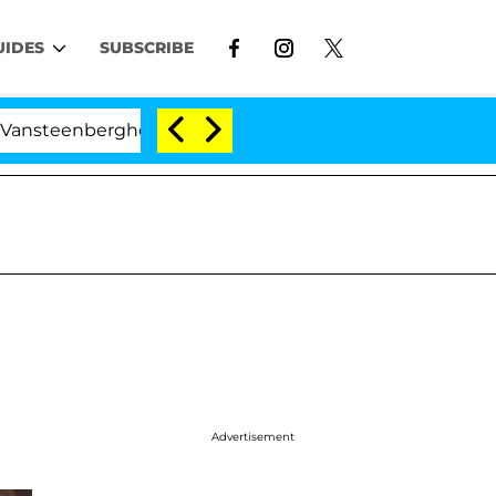
UIDES
SUBSCRIBE
berghe Split 1 Year After Meeting on the Reality Show
Advertisement