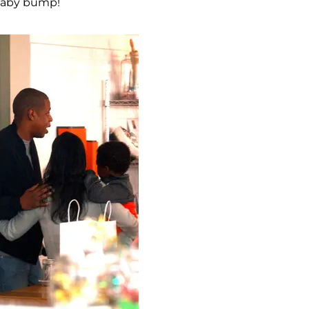
 baby bump!