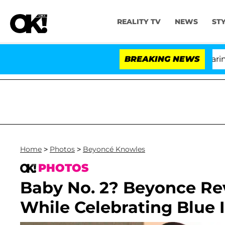
REALITY TV
NEWS
ST
BREAKING NEWS
'L
Home
>
Photos
>
Beyoncé Knowles
PHOTOS
Baby No. 2? Beyonce Re
While Celebrating Blue I