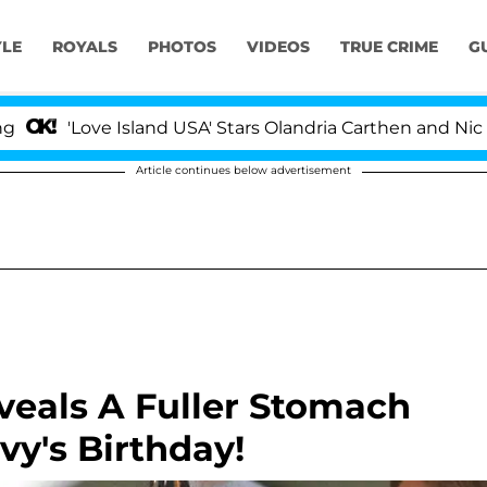
YLE
ROYALS
PHOTOS
VIDEOS
TRUE CRIME
G
ove Island USA' Stars Olandria Carthen and Nic Vansteen
Article continues below advertisement
veals A Fuller Stomach
vy's Birthday!