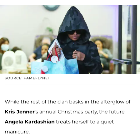
SOURCE: FAMEFLYNET
While the rest of the clan basks in the afterglow of
Kris Jenner
's annual Christmas party, the future
Angela Kardashian
treats herself to a quiet
manicure.