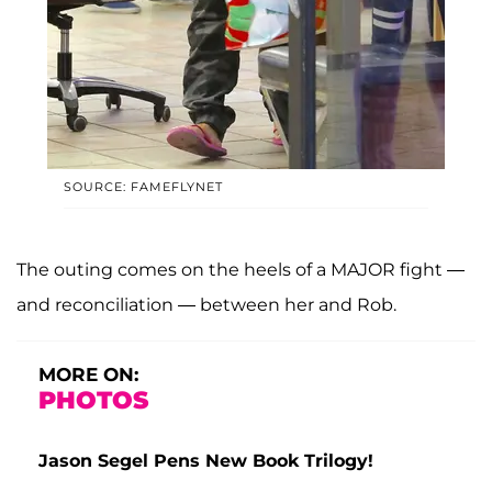
SOURCE: FAMEFLYNET
The outing comes on the heels of a MAJOR fight —
and reconciliation — between her and Rob.
MORE ON:
PHOTOS
Jason Segel Pens New Book Trilogy!