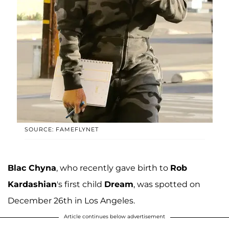
SOURCE: FAMEFLYNET
Blac Chyna
, who recently gave birth to
Rob
Kardashian
's first child
Dream
, was spotted on
December 26th in Los Angeles.
Article continues below advertisement