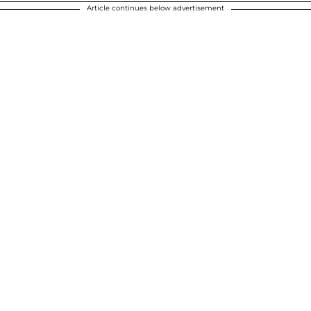
Article continues below advertisement