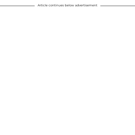
Article continues below advertisement