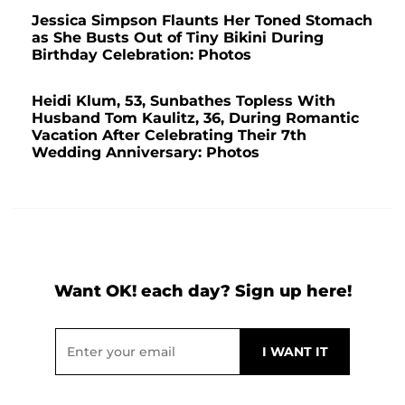
Jessica Simpson Flaunts Her Toned Stomach
as She Busts Out of Tiny Bikini During
Birthday Celebration: Photos
Heidi Klum, 53, Sunbathes Topless With
Husband Tom Kaulitz, 36, During Romantic
Vacation After Celebrating Their 7th
Wedding Anniversary: Photos
Want OK! each day? Sign up here!