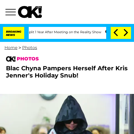
plit 1 Year After Meeting on the Reality Show
BREAKING
Senate Votes to Hold Dr. An
NEWS
Home
>
Photos
PHOTOS
Blac Chyna Pampers Herself After Kris
Jenner's Holiday Snub!