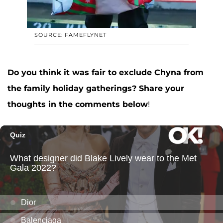
SOURCE: FAMEFLYNET
Do you think it was fair to exclude Chyna from
the family holiday gatherings? Share your
thoughts in the comments below
!