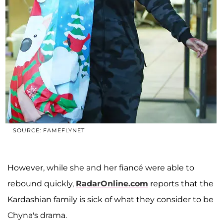
SOURCE: FAMEFLYNET
However, while she and her fiancé were able to
rebound quickly,
RadarOnline.com
reports that the
Kardashian family is sick of what they consider to be
Chyna's drama.