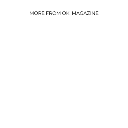
MORE FROM OK! MAGAZINE