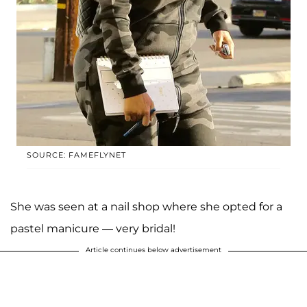
SOURCE: FAMEFLYNET
She was seen at a nail shop where she opted for a
pastel manicure — very bridal!
Article continues below advertisement