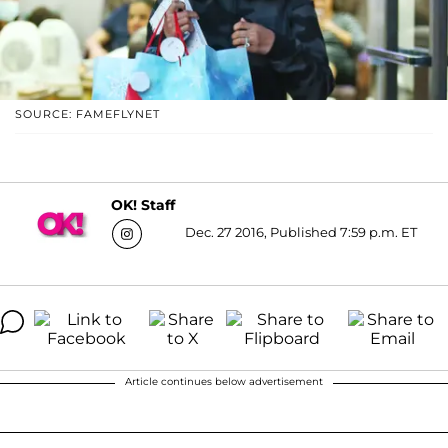
SOURCE: FAMEFLYNET
OK! Staff
Dec. 27 2016, Published 7:59 p.m. ET
Article continues below advertisement