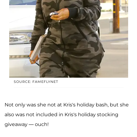
SOURCE: FAMEFLYNET
Not only was she not at Kris's holiday bash, but she
also was not included in Kris's holiday stocking
giveaway — ouch!