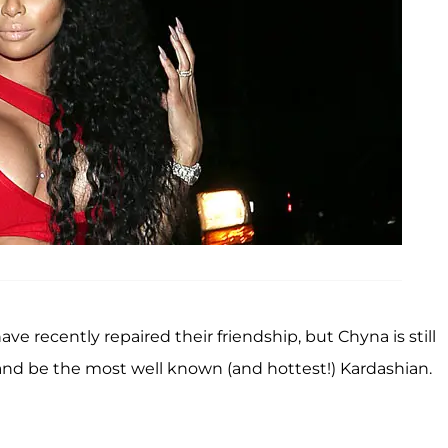
ve recently repaired their friendship, but Chyna is still
and be the most well known (and hottest!) Kardashian.