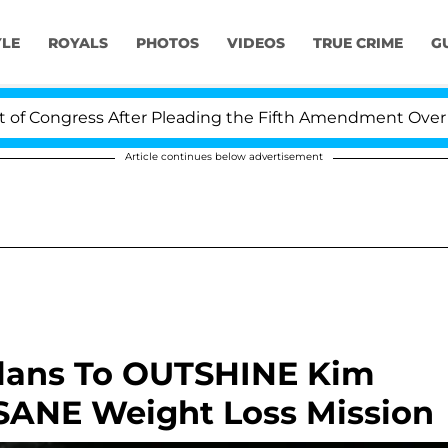
YLE
ROYALS
PHOTOS
VIDEOS
TRUE CRIME
G
ongress After Pleading the Fifth Amendment Over 100 T
Article continues below advertisement
Plans To OUTSHINE Kim
SANE Weight Loss Mission