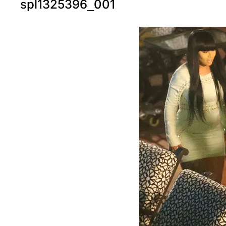
spl1325396_001