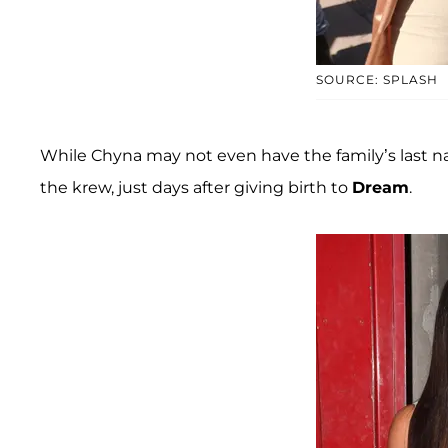
SOURCE: SPLASH
While Chyna may not even have the family’s last na
the krew, just days after giving birth to
Dream
.