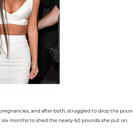
 pregnancies, and after both, struggled to drop the poun
st six months to shed the nearly 60 pounds she put on.