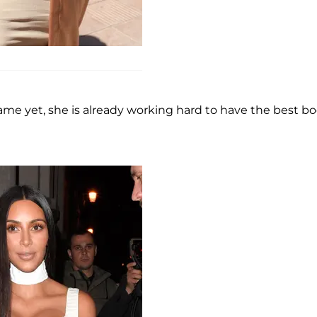
me yet, she is already working hard to have the best bo