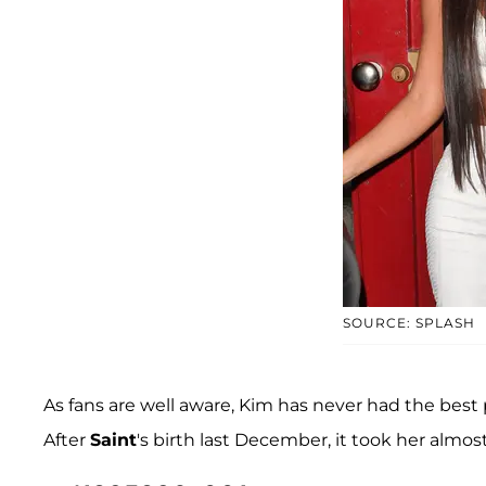
SOURCE: SPLASH
As fans are well aware, Kim has never had the best
After
Saint
's birth last December, it took her almo