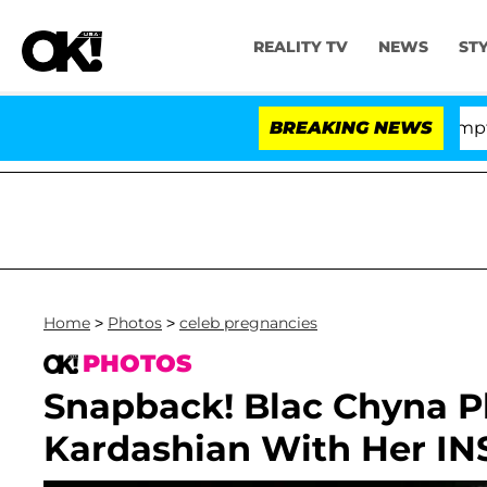
REALITY TV
NEWS
ST
nate Votes to Hold Dr. Anthony Fauci in Contempt of C
BREAKING NEWS
Home
>
Photos
>
celeb pregnancies
PHOTOS
Snapback! Blac Chyna 
Kardashian With Her IN