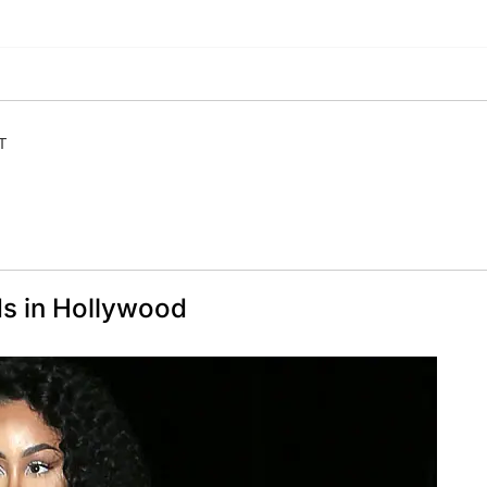
T
s in Hollywood