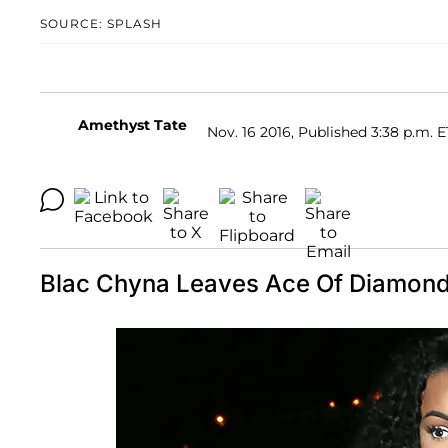
SOURCE: SPLASH
Amethyst Tate
Nov. 16 2016, Published 3:38 p.m. E
Blac Chyna Leaves Ace Of Diamond