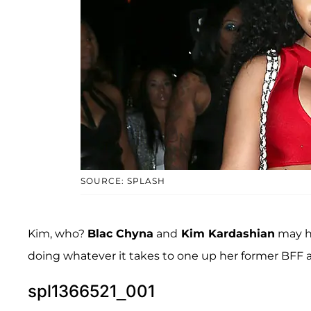
SOURCE: SPLASH
Kim, who?
Blac Chyna
and
Kim Kardashian
may ha
doing whatever it takes to one up her former BFF 
spl1366521_001