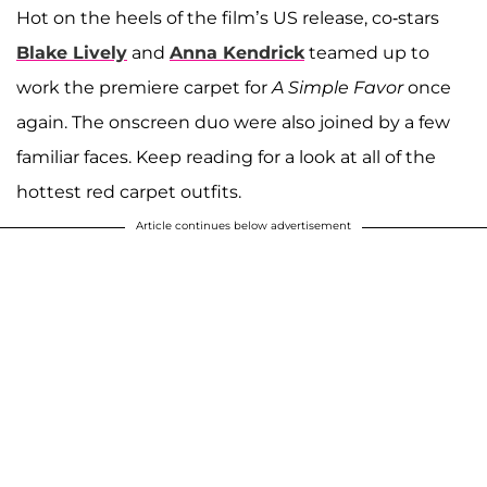
Hot on the heels of the film’s US release, co-stars
Blake Lively
and
Anna Kendrick
teamed up to
work the premiere carpet for
A Simple Favor
once
again. The onscreen duo were also joined by a few
familiar faces. Keep reading for a look at all of the
hottest red carpet outfits.
Article continues below advertisement