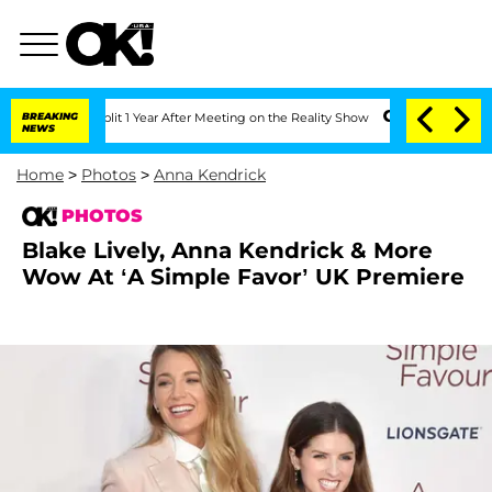
e Split 1 Year After Meeting on the Reality Show
BREAKING
Senate Votes to Hold Dr
NEWS
Home
>
Photos
>
Anna Kendrick
PHOTOS
Blake Lively, Anna Kendrick & More
Wow At ‘A Simple Favor’ UK Premiere