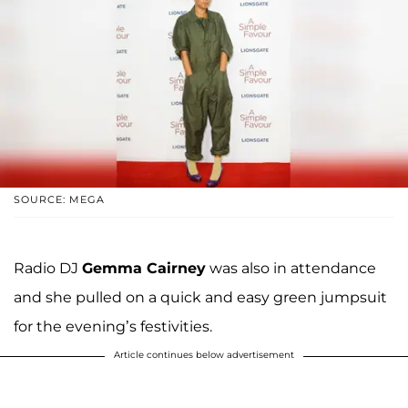
SOURCE: MEGA
Radio DJ
Gemma Cairney
was also in attendance
and she pulled on a quick and easy green jumpsuit
for the evening’s festivities.
Article continues below advertisement