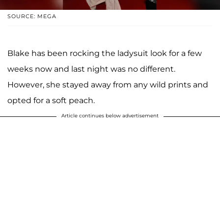
SOURCE: MEGA
Blake has been rocking the ladysuit look for a few
weeks now and last night was no different.
However, she stayed away from any wild prints and
opted for a soft peach.
Article continues below advertisement