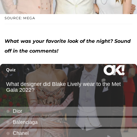
SOURCE: MEGA
What was your favorite look of the night? Sound
off in the comments!