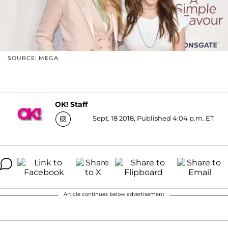
SOURCE: MEGA
OK! Staff
Sept. 18 2018, Published 4:04 p.m. ET
Article continues below advertisement