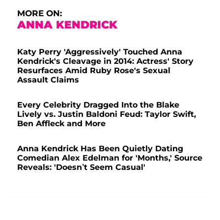
MORE ON:
ANNA KENDRICK
Katy Perry 'Aggressively' Touched Anna
Kendrick's Cleavage in 2014: Actress' Story
Resurfaces Amid Ruby Rose's Sexual
Assault Claims
Every Celebrity Dragged Into the Blake
Lively vs. Justin Baldoni Feud: Taylor Swift,
Ben Affleck and More
Anna Kendrick Has Been Quietly Dating
Comedian Alex Edelman for 'Months,' Source
Reveals: 'Doesn’t Seem Casual'