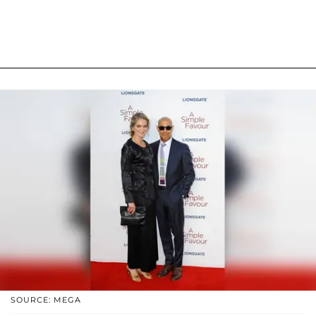
SOURCE: MEGA