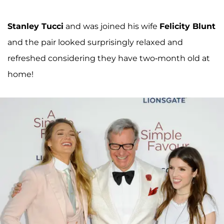
Stanley Tucci
and was joined his wife
Felicity Blunt
and the pair looked surprisingly relaxed and
refreshed considering they have two-month old at
home!