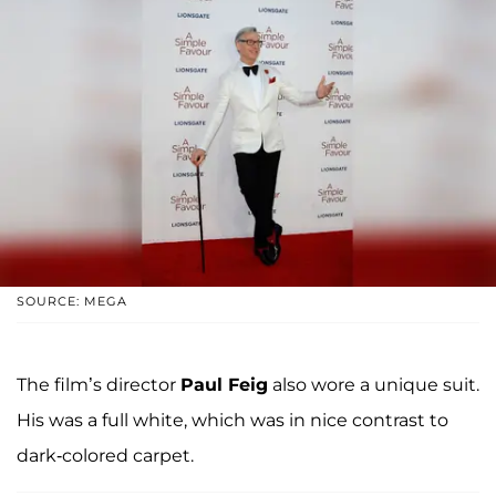
SOURCE: MEGA
The film’s director
Paul Feig
also wore a unique suit.
His was a full white, which was in nice contrast to
dark-colored carpet.