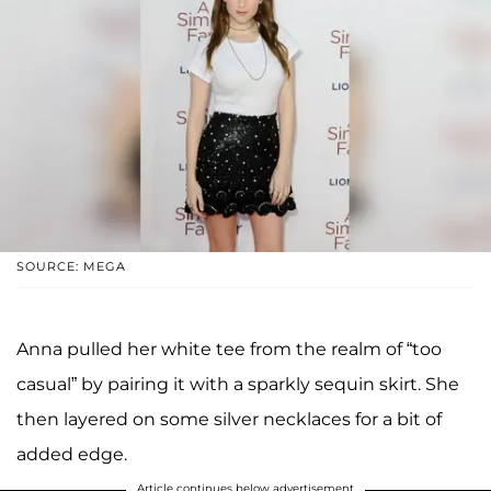
SOURCE: MEGA
Anna pulled her white tee from the realm of “too
casual” by pairing it with a sparkly sequin skirt. She
then layered on some silver necklaces for a bit of
added edge.
Article continues below advertisement