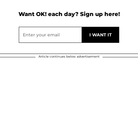
Want OK! each day? Sign up here!
Article continues below advertisement