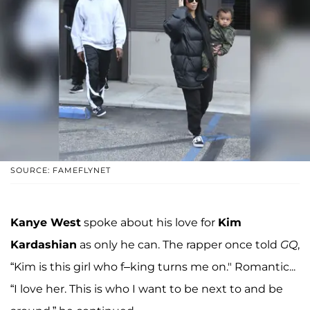
SOURCE: FAMEFLYNET
Kanye West
spoke about his love for
Kim
Kardashian
as only he can. The rapper once told
GQ
,
“Kim is this girl who f–king turns me on." Romantic...
“I love her. This is who I want to be next to and be