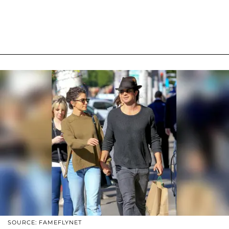
SOURCE: FAMEFLYNET