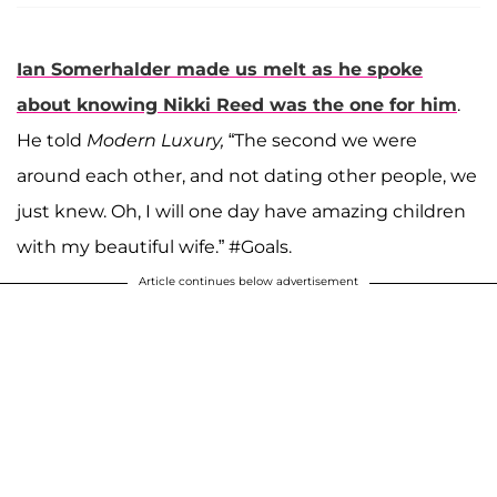
Ian Somerhalder
made us melt as he spoke
about knowing
Nikki Reed
was the one for him
.
He told
Modern Luxury,
“The second we were
around each other, and not dating other people, we
just knew. Oh, I will one day have amazing children
with my beautiful wife.” #Goals.
Article continues below advertisement