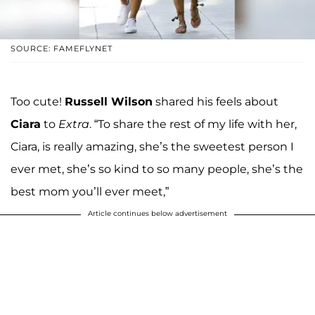
SOURCE: FAMEFLYNET
Too cute!
Russell Wilson
shared his feels about
Ciara
to
Extra
. “To share the rest of my life with her,
Ciara, is really amazing, she’s the sweetest person I
ever met, she’s so kind to so many people, she’s the
best mom you’ll ever meet,”
Article continues below advertisement