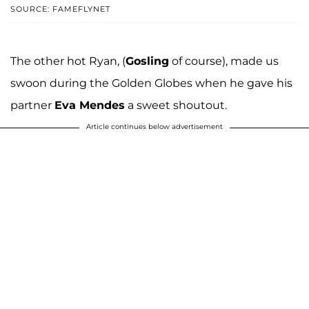
SOURCE: FAMEFLYNET
The other hot Ryan, (
Gosling
of course), made us
swoon during the Golden Globes when he gave his
partner
Eva Mendes
a sweet shoutout.
Article continues below advertisement