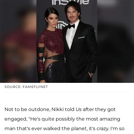
SOURCE: FAMEFLYNET
Not to be outdone, Nikki told
Us
after they got
engaged, "He's quite possibly the most amazing
man that's ever walked the planet, it's crazy. I'm so