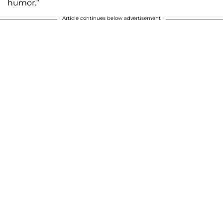
humor.”
Article continues below advertisement