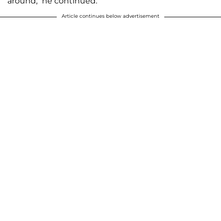
around,” he continued.
Article continues below advertisement