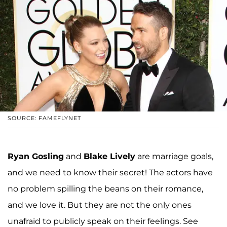
SOURCE: FAMEFLYNET
Ryan Gosling
and
Blake Lively
are marriage goals,
and we need to know their secret! The actors have
no problem spilling the beans on their romance,
and we love it. But they are not the only ones
unafraid to publicly speak on their feelings. See