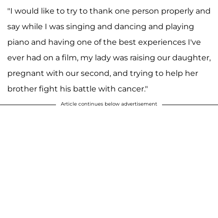
"I would like to try to thank one person properly and
say while I was singing and dancing and playing
piano and having one of the best experiences I've
ever had on a film, my lady was raising our daughter,
pregnant with our second, and trying to help her
brother fight his battle with cancer."
Article continues below advertisement