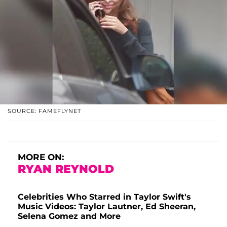
SOURCE: FAMEFLYNET
MORE ON:
RYAN REYNOLD
Celebrities Who Starred in Taylor Swift's
Music Videos: Taylor Lautner, Ed Sheeran,
Selena Gomez and More