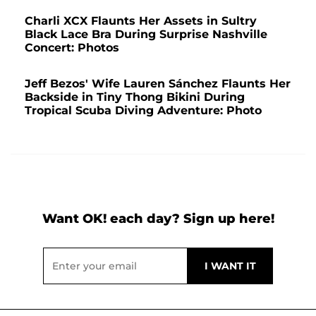
Charli XCX Flaunts Her Assets in Sultry
Black Lace Bra During Surprise Nashville
Concert: Photos
Jeff Bezos' Wife Lauren Sánchez Flaunts Her
Backside in Tiny Thong Bikini During
Tropical Scuba Diving Adventure: Photo
Want OK! each day? Sign up here!