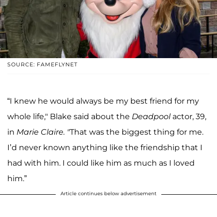
SOURCE: FAMEFLYNET
“I knew he would always be my best friend for my
whole life," Blake said about the
Deadpool
actor, 39,
in
Marie Claire. "
That was the biggest thing for me.
I’d never known anything like the friendship that I
had with him. I could like him as much as I loved
him.”
Article continues below advertisement