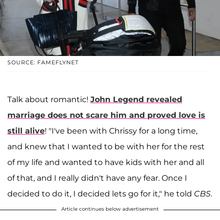
SOURCE: FAMEFLYNET
Talk about romantic!
John Legend
revealed
marriage does not scare him and proved love is
still alive
! "I've been with Chrissy for a long time,
and knew that I wanted to be with her for the rest
of my life and wanted to have kids with her and all
of that, and I really didn't have any fear. Once I
decided to do it, I decided lets go for it," he told
CBS
.
Article continues below advertisement