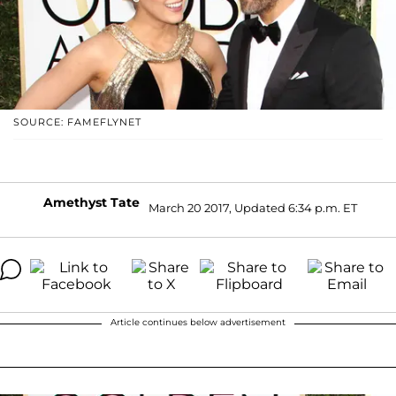
SOURCE: FAMEFLYNET
Amethyst Tate
March 20 2017, Updated 6:34 p.m. ET
Article continues below advertisement