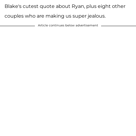
Blake's cutest quote about Ryan, plus eight other
couples who are making us super jealous.
Article continues below advertisement