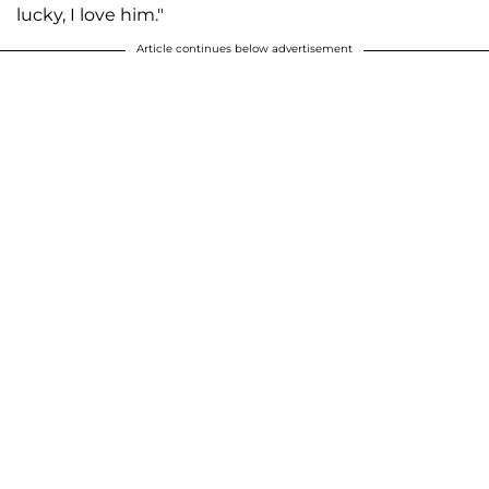
lucky, I love him."
Article continues below advertisement