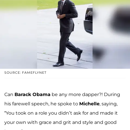
SOURCE: FAMEFLYNET
Can
Barack Obama
be any more dapper?! During
his farewell speech, he spoke to
Michelle
, saying,
“You took on a role you didn’t ask for and made it
your own with grace and grit and style and good