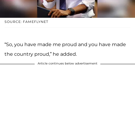
SOURCE: FAMEFLYNET
“So, you have made me proud and you have made
the country proud,” he added.
Article continues below advertisement