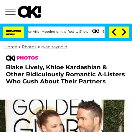
t 1 Year After Meeting on the Reality Show
BREAKING
Senate Votes to Hold Dr. Antho
NEWS
Home
>
Photos
>
ryan reynold
PHOTOS
Blake Lively, Khloe Kardashian &
Other Ridiculously Romantic A-Listers
Who Gush About Their Partners