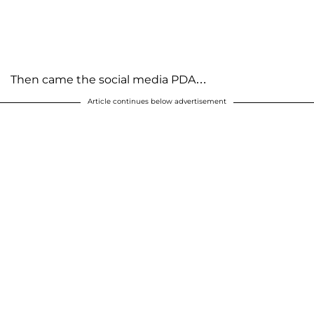
Then came the social media PDA…
Article continues below advertisement