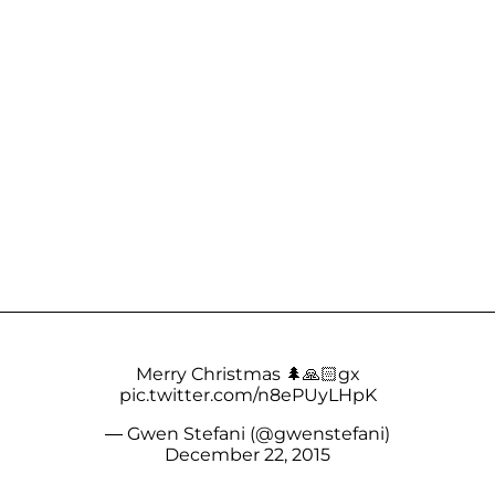
Merry Christmas 🌲🙏🏻gx
pic.twitter.com/n8ePUyLHpK
— Gwen Stefani (@gwenstefani)
December 22, 2015