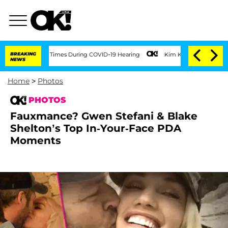
 100 Times During COVID-19 Hearing
BREAKING
Kim Kardashian Home Invasion: Burglar
NEWS
Home
>
Photos
PHOTOS
Fauxmance? Gwen Stefani & Blake
Shelton’s Top In-Your-Face PDA
Moments