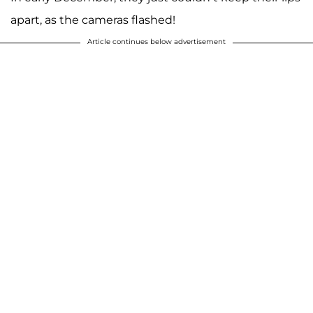
apart, as the cameras flashed!
Article continues below advertisement