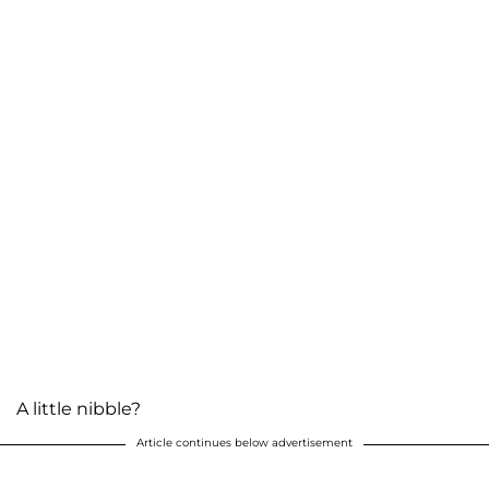
A little nibble?
Article continues below advertisement