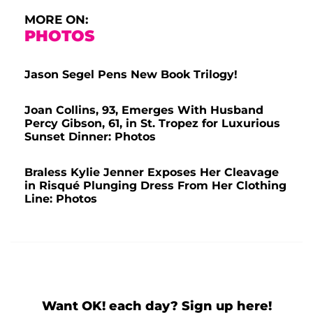
MORE ON:
PHOTOS
Jason Segel Pens New Book Trilogy!
Joan Collins, 93, Emerges With Husband
Percy Gibson, 61, in St. Tropez for Luxurious
Sunset Dinner: Photos
Braless Kylie Jenner Exposes Her Cleavage
in Risqué Plunging Dress From Her Clothing
Line: Photos
Want OK! each day? Sign up here!