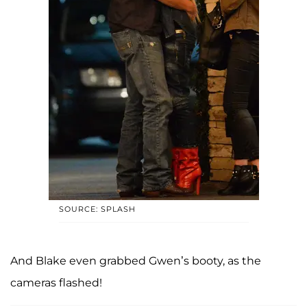
SOURCE: SPLASH
And Blake even grabbed Gwen’s booty, as the
cameras flashed!