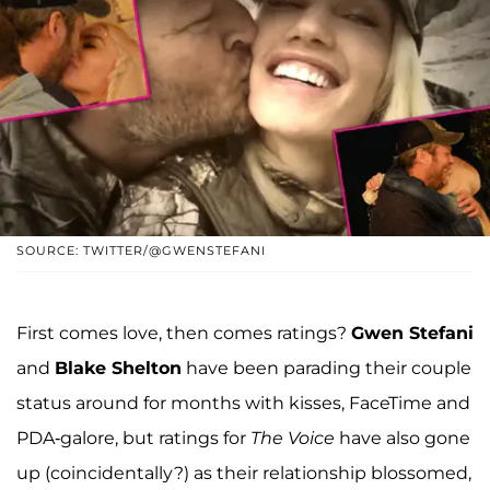
SOURCE: TWITTER/@GWENSTEFANI
First comes love, then comes ratings?
Gwen Stefani
and
Blake Shelton
have been parading their couple
status around for months with kisses, FaceTime and
PDA-galore, but ratings for
The Voice
have also gone
up (coincidentally?) as their relationship blossomed,