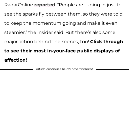
RadarOnline
reported
. “People are tuning in just to
see the sparks fly between them, so they were told
to keep the momentum going and make it even
steamier,” the insider said. But there’s also some
major action behind-the-scenes, too!
Click through
to see their most in-your-face public displays of
affection!
Article continues below advertisement