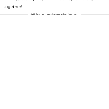
together!
Article continues below advertisement