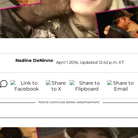
Nadine DeNinno
April 1 2016, Updated 12:42 p.m. ET
Article continues below advertisement