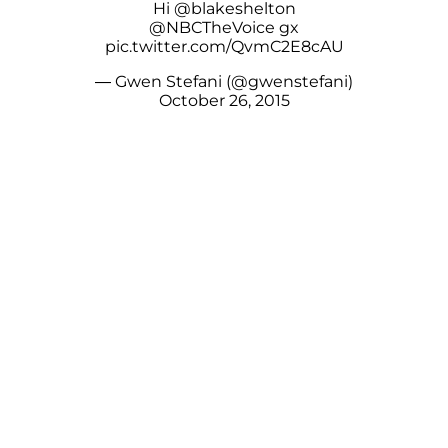
Hi
@blakeshelton
@NBCTheVoice
gx
pic.twitter.com/QvmC2E8cAU
— Gwen Stefani (@gwenstefani)
October 26, 2015