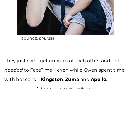
SOURCE: SPLASH
They just can’t get enough of each other and just
needed
to FaceTime—even while Gwen spent time
with her sons—
Kingston
,
Zuma
and
Apollo
.
Article continues below advertisement