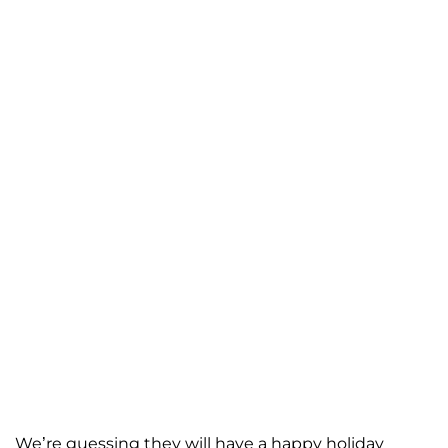
We’re guessing they will have a happy holiday