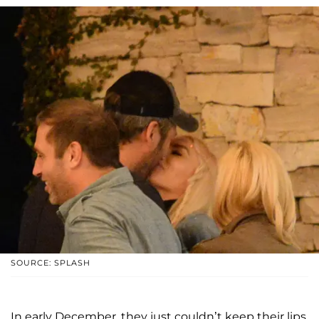
SOURCE: SPLASH
In early December, they just couldn’t keep their lips