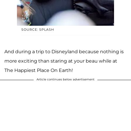
SOURCE: SPLASH
And during a trip to Disneyland because nothing is
more exciting than staring at your beau while at
The Happiest Place On Earth!
Article continues below advertisement