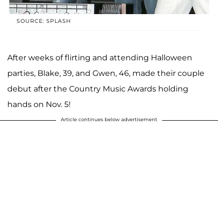
SOURCE: SPLASH
After weeks of flirting and attending Halloween
parties, Blake, 39, and Gwen, 46, made their couple
debut after the Country Music Awards holding
hands on Nov. 5!
Article continues below advertisement