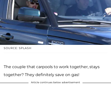
SOURCE: SPLASH
The couple that carpools to work together, stays
together? They definitely save on gas!
Article continues below advertisement