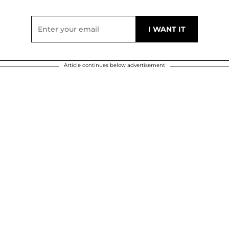
Article continues below advertisement