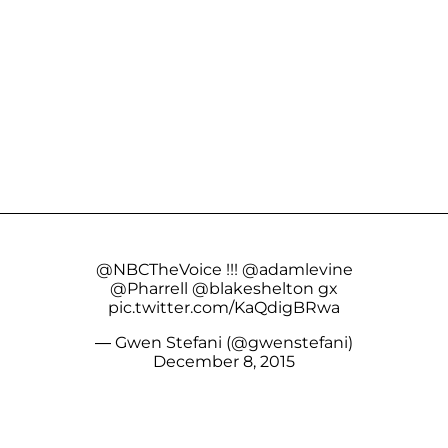
@NBCTheVoice
!!!
@adamlevine
@Pharrell
@blakeshelton
gx
pic.twitter.com/KaQdigBRwa
— Gwen Stefani (@gwenstefani)
December 8, 2015