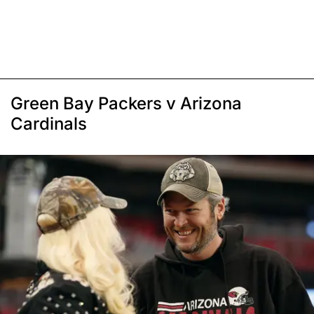
Green Bay Packers v Arizona
Cardinals