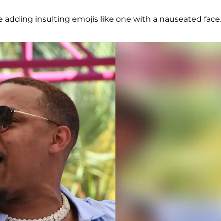
le adding insulting emojis like one with a nauseated face