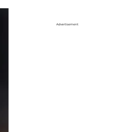
Advertisement