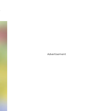
.
Advertisement