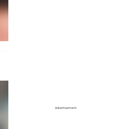
Advertisement