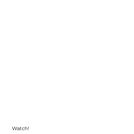
Watch!