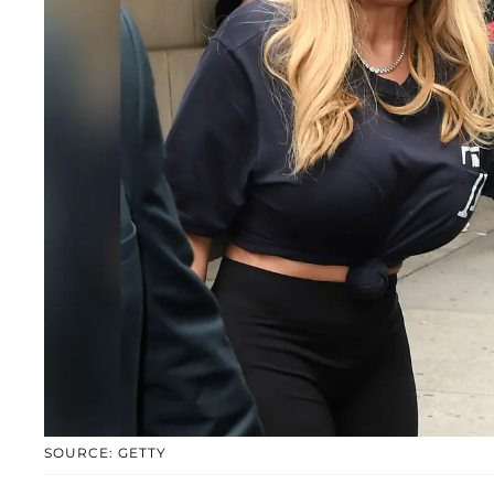
SOURCE: GETTY