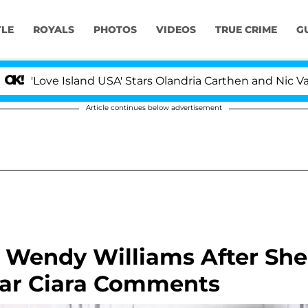
YLE
ROYALS
PHOTOS
VIDEOS
TRUE CRIME
G
e Island USA' Stars Olandria Carthen and Nic Vansteenber
Article continues below advertisement
Wendy Williams After She
gar Ciara Comments