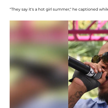
"They say it's a hot girl summer," he captioned whi