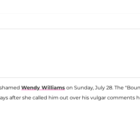
y shamed
Wendy Williams
on Sunday, July 28. The "Bou
days after she called him out over his vulgar comments 