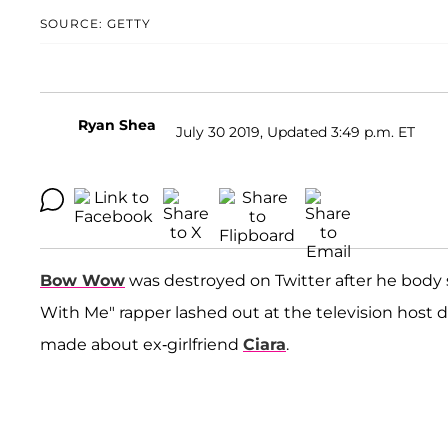
SOURCE: GETTY
Ryan Shea
July 30 2019, Updated 3:49 p.m. ET
Bow Wow
was destroyed on Twitter after he bod
With Me" rapper lashed out at the television host 
made about ex-girlfriend
Ciara
.