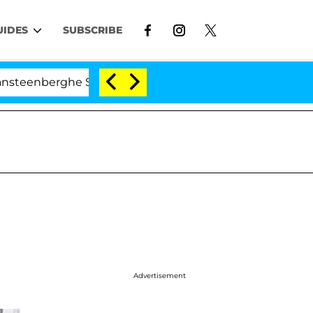
UIDES
SUBSCRIBE
ghe Split 1 Year After Meeting on the Reality Show
Advertisement