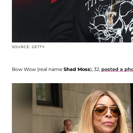
SOURCE: GETTY
Bow Wow (real name
Shad Moss
), 32,
posted a ph