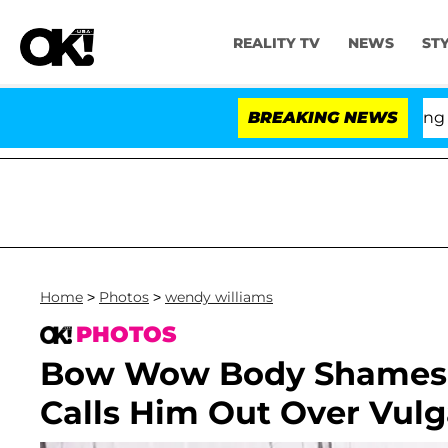
REALITY TV
NEWS
ST
BREAKING NEWS
'Lov
Home
>
Photos
>
wendy williams
PHOTOS
Bow Wow Body Shames 
Calls Him Out Over Vul