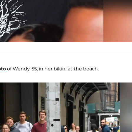
oto
of Wendy, 55, in her bikini at the beach.