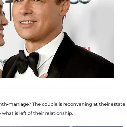
th-marriage? The couple is reconvening at their estate 
at is left of their relationship.