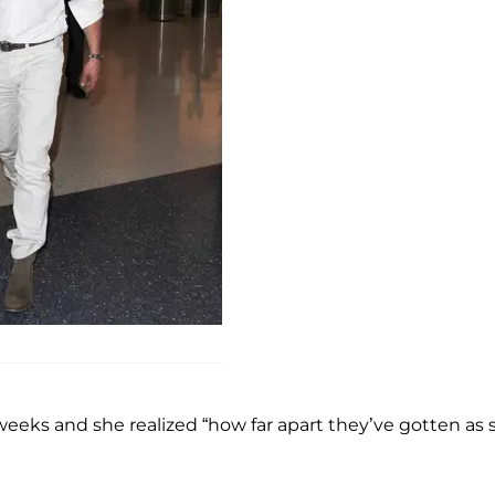
eeks and she realized “how far apart they’ve gotten as 