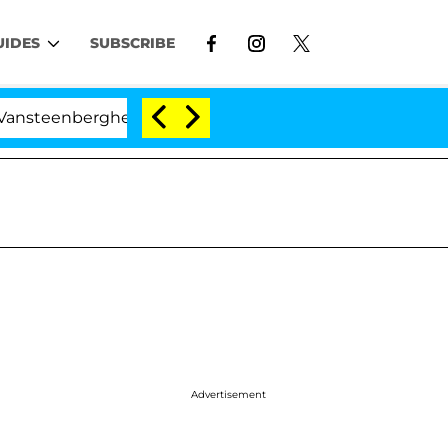
UIDES
SUBSCRIBE
enberghe Split 1 Year After Meeting on the Reality Show
Advertisement