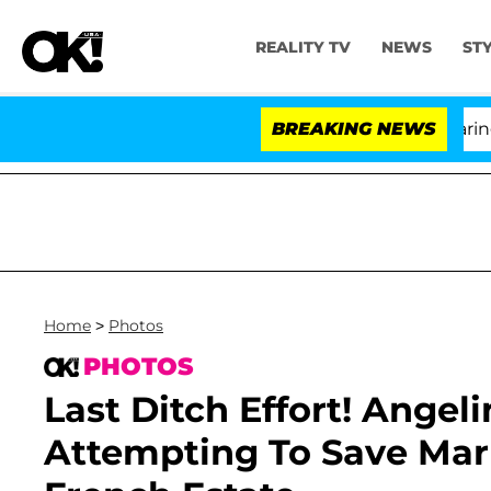
REALITY TV
NEWS
ST
BREAKING NEWS
Home
>
Photos
PHOTOS
Last Ditch Effort! Angeli
Attempting To Save Marri