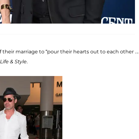
 their marriage to “pour their hearts out to each other 
Life & Style
.