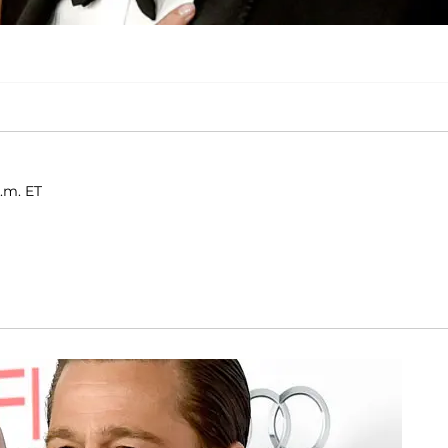
.m. ET