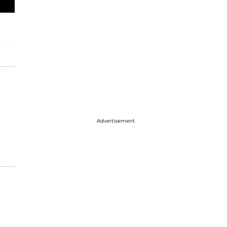
Advertisement