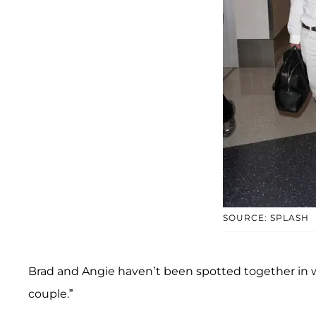
SOURCE: SPLASH
Brad and Angie haven’t been spotted together in w
couple.”