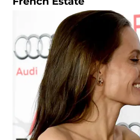
French Estate