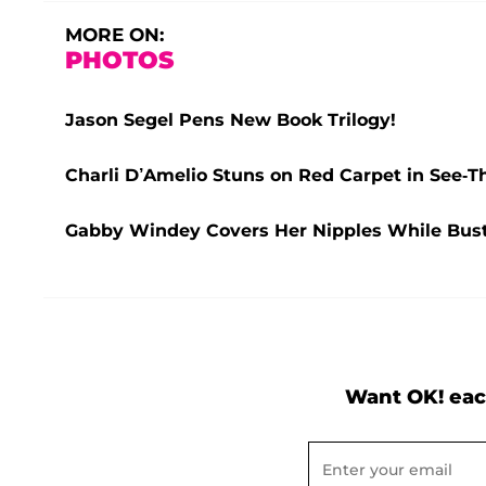
MORE ON:
PHOTOS
Jason Segel Pens New Book Trilogy!
Charli D’Amelio Stuns on Red Carpet in See-
Gabby Windey Covers Her Nipples While Busti
Want OK! eac