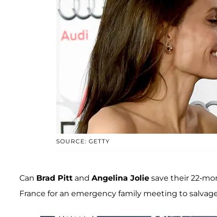
SOURCE: GETTY
Can
Brad Pitt
and
Angelina Jolie
save their 22-mon
France for an emergency family meeting to salvage wh