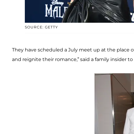
SOURCE: GETTY
They have scheduled a July meet up at the place of
and reignite their romance,” said a family insider to