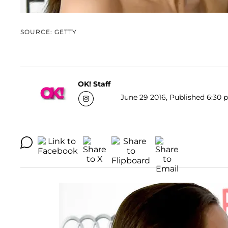
SOURCE: GETTY
OK! Staff
June 29 2016, Published 6:30 p