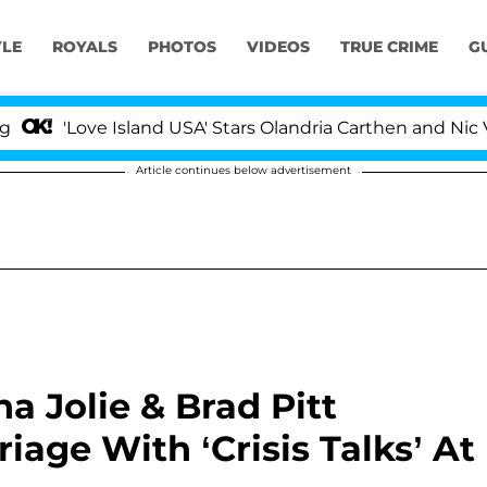
YLE
ROYALS
PHOTOS
VIDEOS
TRUE CRIME
G
'Love Island USA' Stars Olandria Carthen and Nic Vanste
Article continues below advertisement
na Jolie & Brad Pitt
age With ‘Crisis Talks’ At