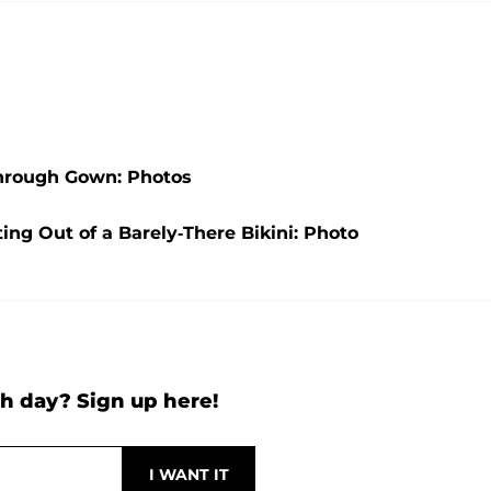
Through Gown: Photos
ng Out of a Barely-There Bikini: Photo
h day? Sign up here!