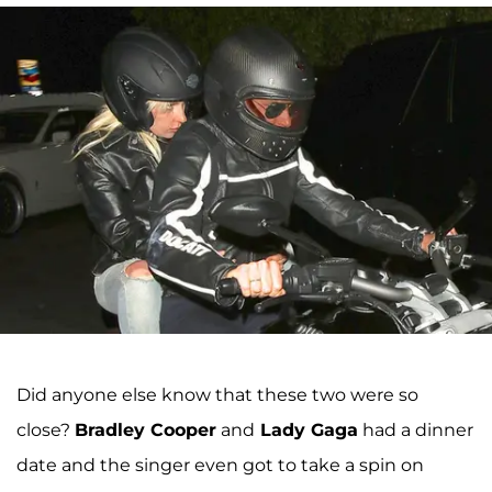
Did anyone else know that these two were so
close?
Bradley Cooper
and
Lady Gaga
had a dinner
date and the singer even got to take a spin on