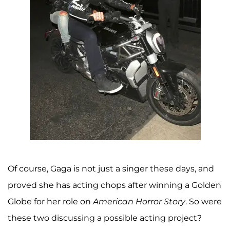
Of course, Gaga is not just a singer these days, and
proved she has acting chops after winning a Golden
Globe for her role on
American Horror Story
. So were
these two discussing a possible acting project?