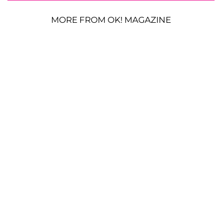
MORE FROM OK! MAGAZINE