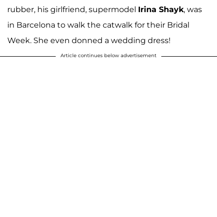
rubber, his girlfriend, supermodel
Irina Shayk
, was
in Barcelona to walk the catwalk for their Bridal
Week. She even donned a wedding dress!
Article continues below advertisement