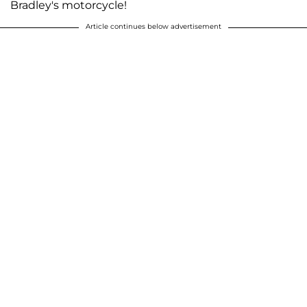
Bradley's motorcycle!
Article continues below advertisement