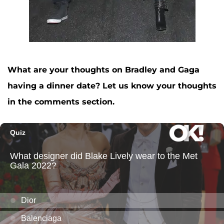
What are your thoughts on Bradley and Gaga
having a dinner date? Let us know your thoughts
in the comments section.