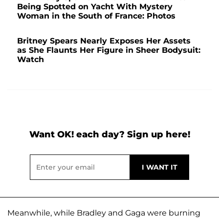
Being Spotted on Yacht With Mystery
Woman in the South of France: Photos
Britney Spears Nearly Exposes Her Assets
as She Flaunts Her Figure in Sheer Bodysuit:
Watch
Want OK! each day? Sign up here!
Meanwhile, while Bradley and Gaga were burning