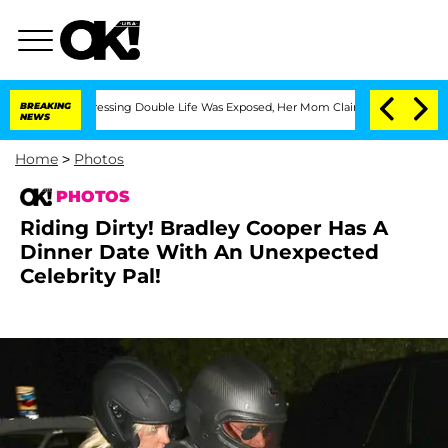
ter His Cross-Dressing Double Life Was Exposed, Her Mom Claims
BREAKING
'Love Isl
NEWS
Home
>
Photos
PHOTOS
Riding Dirty! Bradley Cooper Has A
Dinner Date With An Unexpected
Celebrity Pal!