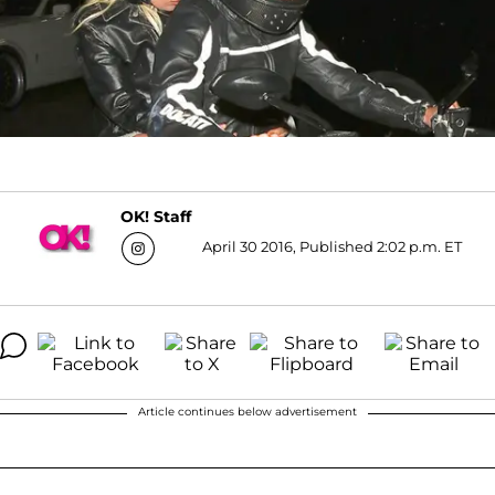
OK! Staff
April 30 2016, Published 2:02 p.m. ET
Article continues below advertisement