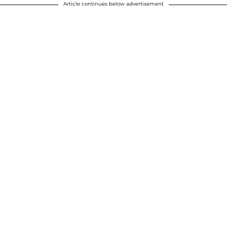
Article continues below advertisement