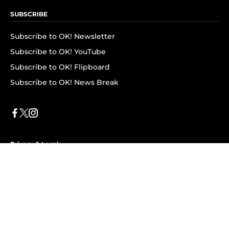
SUBSCRIBE
Subscribe to OK! Newsletter
Subscribe to OK! YouTube
Subscribe to OK! Flipboard
Subscribe to OK! News Break
Privacy & Legal
Opt-out of personalized ads