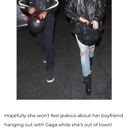
Hopefully she won't feel jealous about her boyfriend
hanging out with Gaga while she's out of town!