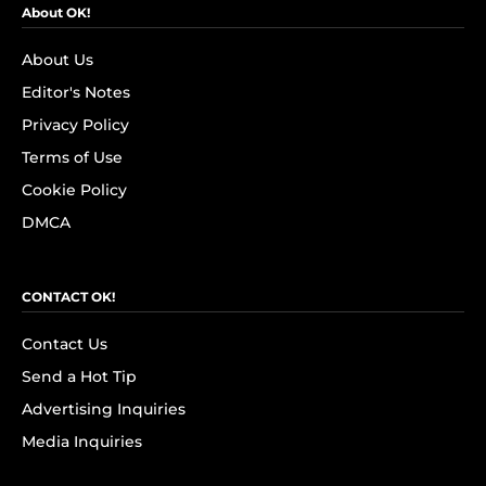
About OK!
About Us
Editor's Notes
Privacy Policy
Terms of Use
Cookie Policy
DMCA
CONTACT OK!
Contact Us
Send a Hot Tip
Advertising Inquiries
Media Inquiries