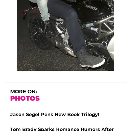
MORE ON:
PHOTOS
Jason Segel Pens New Book Trilogy!
Tom Brady Sparks Romance Rumors After