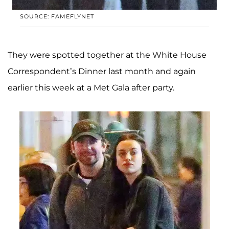
SOURCE: FAMEFLYNET
They were spotted together at the White House
Correspondent’s Dinner last month and again
earlier this week at a Met Gala after party.