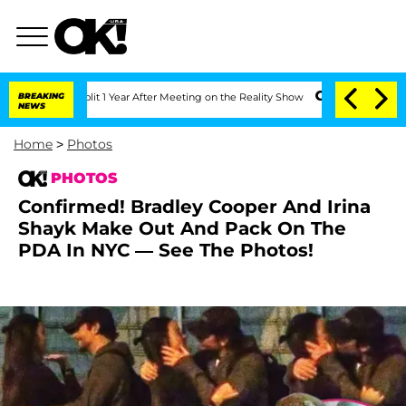
it 1 Year After Meeting on the Reality Show
BREAKING
Senate Votes to Hold Dr. Ant
NEWS
Home
>
Photos
PHOTOS
Confirmed! Bradley Cooper And Irina
Shayk Make Out And Pack On The
PDA In NYC — See The Photos!