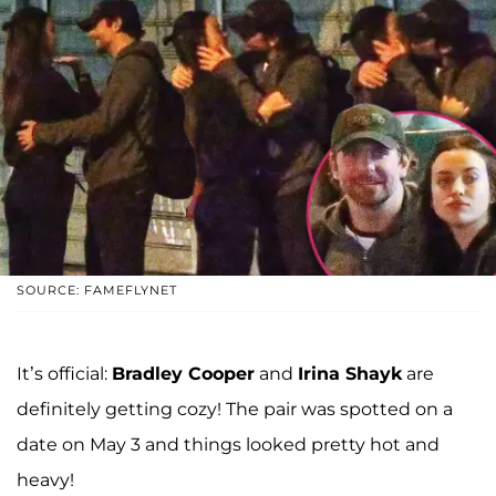
SOURCE: FAMEFLYNET
It’s official:
Bradley Cooper
and
Irina Shayk
are
definitely getting cozy! The pair was spotted on a
date on May 3 and things looked pretty hot and
heavy!