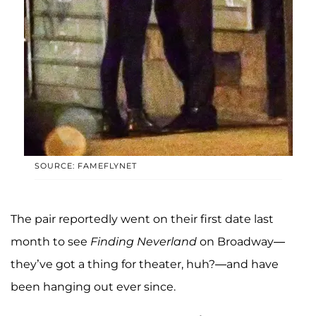
SOURCE: FAMEFLYNET
The pair reportedly went on their first date last
month to see
Finding Neverland
on Broadway—
they’ve got a thing for theater, huh?—and have
been hanging out ever since.