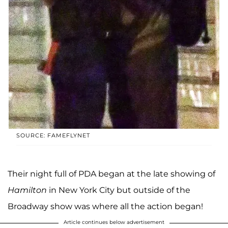
SOURCE: FAMEFLYNET
Their night full of PDA began at the late showing of
Hamilton
in New York City but outside of the
Broadway show was where all the action began!
Article continues below advertisement