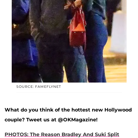
SOURCE: FAMEFLYNET
What do you think of the hottest new Hollywood
couple? Tweet us at @OKMagazine!
PHOTOS: The Reason Bradley And Suki Split