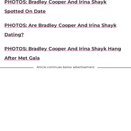
PHOTOS: Bradley Cooper And Irina Shayk
Spotted On Date
PHOTOS: Are Bradley Cooper And Irina Shayk
Dating?
PHOTOS: Bradley Cooper And Irina Shayk Hang
After Met Gala
Article continues below advertisement