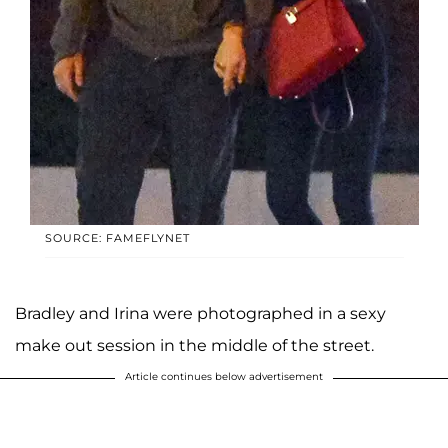
SOURCE: FAMEFLYNET
Bradley and Irina were photographed in a sexy
make out session in the middle of the street.
Article continues below advertisement