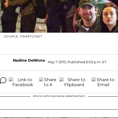
SOURCE: FAMEFLYNET
Nadine DeNinno
May 7 2015, Published 6:02 p.m. ET
Article continues below advertisement