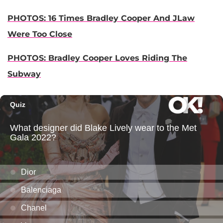
PHOTOS: 16 Times Bradley Cooper And JLaw
Were Too Close
PHOTOS: Bradley Cooper Loves Riding The
Subway