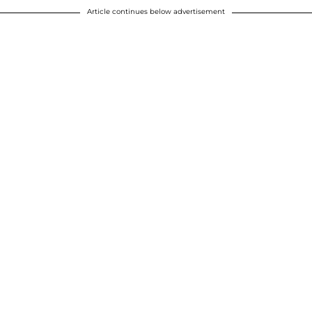
Article continues below advertisement