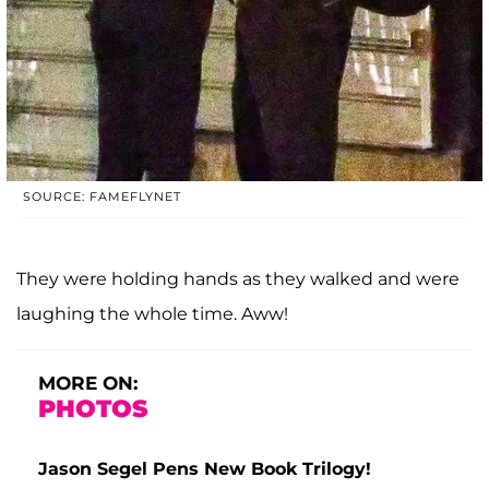
SOURCE: FAMEFLYNET
They were holding hands as they walked and were
laughing the whole time. Aww!
MORE ON:
PHOTOS
Jason Segel Pens New Book Trilogy!