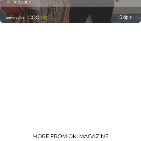
MORE FROM OK! MAGAZINE