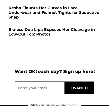
Kesha Flaunts Her Curves in Lace
Underwear and Fishnet Tights for Seductive
Snap
Braless Dua Lipa Exposes Her Cleavage in
Low-Cut Top: Photos
Want OK! each day? Sign up here!
Article continues below advertisement