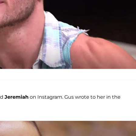
nd
Jeremiah
on Instagram. Gus wrote to her in the