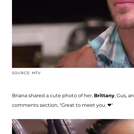
SOURCE: MTV
Briana shared a cute photo of her,
Brittany
, Gus, a
comments section, "Great to meet you. ❤"