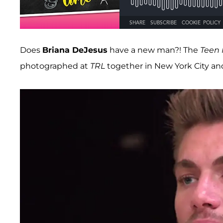
Does
Briana DeJesus
have a new man?! The
Teen
photographed at
TRL
together in New York City and