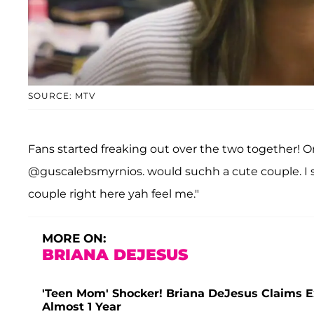
SOURCE: MTV
Fans started freaking out over the two together! O
@guscalebsmyrnios. would suchh a cute couple. I sw
couple right here yah feel me."
MORE ON:
BRIANA DEJESUS
'Teen Mom' Shocker! Briana DeJesus Claims E
Almost 1 Year