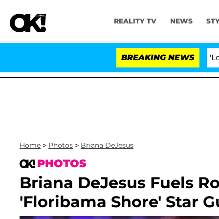
REALITY TV
NEWS
ST
BREAKING NEWS
'Love Island 
Home
>
Photos
>
Briana DeJesus
PHOTOS
Briana DeJesus Fuels 
'Floribama Shore' Star 