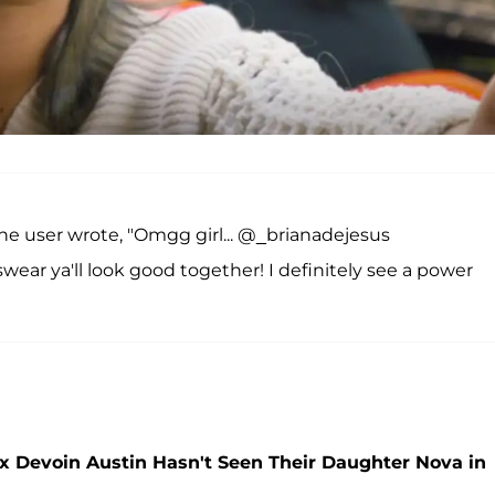
ne user wrote, "Omgg girl... @_brianadejesus
ear ya'll look good together! I definitely see a power
x Devoin Austin Hasn't Seen Their Daughter Nova in