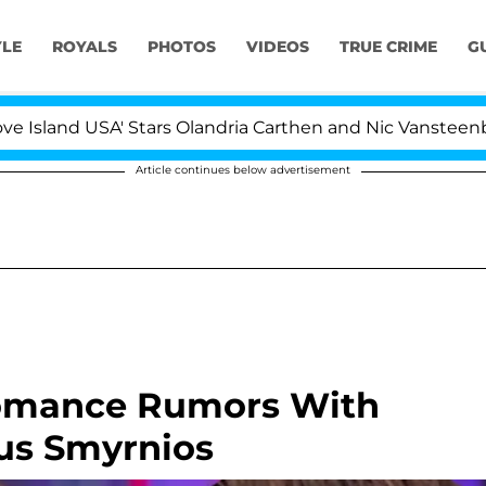
YLE
ROYALS
PHOTOS
VIDEOS
TRUE CRIME
G
USA' Stars Olandria Carthen and Nic Vansteenberghe Split
Article continues below advertisement
Romance Rumors With
Gus Smyrnios