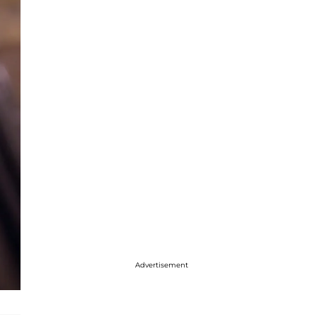
Advertisement