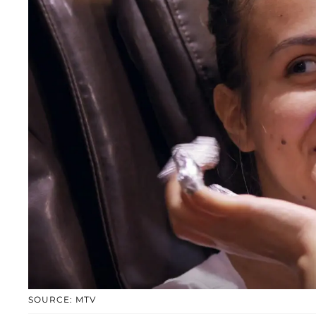
SOURCE: MTV