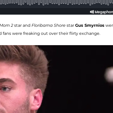
 Mom 2
star and
Floribama Shore
star
Gus Smyrnios
wer
 fans were freaking out over their flirty exchange.