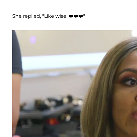
She replied, "Like wise. ❤️❤️❤️"