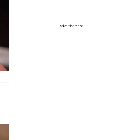
Advertisement