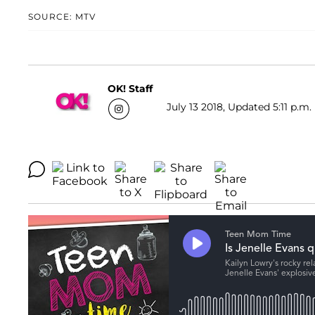
SOURCE: MTV
OK! Staff
July 13 2018, Updated 5:11 p.m.