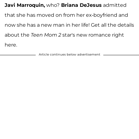
Javi Marroquin,
who?
Briana DeJesus
admitted
that she has moved on from her ex-boyfriend and
now she has a new man in her life! Get all the details
about the
Teen Mom 2
star's new romance right
here.
Article continues below advertisement