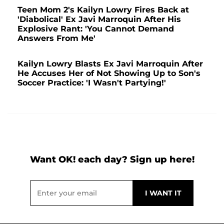
Teen Mom 2's Kailyn Lowry Fires Back at
'Diabolical' Ex Javi Marroquin After His
Explosive Rant: 'You Cannot Demand
Answers From Me'
Kailyn Lowry Blasts Ex Javi Marroquin After
He Accuses Her of Not Showing Up to Son's
Soccer Practice: 'I Wasn't Partying!'
Want OK! each day? Sign up here!