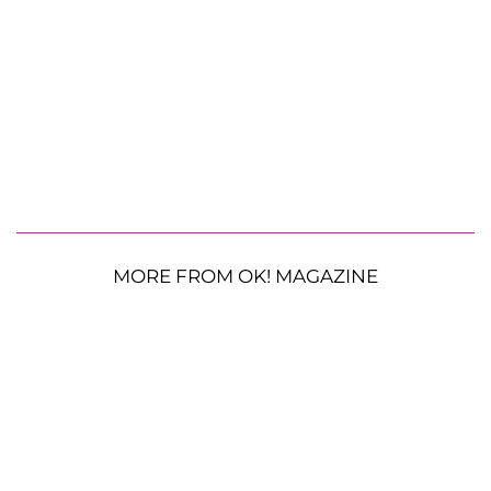
MORE FROM OK! MAGAZINE