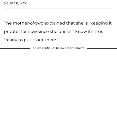
SOURCE: MTV
The mother-of-two explained that she is "keeping it
private" for now since she doesn't know if she is
"ready to put it out there."
Article continues below advertisement