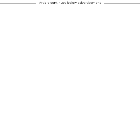
Article continues below advertisement