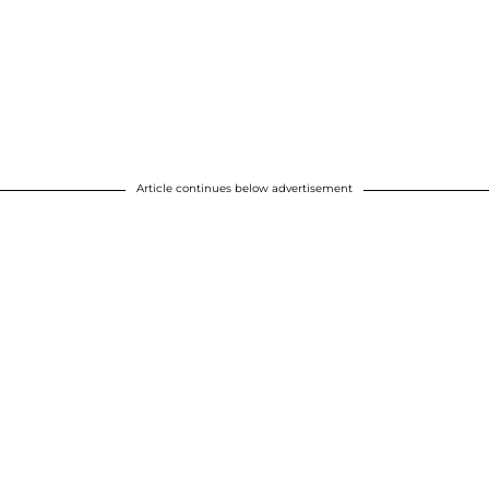
Article continues below advertisement