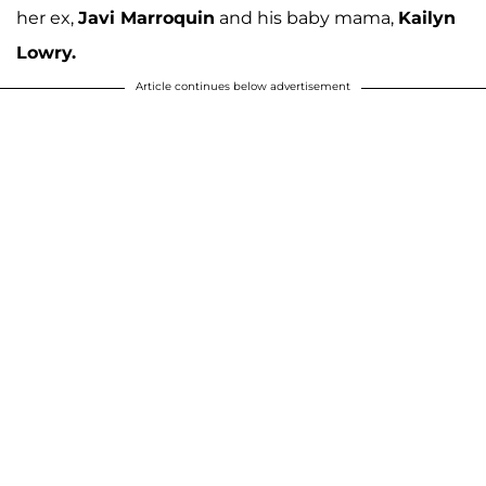
her ex,
Javi Marroquin
and his baby mama,
Kailyn
Lowry.
Article continues below advertisement