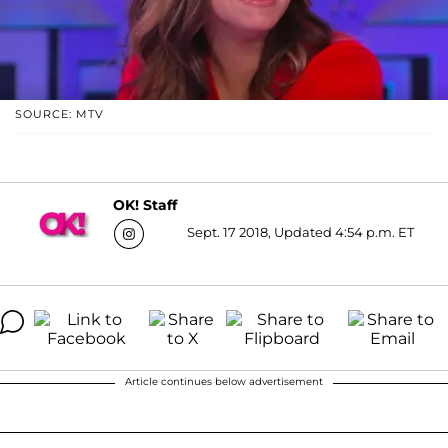
SOURCE: MTV
OK! Staff
Sept. 17 2018, Updated 4:54 p.m. ET
Article continues below advertisement