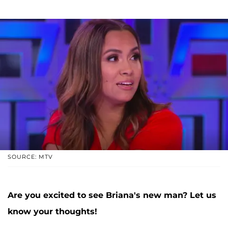
SOURCE: MTV
Are you excited to see Briana's new man? Let us
know your thoughts!