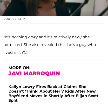
SOURCE: MTV
"It's nothing crazy and it's relatively new," she
admitted. She also revealed that he's a guy who
lived in NYC.
MORE ON:
JAVI MARROQUIN
Kailyn Lowry Fires Back at Claims She
Doesn't 'Think' About Her 7 Kids After New
Boyfriend Moves in Shortly After Elijah Scott
Split