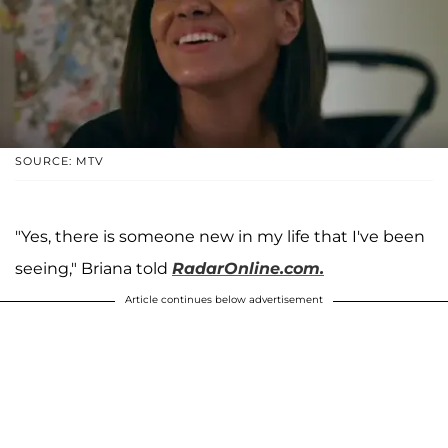
SOURCE: MTV
"Yes, there is someone new in my life that I've been
seeing," Briana told
RadarOnline.com.
Article continues below advertisement