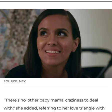
SOURCE: MTV
"There's no 'other baby mama' craziness to deal
with," she added, referring to her love triangle with