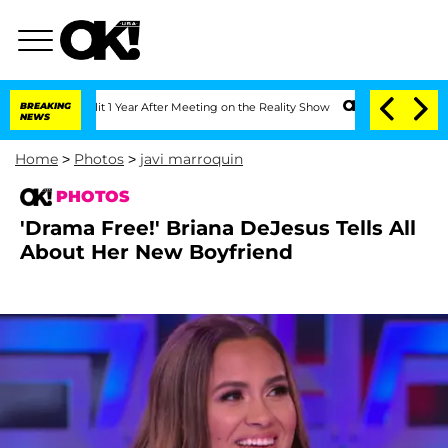
Split 1 Year After Meeting on the Reality Show
BREAKING
Senate Votes to Hold Dr. A
NEWS
Home
>
Photos
>
javi marroquin
PHOTOS
'Drama Free!' Briana DeJesus Tells All
About Her New Boyfriend