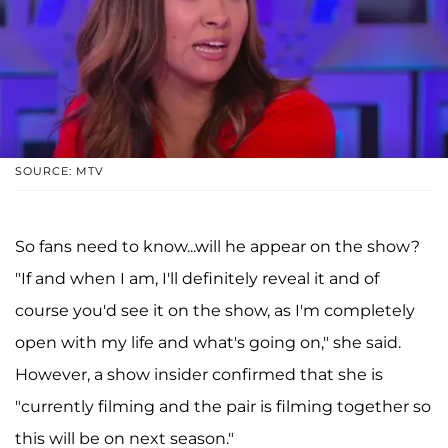
SOURCE: MTV
So fans need to know...will he appear on the show?
"If and when I am, I'll definitely reveal it and of
course you'd see it on the show, as I'm completely
open with my life and what's going on," she said.
However, a show insider confirmed that she is
"currently filming and the pair is filming together so
this will be on next season."