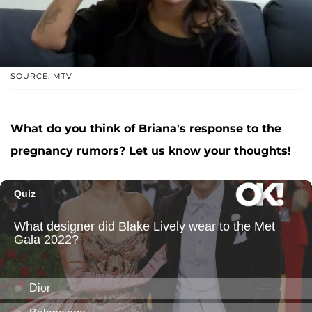
SOURCE: MTV
What do you think of Briana's response to the
pregnancy rumors? Let us know your thoughts!