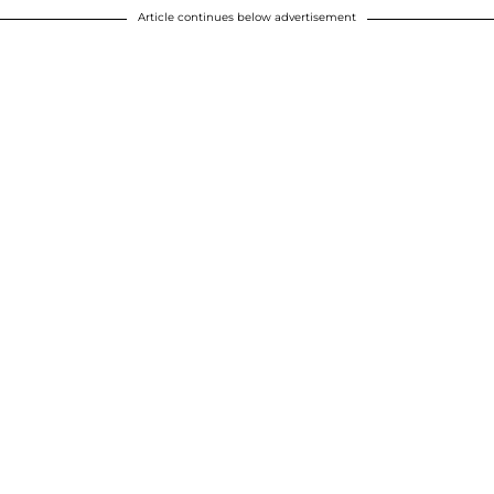
Article continues below advertisement