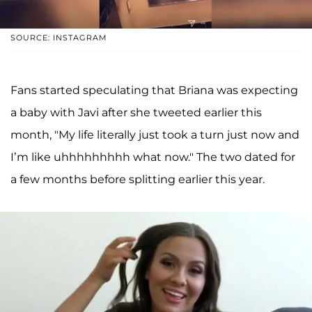
SOURCE: INSTAGRAM
Fans started speculating that Briana was expecting
a baby with Javi after she tweeted earlier this
month, "My life literally just took a turn just now and
I’m like uhhhhhhhhh what now." The two dated for
a few months before splitting earlier this year.