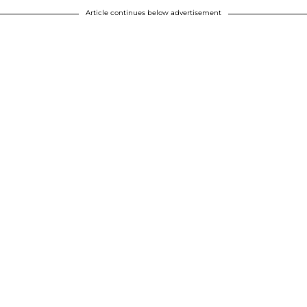
Article continues below advertisement