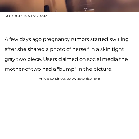
SOURCE: INSTAGRAM
A few days ago pregnancy rumors started swirling
after she shared a photo of herself in a skin tight
gray two piece. Users claimed on social media the
mother-of-two had a "bump" in the picture.
Article continues below advertisement