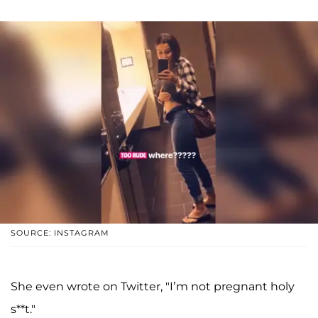
SOURCE: INSTAGRAM
She even wrote on Twitter, "I’m not pregnant holy
s**t."