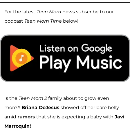
For the latest
Teen Mom
news subscribe to our
podcast
Teen Mom Time
below!
Is the
Teen Mom 2
family about to grow even
more?!
Briana DeJesus
showed off her bare belly
amid
rumors
that she is expecting a baby with
Javi
Marroquin!