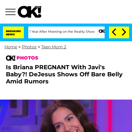
lit 1 Year After Meeting on the Reality Show
BREAKING
Senate Votes to Hold Dr. An
NEWS
Home
>
Photos
>
Teen Mom 2
PHOTOS
Is Briana PREGNANT With Javi's
Baby?! DeJesus Shows Off Bare Belly
Amid Rumors