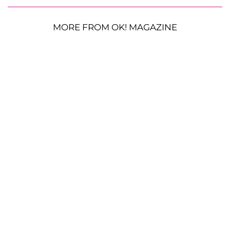
MORE FROM OK! MAGAZINE