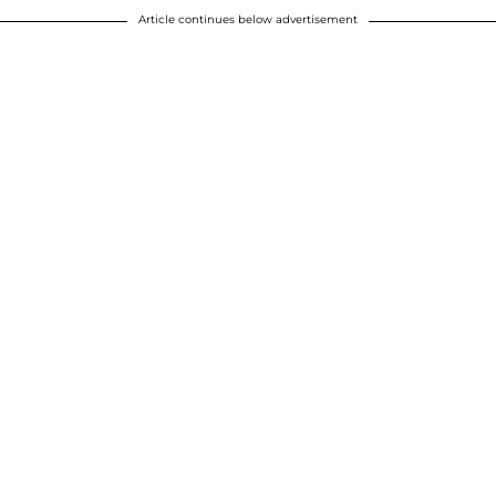
Article continues below advertisement