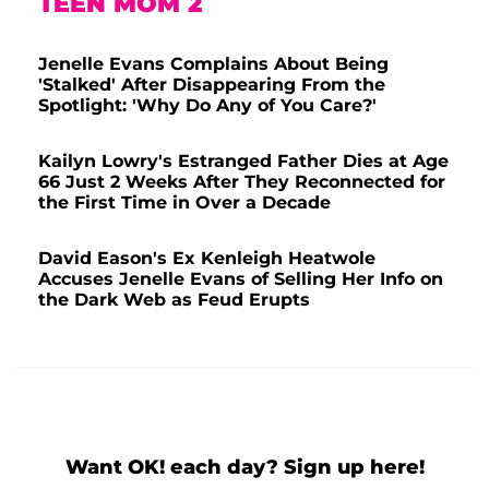
TEEN MOM 2
Jenelle Evans Complains About Being
'Stalked' After Disappearing From the
Spotlight: 'Why Do Any of You Care?'
Kailyn Lowry's Estranged Father Dies at Age
66 Just 2 Weeks After They Reconnected for
the First Time in Over a Decade
David Eason's Ex Kenleigh Heatwole
Accuses Jenelle Evans of Selling Her Info on
the Dark Web as Feud Erupts
Want OK! each day? Sign up here!