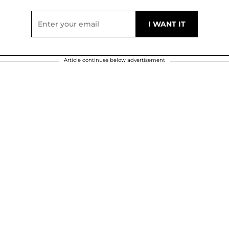
Article continues below advertisement