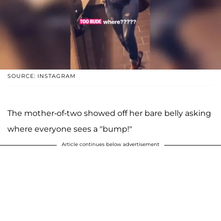
SOURCE: INSTAGRAM
The mother-of-two showed off her bare belly asking
where everyone sees a "bump!"
Article continues below advertisement