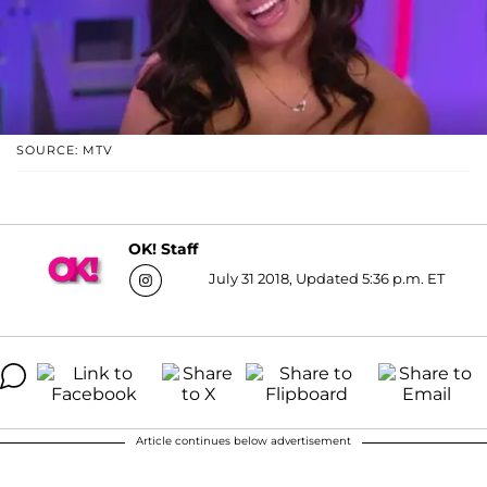
SOURCE: MTV
OK! Staff
July 31 2018, Updated 5:36 p.m. ET
Article continues below advertisement