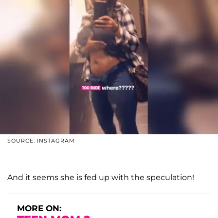
SOURCE: INSTAGRAM
And it seems she is fed up with the speculation!
MORE ON: