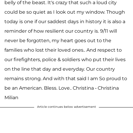
belly of the beast. It's crazy that such a loud city
could be so quiet as I look out my window. Though
today is one if our saddest days in history it is also a
reminder of how resilient our country is. 9/11 will
never be forgotten, my heart goes out to the
families who lost their loved ones.. And respect to
our firefighters, police & soldiers who put their lives
on the line that day and everyday. Our country
remains strong. And with that said I am So proud to
be an American. Bless. Love.. Christina - Christina
Milian
Article continues below advertisement