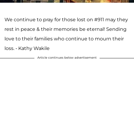
We continue to pray for those lost on #911 may they
rest in peace & their memories be eternal! Sending
love to their families who continue to mourn their
loss. - Kathy Wakile
Article continues below advertisement