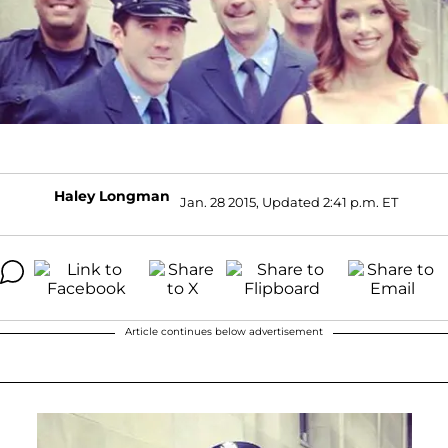
Haley Longman
Jan. 28 2015, Updated 2:41 p.m. ET
Article continues below advertisement