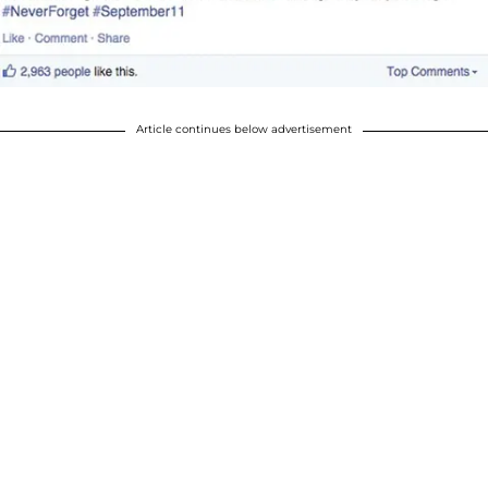
Article continues below advertisement