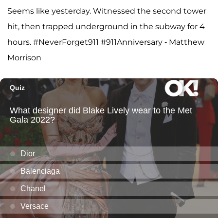
Seems like yesterday. Witnessed the second tower
hit, then trapped underground in the subway for 4
hours. #NeverForget911 #911Anniversary - Matthew
Morrison