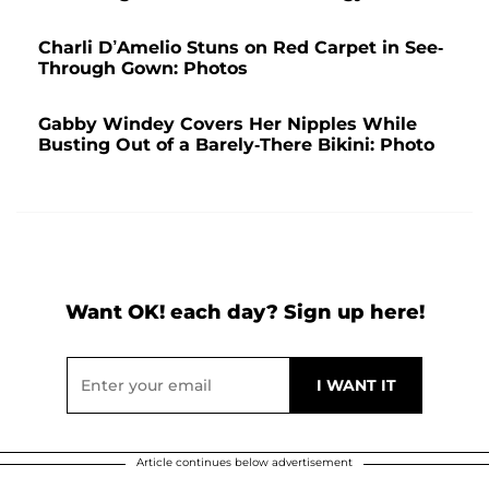
Charli D’Amelio Stuns on Red Carpet in See-
Through Gown: Photos
Gabby Windey Covers Her Nipples While
Busting Out of a Barely-There Bikini: Photo
Want OK! each day? Sign up here!
Article continues below advertisement