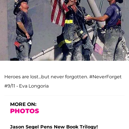
Heroes are lost...but never forgotten. #NeverForget
#9/11 - Eva Longoria
MORE ON:
PHOTOS
Jason Segel Pens New Book Trilogy!