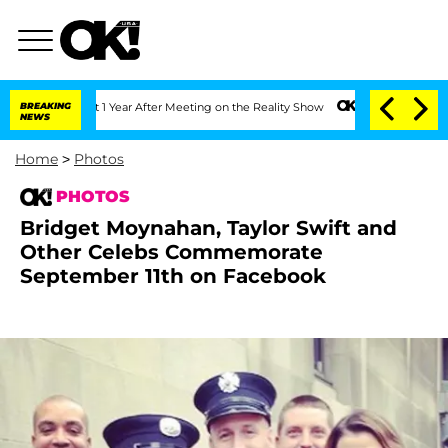
 1 Year After Meeting on the Reality Show
BREAKING
Senate Votes to Hold Dr. Antho
NEWS
Home
>
Photos
PHOTOS
Bridget Moynahan, Taylor Swift and
Other Celebs Commemorate
September 11th on Facebook