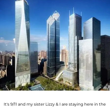
It's 9/11 and my sister Lizzy & I are staying here in the