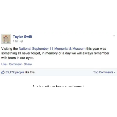
Article continues below advertisement