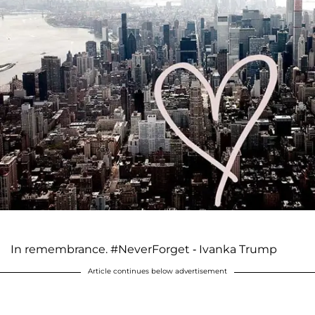
In remembrance. #NeverForget - Ivanka Trump
Article continues below advertisement