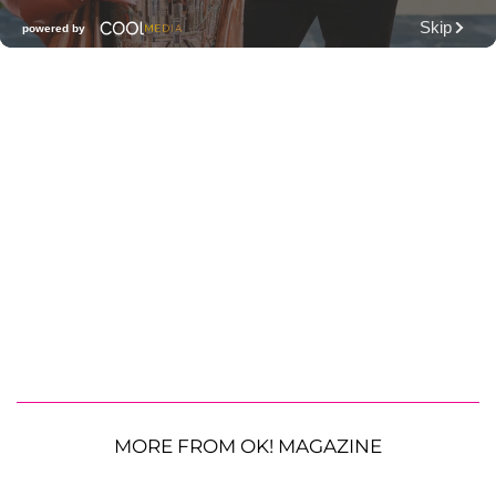
MORE FROM OK! MAGAZINE