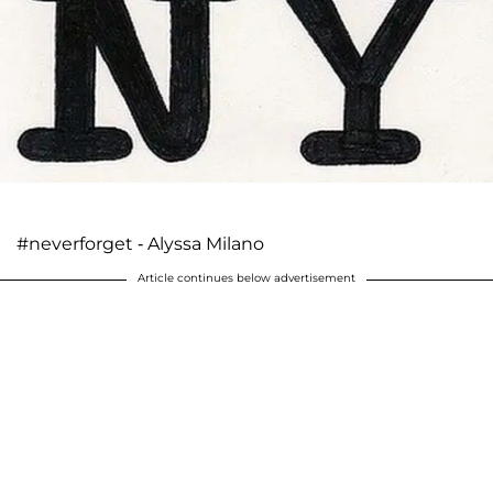
#neverforget - Alyssa Milano
Article continues below advertisement