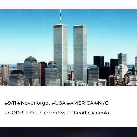
#9/11 #Neverforget #USA #AMERICA #NYC
#GODBLESS - Sammi Sweetheart Giancola