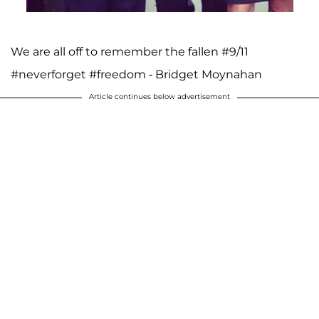
We are all off to remember the fallen #9/11
#neverforget #freedom - Bridget Moynahan
Article continues below advertisement