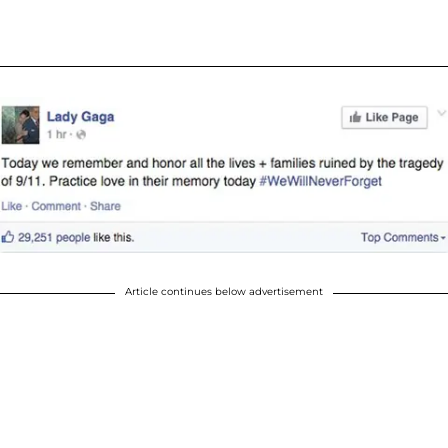
Article continues below advertisement