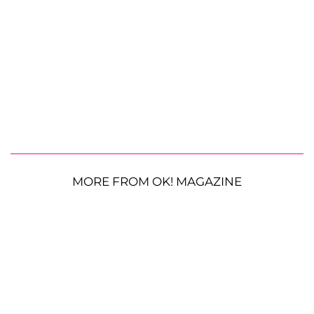
MORE FROM OK! MAGAZINE