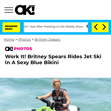
Split 1 Year After Meeting on the Reality Show
BREAKING
Senate Votes to Hold Dr. 
NEWS
Home
>
Photos
>
Britney Spears
PHOTOS
Work It! Britney Spears Rides Jet Ski
In A Sexy Blue Bikini