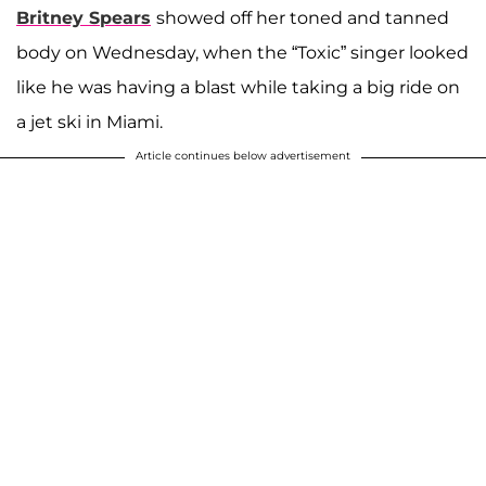
Britney Spears
showed off her toned and tanned
body on Wednesday, when the “Toxic” singer looked
like he was having a blast while taking a big ride on
a jet ski in Miami.
Article continues below advertisement