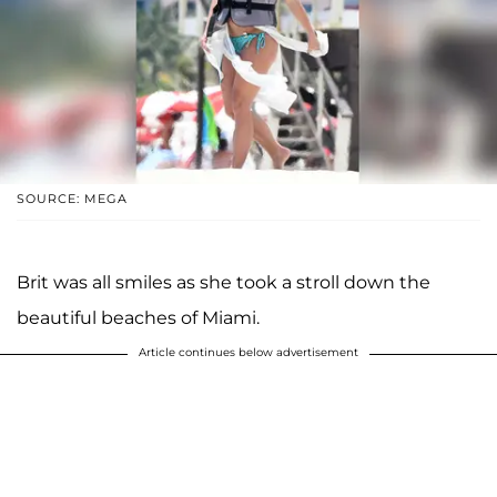
SOURCE: MEGA
Brit was all smiles as she took a stroll down the
beautiful beaches of Miami.
Article continues below advertisement