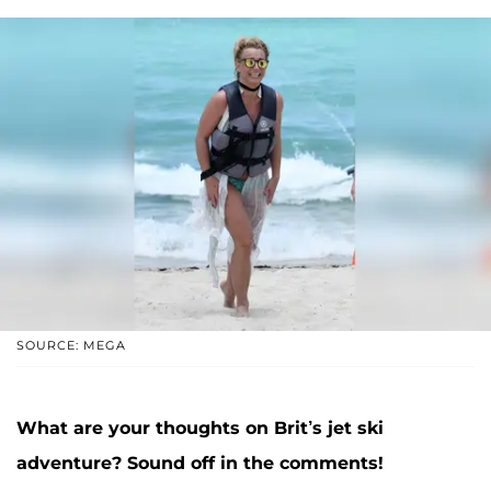
SOURCE: MEGA
What are your thoughts on Brit’s jet ski
adventure? Sound off in the comments!