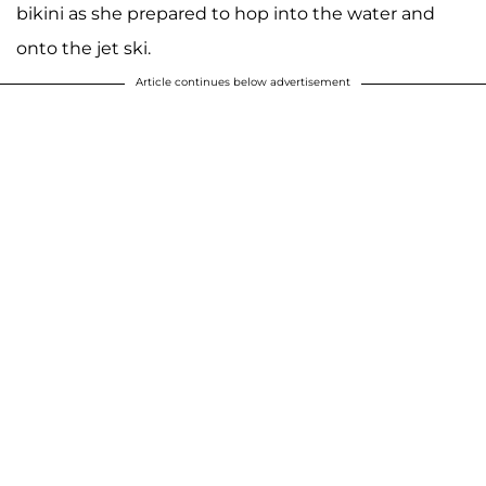
bikini as she prepared to hop into the water and
onto the jet ski.
Article continues below advertisement