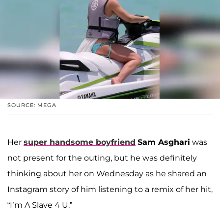
SOURCE: MEGA
Her
super handsome boyfriend
Sam Asghari
was
not present for the outing, but he was definitely
thinking about her on Wednesday as he shared an
Instagram story of him listening to a remix of her hit,
“I’m A Slave 4 U.”