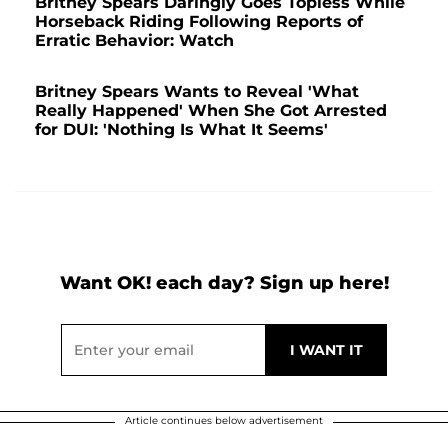
Britney Spears Daringly Goes Topless While
Horseback Riding Following Reports of
Erratic Behavior: Watch
Britney Spears Wants to Reveal 'What
Really Happened' When She Got Arrested
for DUI: 'Nothing Is What It Seems'
Want OK! each day? Sign up here!
Article continues below advertisement