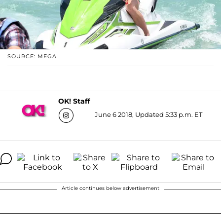
SOURCE: MEGA
OK! Staff
June 6 2018, Updated 5:33 p.m. ET
Article continues below advertisement