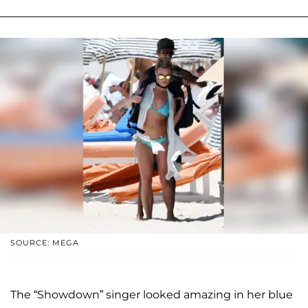
SOURCE: MEGA
The “Showdown” singer looked amazing in her blue