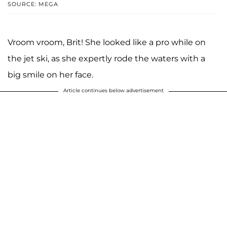
SOURCE: MEGA
Vroom vroom, Brit! She looked like a pro while on
the jet ski, as she expertly rode the waters with a
big smile on her face.
Article continues below advertisement