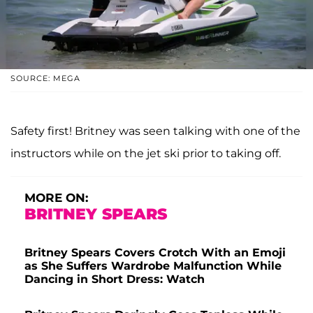
SOURCE: MEGA
Safety first! Britney was seen talking with one of the
instructors while on the jet ski prior to taking off.
MORE ON:
BRITNEY SPEARS
Britney Spears Covers Crotch With an Emoji
as She Suffers Wardrobe Malfunction While
Dancing in Short Dress: Watch