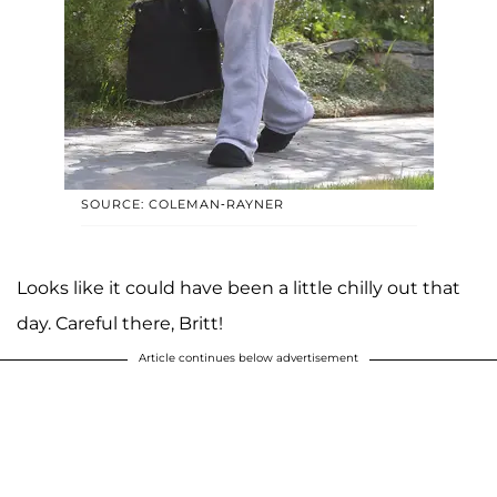
SOURCE: COLEMAN-RAYNER
Looks like it could have been a little chilly out that
day. Careful there, Britt!
Article continues below advertisement