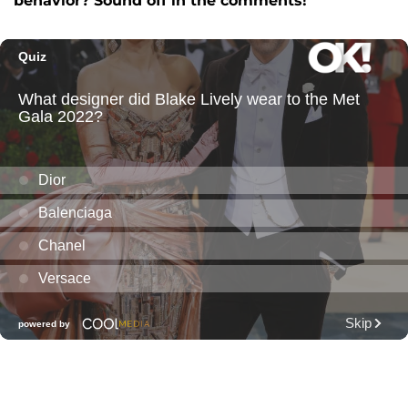
behavior? Sound off in the comments!