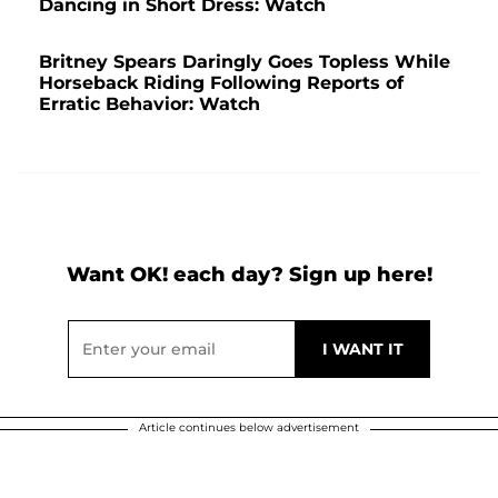
Dancing in Short Dress: Watch
Britney Spears Daringly Goes Topless While
Horseback Riding Following Reports of
Erratic Behavior: Watch
Want OK! each day? Sign up here!
Article continues below advertisement