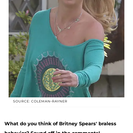
SOURCE: COLEMAN-RAYNER
What do you think of Britney Spears' braless