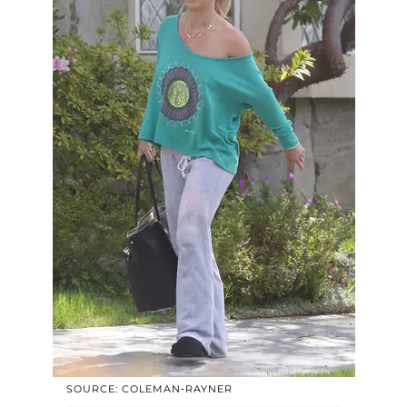
SOURCE: COLEMAN-RAYNER