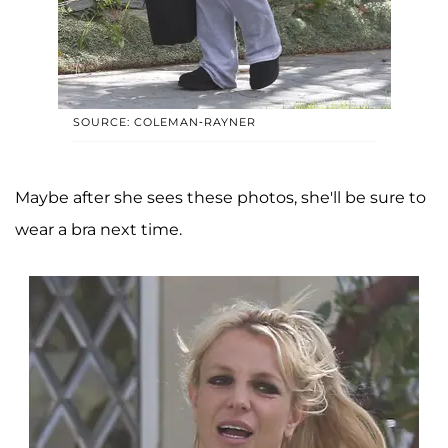
SOURCE: COLEMAN-RAYNER
Maybe after she sees these photos, she'll be sure to
wear a bra next time.