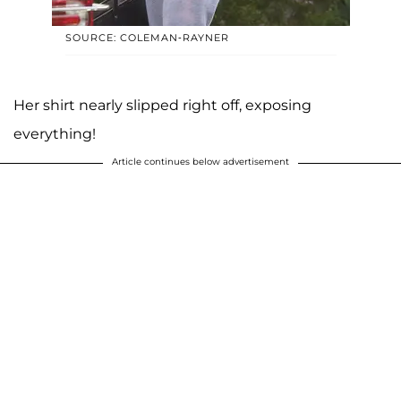
SOURCE: COLEMAN-RAYNER
Her shirt nearly slipped right off, exposing
everything!
Article continues below advertisement