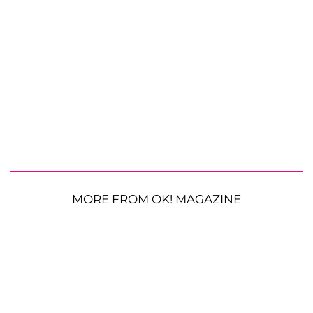
MORE FROM OK! MAGAZINE