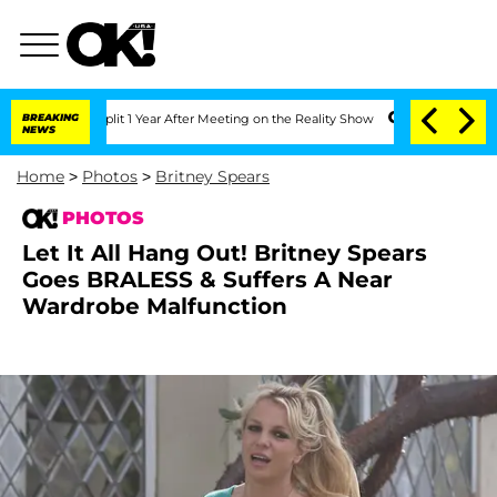
Split 1 Year After Meeting on the Reality Show
BREAKING
Senate Votes to Hold Dr. 
NEWS
Home
>
Photos
>
Britney Spears
PHOTOS
Let It All Hang Out! Britney Spears
Goes BRALESS & Suffers A Near
Wardrobe Malfunction