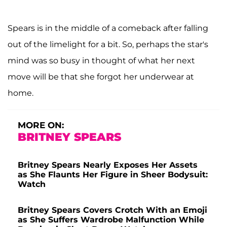
Spears is in the middle of a comeback after falling
out of the limelight for a bit. So, perhaps the star's
mind was so busy in thought of what her next
move will be that she forgot her underwear at
home.
MORE ON:
BRITNEY SPEARS
Britney Spears Nearly Exposes Her Assets
as She Flaunts Her Figure in Sheer Bodysuit:
Watch
Britney Spears Covers Crotch With an Emoji
as She Suffers Wardrobe Malfunction While