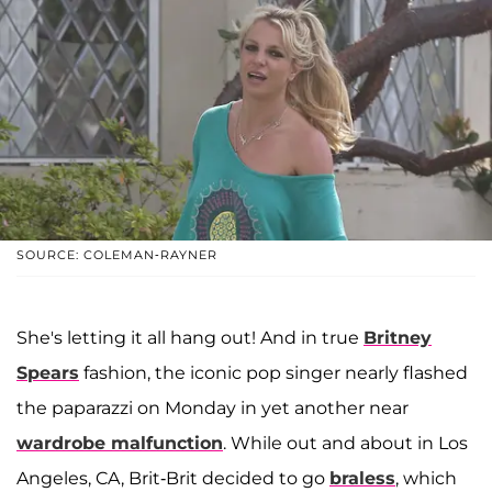
SOURCE: COLEMAN-RAYNER
She's letting it all hang out! And in true
Britney
Spears
fashion, the iconic pop singer nearly flashed
the paparazzi on Monday in yet another near
wardrobe malfunction
. While out and about in Los
Angeles, CA, Brit-Brit decided to go
braless
, which