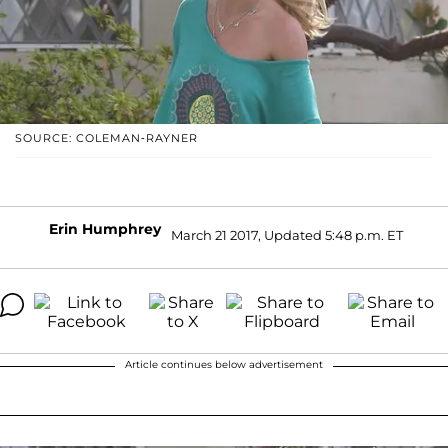
SOURCE: COLEMAN-RAYNER
Erin Humphrey
March 21 2017, Updated 5:48 p.m. ET
Article continues below advertisement