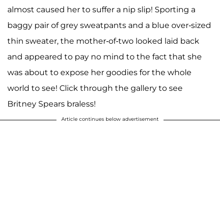
almost caused her to suffer a nip slip! Sporting a
baggy pair of grey sweatpants and a blue over-sized
thin sweater, the mother-of-two looked laid back
and appeared to pay no mind to the fact that she
was about to expose her goodies for the whole
world to see! Click through the gallery to see
Britney Spears braless!
Article continues below advertisement