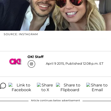
SOURCE: INSTAGRAM
OK! Staff
April 9 2015, Published 12:08 p.m. ET
Article continues below advertisement