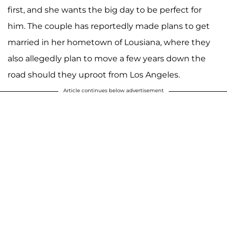
first, and she wants the big day to be perfect for
him. The couple has reportedly made plans to get
married in her hometown of Lousiana, where they
also allegedly plan to move a few years down the
road should they uproot from Los Angeles.
Article continues below advertisement