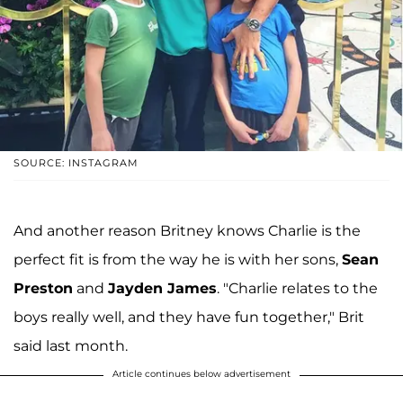
SOURCE: INSTAGRAM
And another reason Britney knows Charlie is the
perfect fit is from the way he is with her sons,
Sean
Preston
and
Jayden James
. "Charlie relates to the
boys really well, and they have fun together," Brit
said last month.
Article continues below advertisement