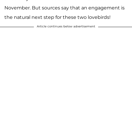
November. But sources say that an engagement is
the natural next step for these two lovebirds!
Article continues below advertisement