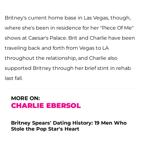
Britney's current home base in Las Vegas, though,
where she's been in residence for her "Piece Of Me"
shows at Caesar's Palace. Brit and Charlie have been
traveling back and forth from Vegas to LA
throughout the relationship, and Charlie also
supported Britney through her brief stint in rehab
last fall.
MORE ON:
CHARLIE EBERSOL
Britney Spears' Dating History: 19 Men Who
Stole the Pop Star's Heart