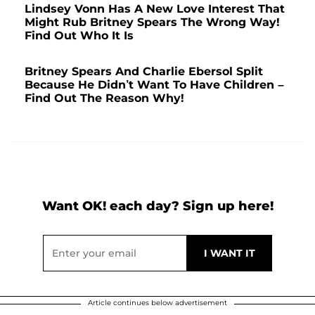
Lindsey Vonn Has A New Love Interest That
Might Rub Britney Spears The Wrong Way!
Find Out Who It Is
Britney Spears And Charlie Ebersol Split
Because He Didn’t Want To Have Children –
Find Out The Reason Why!
Want OK! each day? Sign up here!
Article continues below advertisement