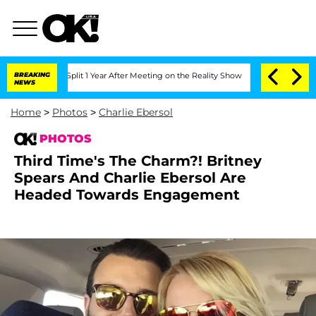
 Split 1 Year After Meeting on the Reality Show
BREAKING
Senate Votes to Hold Dr. 
NEWS
Home
>
Photos
>
Charlie Ebersol
PHOTOS
Third Time's The Charm?! Britney
Spears And Charlie Ebersol Are
Headed Towards Engagement