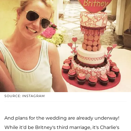
SOURCE: INSTAGRAM
And plans for the wedding are already underway!
While it'd be Britney's third marriage, it's Charlie's