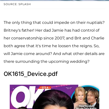
SOURCE: SPLASH
The only thing that could impede on their nuptials?
Britney's father! Her dad Jamie has had control of
her conservatorship since 2007, and Brit and Charlie
both agree that it's time he loosen the reigns. So,
will Jamie come around? And what other details are
there surrounding the upcoming wedding?
OK1615_Device.pdf