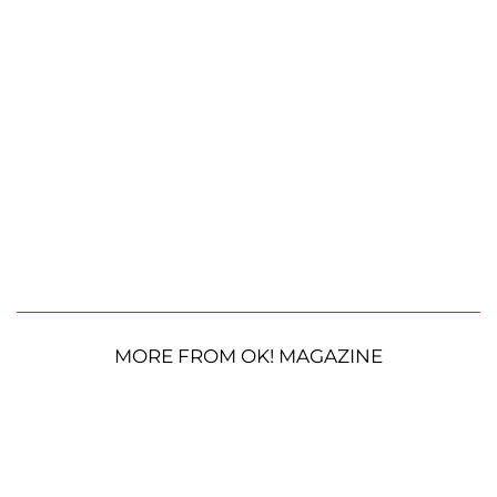
MORE FROM OK! MAGAZINE