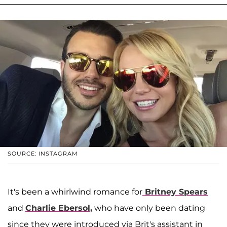
SOURCE: INSTAGRAM
It's been a whirlwind romance for
Britney Spears
and
Charlie Ebersol,
who have only been dating
since they were introduced via Brit's assistant in