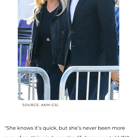
SOURCE: AKM-GSI
"She knows it’s quick, but she’s never been more