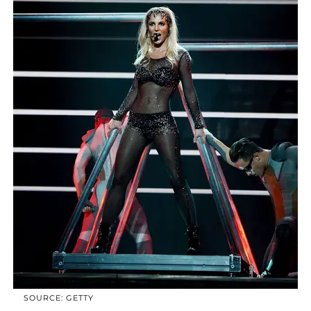
SOURCE: GETTY