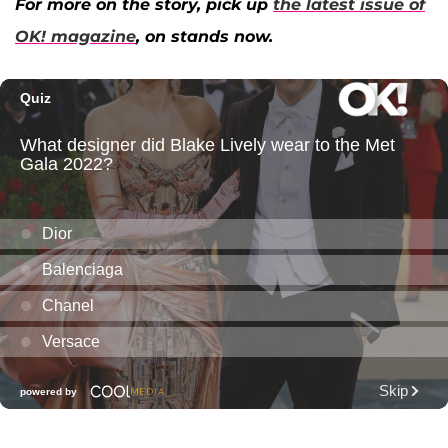
For more on the story, pick up
the latest issue of
OK! magazine
, on stands now.