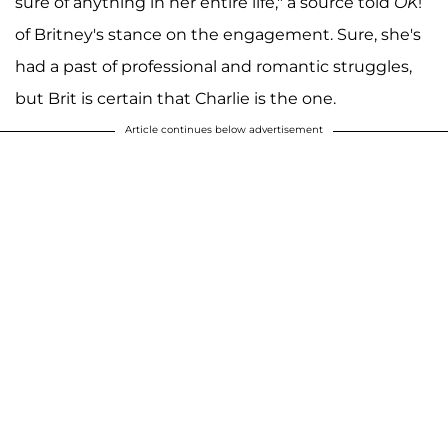
sure of anything in her entire life," a source told
OK
!
of Britney's stance on the engagement. Sure, she's
had a past of professional and romantic struggles,
but Brit is certain that Charlie is the one.
Article continues below advertisement