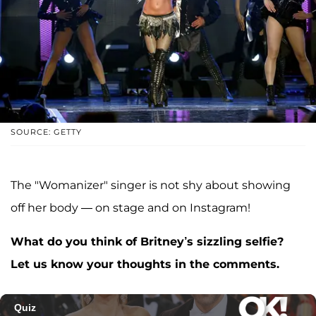
SOURCE: GETTY
The "Womanizer" singer is not shy about showing
off her body — on stage and on Instagram!
What do you think of Britney’s sizzling selfie?
Let us know your thoughts in the comments.