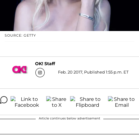
SOURCE: GETTY
OK! Staff
Feb. 20 2017, Published 1:55 p.m. ET
Article continues below advertisement