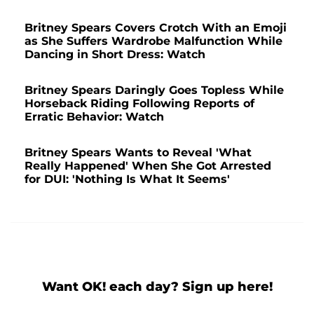
Britney Spears Covers Crotch With an Emoji
as She Suffers Wardrobe Malfunction While
Dancing in Short Dress: Watch
Britney Spears Daringly Goes Topless While
Horseback Riding Following Reports of
Erratic Behavior: Watch
Britney Spears Wants to Reveal 'What
Really Happened' When She Got Arrested
for DUI: 'Nothing Is What It Seems'
Want OK! each day? Sign up here!