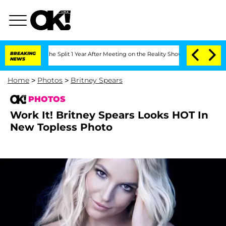
eenberghe Split 1 Year After Meeting on the Reality Show
BREAKING
Senate Votes to 
NEWS
Home
>
Photos
>
Britney Spears
PHOTOS
Work It! Britney Spears Looks HOT In
New Topless Photo