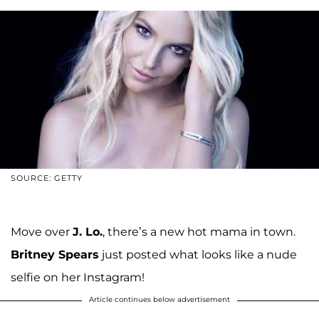
SOURCE: GETTY
Move over
J. Lo.
, there’s a new hot mama in town.
Britney Spears
just posted what looks like a nude
selfie on her Instagram!
Article continues below advertisement