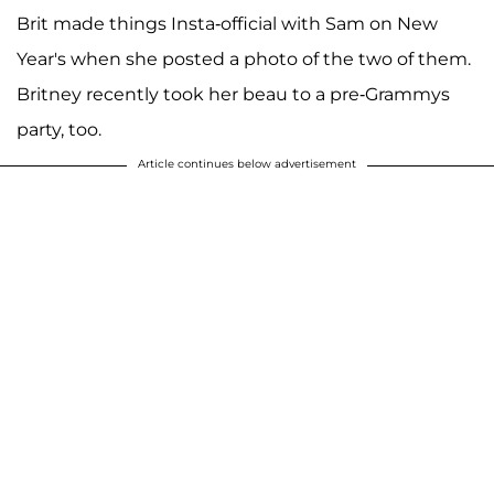
Brit made things Insta-official with Sam on New
Year's when she posted a photo of the two of them.
Britney recently took her beau to a pre-Grammys
party, too.
Article continues below advertisement