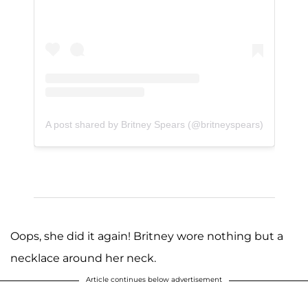
A post shared by Britney Spears (@britneyspears)
Oops, she did it again! Britney wore nothing but a
necklace around her neck.
Article continues below advertisement