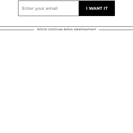
Article continues below advertisement