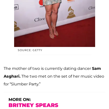
SOURCE: GETTY
The mother of two is currently dating dancer
Sam
Asghari.
The two met on the set of her music video
for “Slumber Party.”
MORE ON:
BRITNEY SPEARS