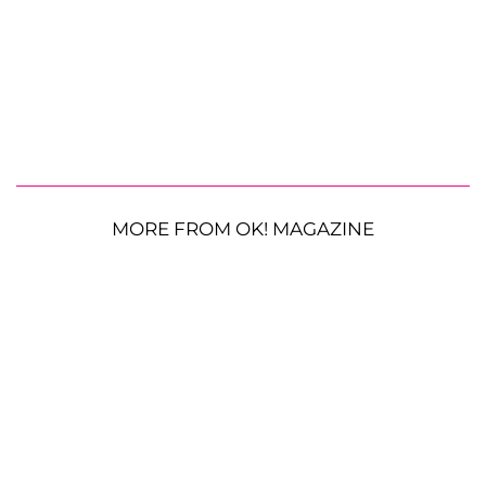
MORE FROM OK! MAGAZINE