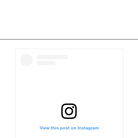
View this post on Instagram