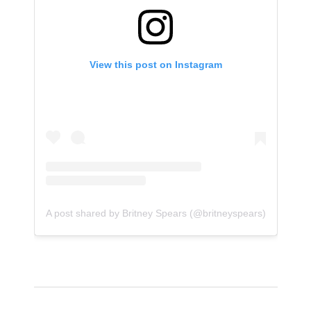
View this post on Instagram
A post shared by Britney Spears (@britneyspears)