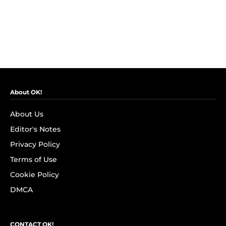
About OK!
About Us
Editor's Notes
Privacy Policy
Terms of Use
Cookie Policy
DMCA
CONTACT OK!