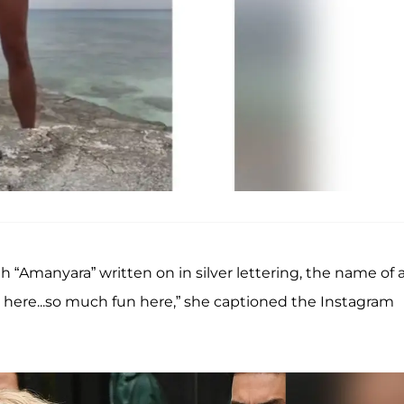
th “Amanyara” written on in silver lettering, the name of 
er here...so much fun here,” she captioned the Instagram