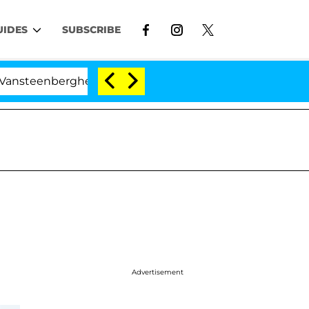
UIDES
SUBSCRIBE
berghe Split 1 Year After Meeting on the Reality Show
Advertisement