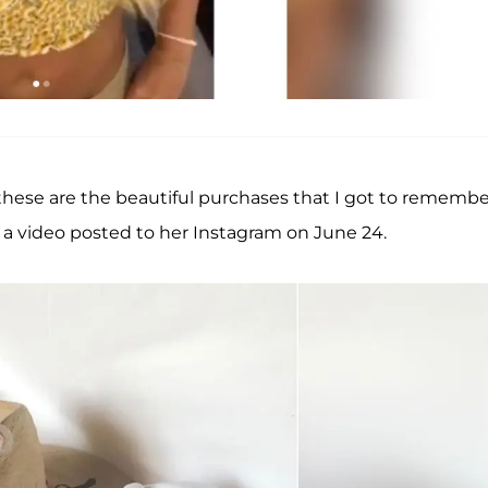
 these are the beautiful purchases that I got to remembe
 in a video posted to her Instagram on June 24.