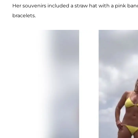
Her souvenirs included a straw hat with a pink band,
bracelets.