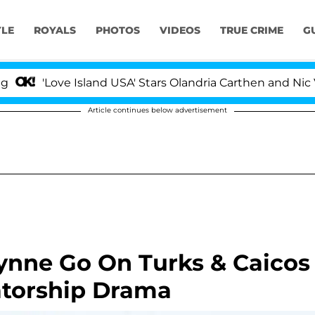
YLE
ROYALS
PHOTOS
VIDEOS
TRUE CRIME
G
ove Island USA' Stars Olandria Carthen and Nic Vansteen
Article continues below advertisement
ynne Go On Turks & Caicos
atorship Drama