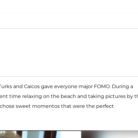
 Turks and Caicos gave everyone major FOMO. During a
t time relaxing on the beach and taking pictures by t
37, chose sweet momentos that were the perfect