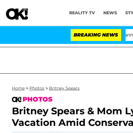
REALITY TV
NEWS
ST
BREAKING NEWS
'L
Home
>
Photos
>
Britney Spears
PHOTOS
Britney Spears & Mom L
Vacation Amid Conserv