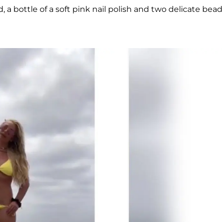
 a bottle of a soft pink nail polish and two delicate bea