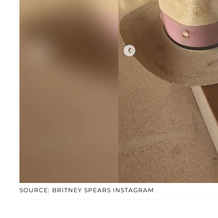
SOURCE: BRITNEY SPEARS INSTAGRAM