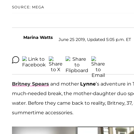
SOURCE: MEGA
Marina Watts
June 25 2019, Updated 5:05 p.m. ET
Britney Spears
and mother
Lynne
’s adventure in
much-needed break, the mother-daughter duo spen
water. Before they came back to reality, Britney, 
summertime accessories.