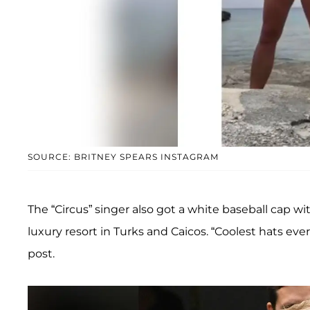
SOURCE: BRITNEY SPEARS INSTAGRAM
The “Circus” singer also got a white baseball cap wi
luxury resort in Turks and Caicos. “Coolest hats ev
post.