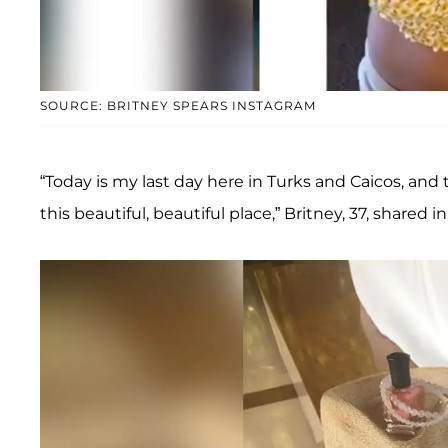
SOURCE: BRITNEY SPEARS INSTAGRAM
“Today is my last day here in Turks and Caicos, and
this beautiful, beautiful place,” Britney, 37, shared