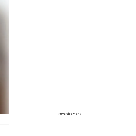
Advertisement